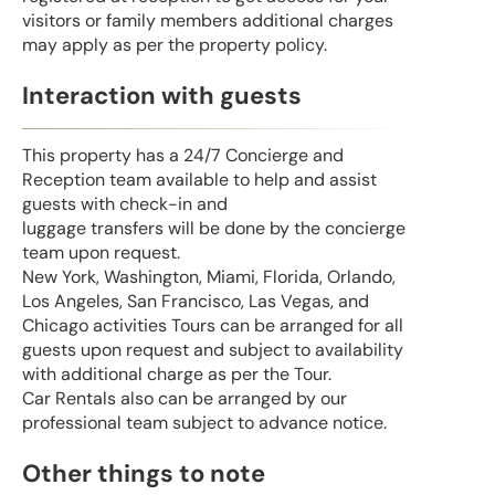
visitors or family members additional charges
may apply as per the property policy.
Interaction with guests
This property has a 24/7 Concierge and
Reception team available to help and assist
guests with check-in and
luggage transfers will be done by the concierge
team upon request.
New York, Washington, Miami, Florida, Orlando,
Los Angeles, San Francisco, Las Vegas, and
Chicago activities Tours can be arranged for all
guests upon request and subject to availability
with additional charge as per the Tour.
Car Rentals also can be arranged by our
professional team subject to advance notice.
Other things to note