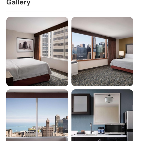
Gallery