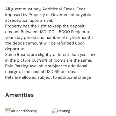
All guest must pay, Additional, Taxes, Fees
imposed by Property or Government payable
at reception upon arrival.
Property has the right to keep the deposit
amount Between USD 100 - 5000 Subject to
your stay period and number of nights/months,
the deposit amount will be refunded upon
departure.
Some Rooms are slightly different than you saw
in the picture but 99% of rooms are the same.
Paid Parking Available subject to additional
charge.at the cost of USD 69 per day.
Pets are allowed subject to additional charge
Amenities
Air conditioning
Heating