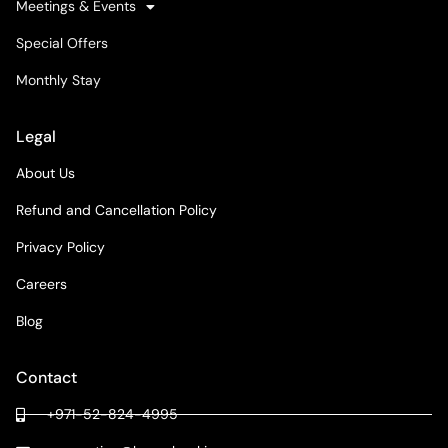
Meetings & Events
Special Offers
Monthly Stay
Legal
About Us
Refund and Cancellation Policy
Privacy Policy
Careers
Blog
Contact
+971-52-824-4995