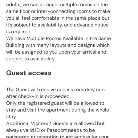
adults, we can arrange multiple rooms on the
same floor or inter-connecting rooms to make
you all feel comfortable in the same place but
it’s subject to availability, and advance notice
is required.
We have Multiple Rooms Available in the Same
Building with many layouts and designs which
will be assigned to you upon your arrival and
subject to availability.
Guest access
The Guest will receive access room key card
after check-in is proceeded.
Only the registered guest will be allowed to
stay and visit the apartment during the whole
stay.
Additional Visitors / Guests are allowed but
always valid ID or Passport needs to be
registered at reception to get access for your