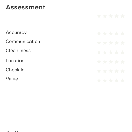
Assessment
0
Accuracy
Communication
Cleanliness
Location
Check In
Value