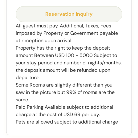
Reservation Inquiry
All guest must pay, Additional, Taxes, Fees
imposed by Property or Government payable
at reception upon arrival.
Property has the right to keep the deposit
amount Between USD 100 - 5000 Subject to
your stay period and number of nights/months,
the deposit amount will be refunded upon
departure.
Some Rooms are slightly different than you
saw in the picture but 99% of rooms are the
same.
Paid Parking Available subject to additional
charge.at the cost of USD 69 per day.
Pets are allowed subject to additional charge