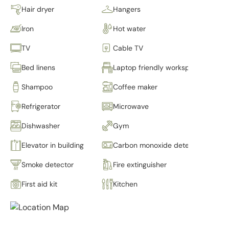
Hair dryer
Hangers
Iron
Hot water
TV
Cable TV
Bed linens
Laptop friendly workspace
Shampoo
Coffee maker
Refrigerator
Microwave
Dishwasher
Gym
Elevator in building
Carbon monoxide detector
Smoke detector
Fire extinguisher
First aid kit
Kitchen