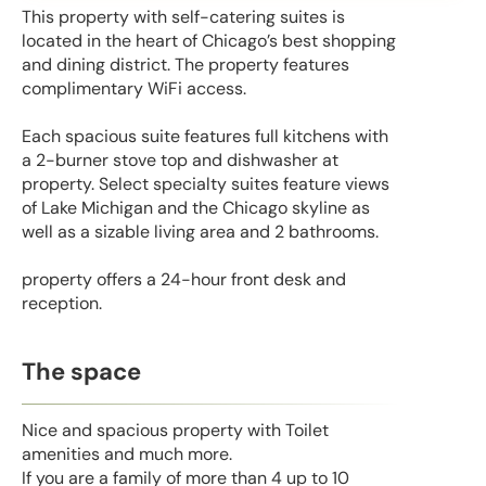
This property with self-catering suites is
located in the heart of Chicago’s best shopping
and dining district. The property features
complimentary WiFi access.
Each spacious suite features full kitchens with
a 2-burner stove top and dishwasher at
property. Select specialty suites feature views
of Lake Michigan and the Chicago skyline as
well as a sizable living area and 2 bathrooms.
property offers a 24-hour front desk and
reception.
The space
Nice and spacious property with Toilet
amenities and much more.
If you are a family of more than 4 up to 10