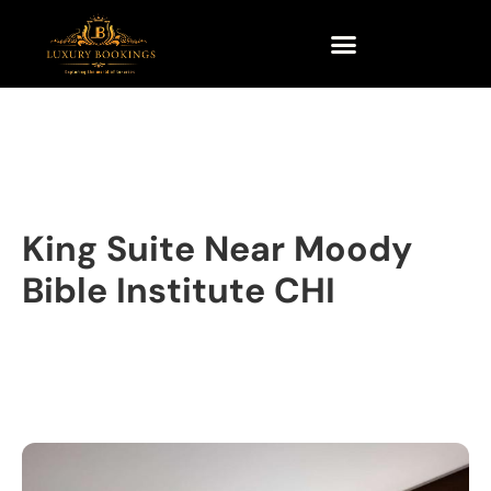
King Suite Near Moody
Bible Institute CHI