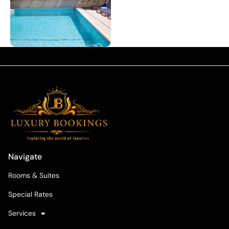
Navigate
Rooms & Suites
Special Rates
Services