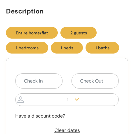
Description
Entire home/flat
2 guests
1 bedrooms
1 beds
1 baths
1
Have a discount code?
Clear dates