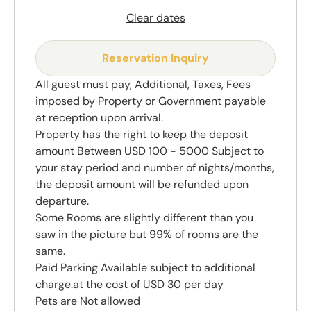
Clear dates
Reservation Inquiry
All guest must pay, Additional, Taxes, Fees
imposed by Property or Government payable
at reception upon arrival.
Property has the right to keep the deposit
amount Between USD 100 - 5000 Subject to
your stay period and number of nights/months,
the deposit amount will be refunded upon
departure.
Some Rooms are slightly different than you
saw in the picture but 99% of rooms are the
same.
Paid Parking Available subject to additional
charge.at the cost of USD 30 per day
Pets are Not allowed