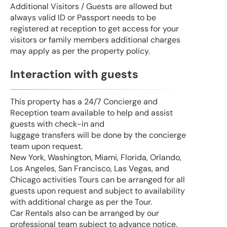
Additional Visitors / Guests are allowed but
always valid ID or Passport needs to be
registered at reception to get access for your
visitors or family members additional charges
may apply as per the property policy.
Interaction with guests
This property has a 24/7 Concierge and
Reception team available to help and assist
guests with check-in and
luggage transfers will be done by the concierge
team upon request.
New York, Washington, Miami, Florida, Orlando,
Los Angeles, San Francisco, Las Vegas, and
Chicago activities Tours can be arranged for all
guests upon request and subject to availability
with additional charge as per the Tour.
Car Rentals also can be arranged by our
professional team subject to advance notice.