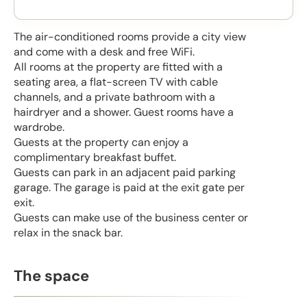
The air-conditioned rooms provide a city view
and come with a desk and free WiFi.
All rooms at the property are fitted with a
seating area, a flat-screen TV with cable
channels, and a private bathroom with a
hairdryer and a shower. Guest rooms have a
wardrobe.
Guests at the property can enjoy a
complimentary breakfast buffet.
Guests can park in an adjacent paid parking
garage. The garage is paid at the exit gate per
exit.
Guests can make use of the business center or
relax in the snack bar.
The space