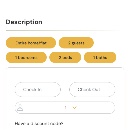
Description
Entire home/flat
2 guests
1 bedrooms
2 beds
1 baths
1
Have a discount code?