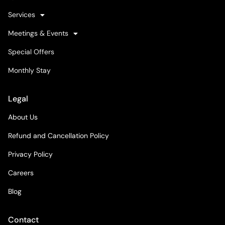
Services
Meetings & Events
Special Offers
Monthly Stay
Legal
About Us
Refund and Cancellation Policy
Privacy Policy
Careers
Blog
Contact