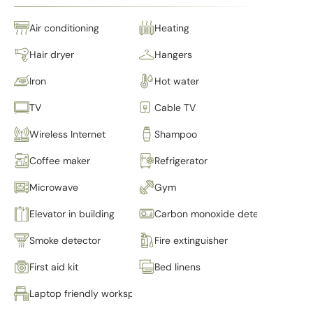
Air conditioning
Heating
Hair dryer
Hangers
Iron
Hot water
TV
Cable TV
Wireless Internet
Shampoo
Coffee maker
Refrigerator
Microwave
Gym
Elevator in building
Carbon monoxide detector
Smoke detector
Fire extinguisher
First aid kit
Bed linens
Laptop friendly workspace