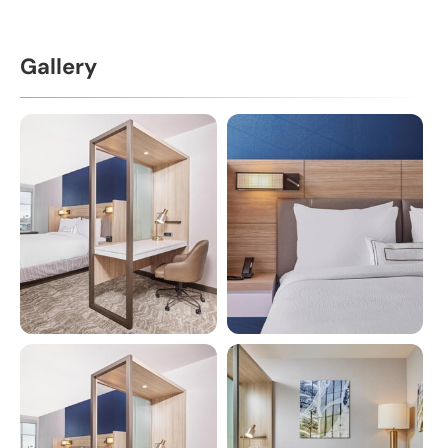
Gallery