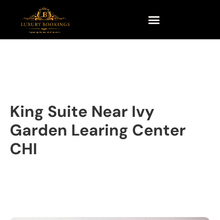
King Suite Near Ivy
Garden Learing Center
CHI