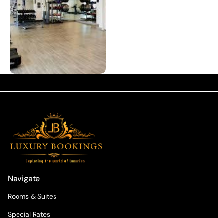
Navigate
Rooms & Suites
Special Rates