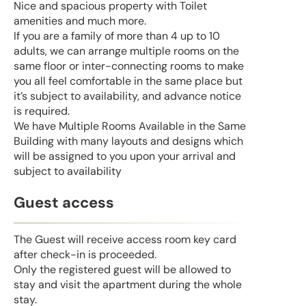
Nice and spacious property with Toilet
amenities and much more.
If you are a family of more than 4 up to 10
adults, we can arrange multiple rooms on the
same floor or inter-connecting rooms to make
you all feel comfortable in the same place but
it’s subject to availability, and advance notice
is required.
We have Multiple Rooms Available in the Same
Building with many layouts and designs which
will be assigned to you upon your arrival and
subject to availability
Guest access
The Guest will receive access room key card
after check-in is proceeded.
Only the registered guest will be allowed to
stay and visit the apartment during the whole
stay.