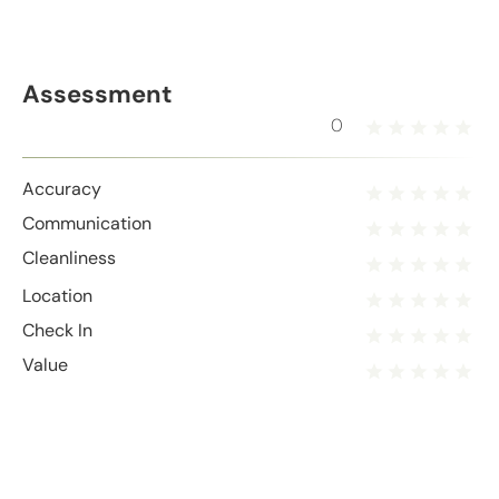
Assessment
0
Accuracy
Communication
Cleanliness
Location
Check In
Value