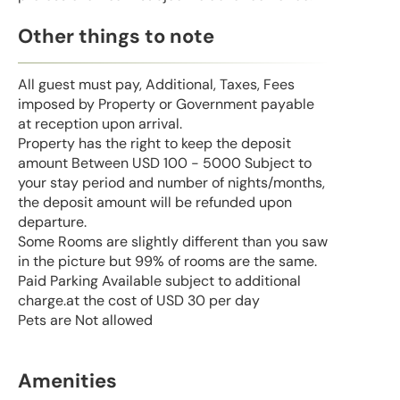
Other things to note
All guest must pay, Additional, Taxes, Fees
imposed by Property or Government payable
at reception upon arrival.
Property has the right to keep the deposit
amount Between USD 100 - 5000 Subject to
your stay period and number of nights/months,
the deposit amount will be refunded upon
departure.
Some Rooms are slightly different than you saw
in the picture but 99% of rooms are the same.
Paid Parking Available subject to additional
charge.at the cost of USD 30 per day
Pets are Not allowed
Amenities