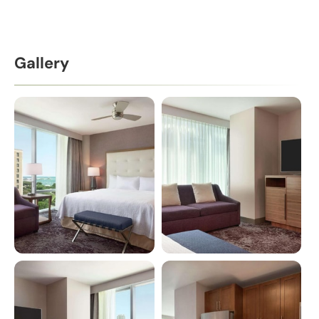
Gallery