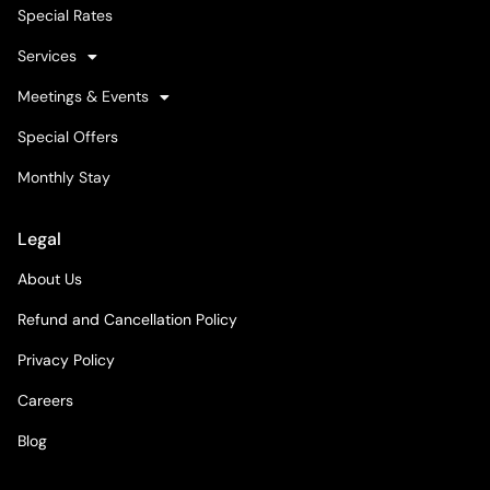
Special Rates
Services
Meetings & Events
Special Offers
Monthly Stay
Legal
About Us
Refund and Cancellation Policy
Privacy Policy
Careers
Blog