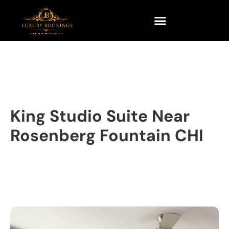
King Studio Suite Near
Rosenberg Fountain CHI