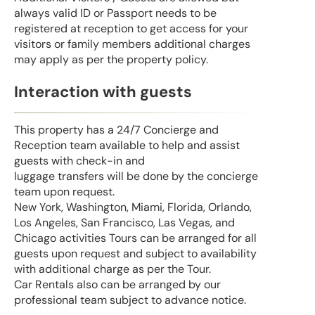
always valid ID or Passport needs to be
registered at reception to get access for your
visitors or family members additional charges
may apply as per the property policy.
Interaction with guests
This property has a 24/7 Concierge and
Reception team available to help and assist
guests with check-in and
luggage transfers will be done by the concierge
team upon request.
New York, Washington, Miami, Florida, Orlando,
Los Angeles, San Francisco, Las Vegas, and
Chicago activities Tours can be arranged for all
guests upon request and subject to availability
with additional charge as per the Tour.
Car Rentals also can be arranged by our
professional team subject to advance notice.