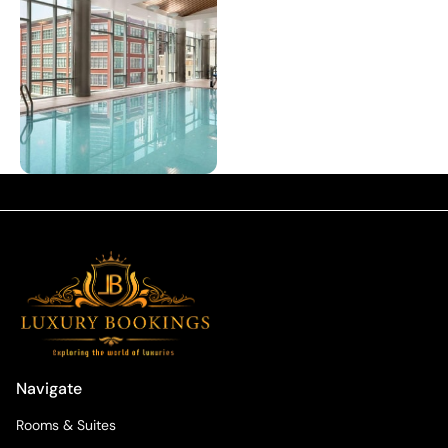
Navigate
Rooms & Suites