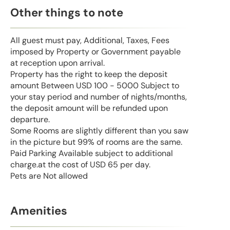
Other things to note
All guest must pay, Additional, Taxes, Fees
imposed by Property or Government payable
at reception upon arrival.
Property has the right to keep the deposit
amount Between USD 100 - 5000 Subject to
your stay period and number of nights/months,
the deposit amount will be refunded upon
departure.
Some Rooms are slightly different than you saw
in the picture but 99% of rooms are the same.
Paid Parking Available subject to additional
charge.at the cost of USD 65 per day.
Pets are Not allowed
Amenities