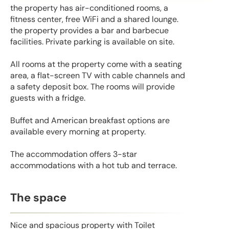
the property has air-conditioned rooms, a
fitness center, free WiFi and a shared lounge.
the property provides a bar and barbecue
facilities. Private parking is available on site.
All rooms at the property come with a seating
area, a flat-screen TV with cable channels and
a safety deposit box. The rooms will provide
guests with a fridge.
Buffet and American breakfast options are
available every morning at property.
The accommodation offers 3-star
accommodations with a hot tub and terrace.
The space
Nice and spacious property with Toilet