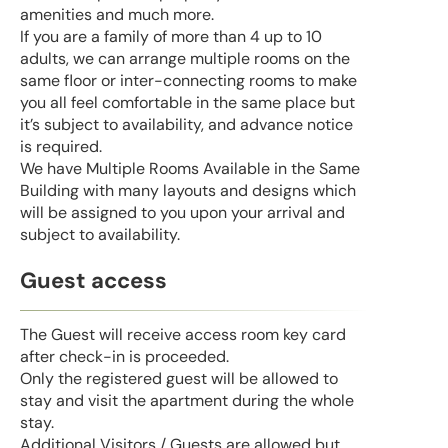
amenities and much more.
If you are a family of more than 4 up to 10
adults, we can arrange multiple rooms on the
same floor or inter-connecting rooms to make
you all feel comfortable in the same place but
it’s subject to availability, and advance notice
is required.
We have Multiple Rooms Available in the Same
Building with many layouts and designs which
will be assigned to you upon your arrival and
subject to availability.
Guest access
The Guest will receive access room key card
after check-in is proceeded.
Only the registered guest will be allowed to
stay and visit the apartment during the whole
stay.
Additional Visitors / Guests are allowed but