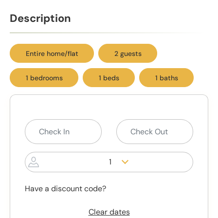
Description
Entire home/flat
2 guests
1 bedrooms
1 beds
1 baths
1
Have a discount code?
Clear dates