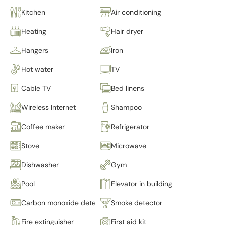
Kitchen
Air conditioning
Heating
Hair dryer
Hangers
Iron
Hot water
TV
Cable TV
Bed linens
Wireless Internet
Shampoo
Coffee maker
Refrigerator
Stove
Microwave
Dishwasher
Gym
Pool
Elevator in building
Carbon monoxide detector
Smoke detector
Fire extinguisher
First aid kit