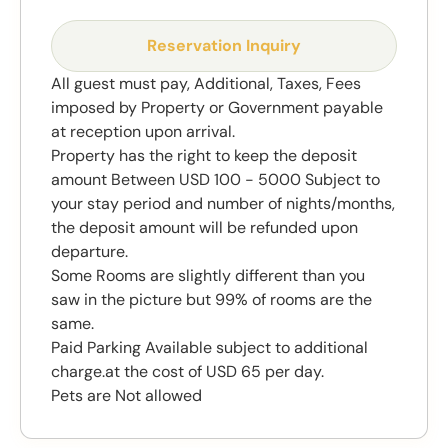
Reservation Inquiry
All guest must pay, Additional, Taxes, Fees
imposed by Property or Government payable
at reception upon arrival.
Property has the right to keep the deposit
amount Between USD 100 - 5000 Subject to
your stay period and number of nights/months,
the deposit amount will be refunded upon
departure.
Some Rooms are slightly different than you
saw in the picture but 99% of rooms are the
same.
Paid Parking Available subject to additional
charge.at the cost of USD 65 per day.
Pets are Not allowed