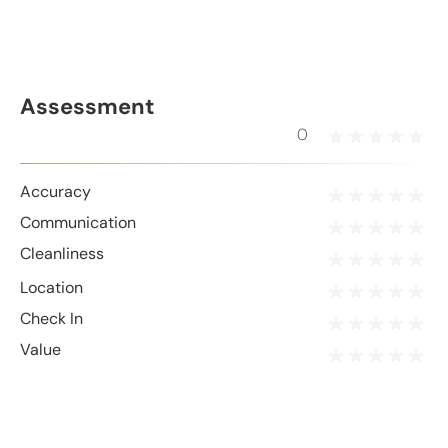
Assessment
0
Accuracy
Communication
Cleanliness
Location
Check In
Value