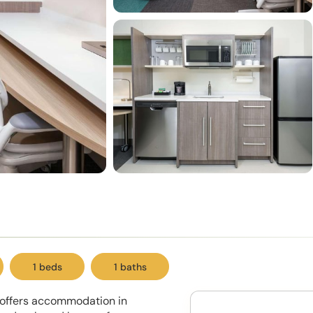
1 beds
1 baths
y offers accommodation in