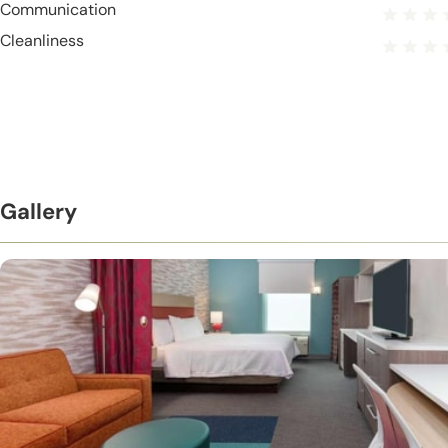
Communication
Cleanliness
Gallery