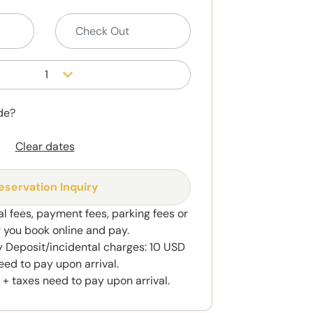
1
de?
Clear dates
eservation Inquiry
al fees, payment fees, parking fees or
r you book online and pay.
 Deposit/incidental charges: 10 USD
eed to pay upon arrival.
 + taxes need to pay upon arrival.