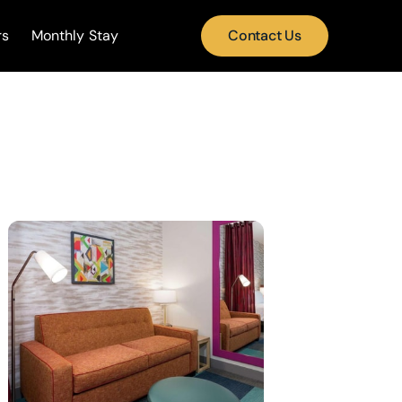
rs
Monthly Stay
Contact Us