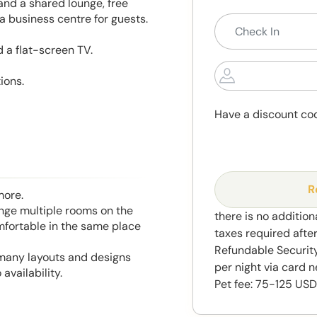
and a shared lounge, free
 business centre for guests.
 a flat-screen TV.
ions.
Have a discount co
R
more.
range multiple rooms on the
there is no addition
mfortable in the same place
taxes required afte
Refundable Security
 many layouts and designs
per night via card n
availability.
Pet fee: 75-125 USD