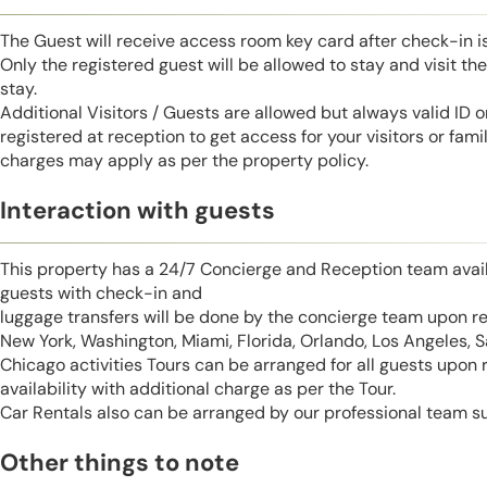
The Guest will receive access room key card after check-in 
Only the registered guest will be allowed to stay and visit t
stay.
Additional Visitors / Guests are allowed but always valid ID 
registered at reception to get access for your visitors or fa
charges may apply as per the property policy.
Interaction with guests
This property has a 24/7 Concierge and Reception team avail
guests with check-in and
luggage transfers will be done by the concierge team upon r
New York, Washington, Miami, Florida, Orlando, Los Angeles, 
Chicago activities Tours can be arranged for all guests upon
availability with additional charge as per the Tour.
Car Rentals also can be arranged by our professional team s
Other things to note