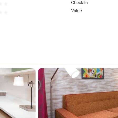
Check In
Value