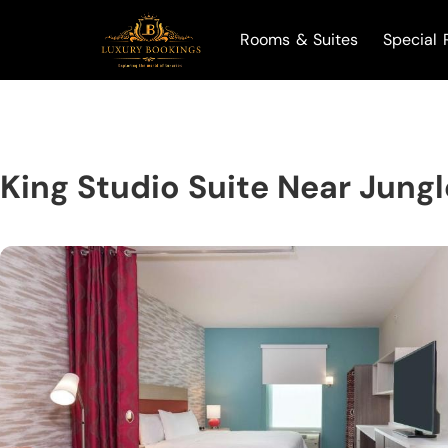
Rooms & Suites
Special 
King Studio Suite Near Jung