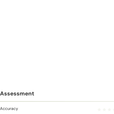
Assessment
Accuracy