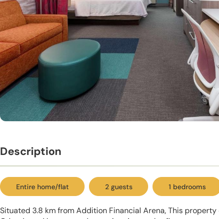
Description
Entire home/flat
2 guests
1 bedrooms
Situated 3.8 km from Addition Financial Arena, This propert