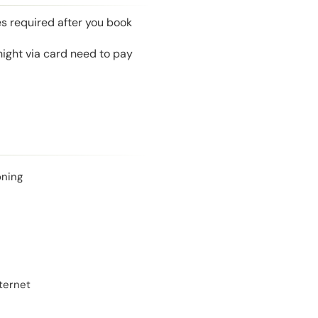
es required after you book
night via card need to pay
oning
ternet