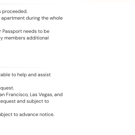
is proceeded.
he apartment during the whole
or Passport needs to be
mily members additional
able to help and assist
equest.
San Francisco, Las Vegas, and
 request and subject to
ubject to advance notice.