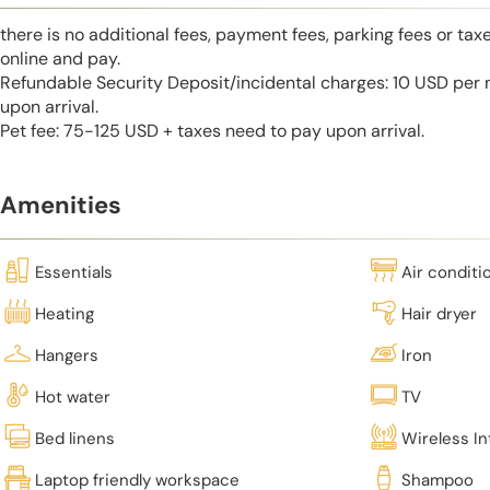
there is no additional fees, payment fees, parking fees or tax
online and pay.
Refundable Security Deposit/incidental charges: 10 USD per 
upon arrival.
Pet fee: 75-125 USD + taxes need to pay upon arrival.
Amenities
Essentials
Air conditi
Heating
Hair dryer
Hangers
Iron
Hot water
TV
Bed linens
Wireless In
Laptop friendly workspace
Shampoo