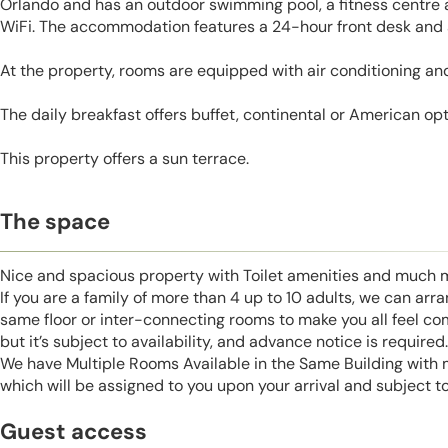
Orlando and has an outdoor swimming pool, a fitness centre 
WiFi. The accommodation features a 24-hour front desk and a
At the property, rooms are equipped with air conditioning and
The daily breakfast offers buffet, continental or American opt
This property offers a sun terrace.
The space
Nice and spacious property with Toilet amenities and much 
If you are a family of more than 4 up to 10 adults, we can ar
same floor or inter-connecting rooms to make you all feel co
but it’s subject to availability, and advance notice is required.
We have Multiple Rooms Available in the Same Building with
which will be assigned to you upon your arrival and subject to 
Guest access