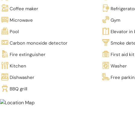
Coffee maker
Refrigerato
Microwave
Gym
Pool
Elevator in 
Carbon monoxide detector
Smoke det
Fire extinguisher
First aid kit
Kitchen
Washer
Dishwasher
Free parki
BBQ grill