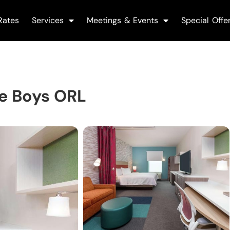
Rates
Services
Meetings & Events
Special Offe
le Boys ORL