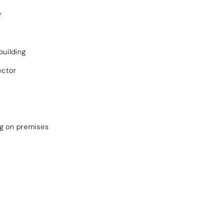
r
building
ector
ng on premises