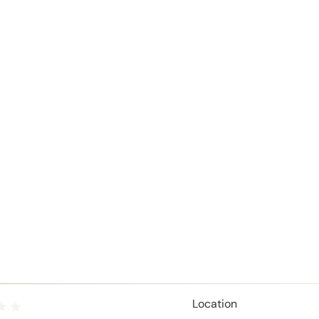
Location