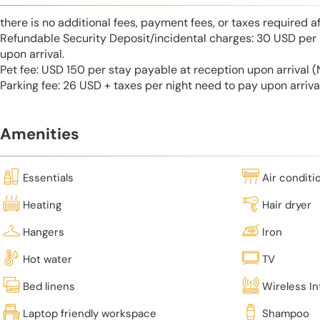
there is no additional fees, payment fees, or taxes required a
Refundable Security Deposit/incidental charges: 30 USD per 
upon arrival.
Pet fee: USD 150 per stay payable at reception upon arrival
Parking fee: 26 USD + taxes per night need to pay upon arrival
Amenities
Essentials
Air conditi
Heating
Hair dryer
Hangers
Iron
Hot water
TV
Bed linens
Wireless In
Laptop friendly workspace
Shampoo