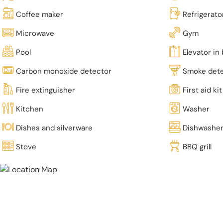
Coffee maker
Refrigerato
Microwave
Gym
Pool
Elevator in 
Carbon monoxide detector
Smoke det
Fire extinguisher
First aid kit
Kitchen
Washer
Dishes and silverware
Dishwashe
Stove
BBQ grill