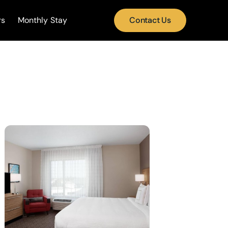
rs
Monthly Stay
Contact Us