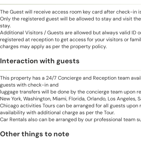
The Guest will receive access room key card after check-in 
Only the registered guest will be allowed to stay and visit t
stay.
Additional Visitors / Guests are allowed but always valid ID 
registered at reception to get access for your visitors or fa
charges may apply as per the property policy.
Interaction with guests
This property has a 24/7 Concierge and Reception team avail
guests with check-in and
luggage transfers will be done by the concierge team upon r
New York, Washington, Miami, Florida, Orlando, Los Angeles, 
Chicago activities Tours can be arranged for all guests upon
availability with additional charge as per the Tour.
Car Rentals also can be arranged by our professional team s
Other things to note