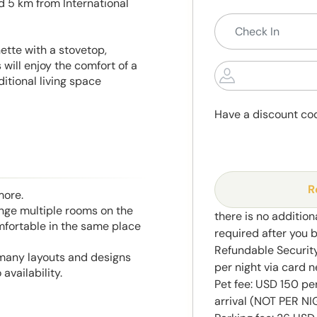
ed 5 km from International
ette with a stovetop,
will enjoy the comfort of a
itional living space
Have a discount co
R
more.
range multiple rooms on the
there is no addition
mfortable in the same place
required after you 
Refundable Securit
 many layouts and designs
per night via card n
availability.
Pet fee: USD 150 pe
arrival (NOT PER N