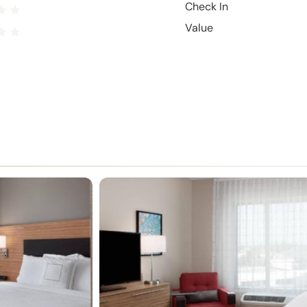
Check In
Value