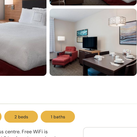
2 beds
1 baths
s centre. Free WiFi is