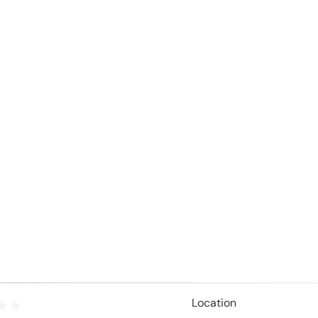
Location