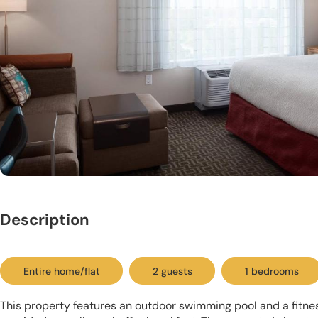
Description
Entire home/flat
2 guests
1 bedrooms
This property features an outdoor swimming pool and a fitnes