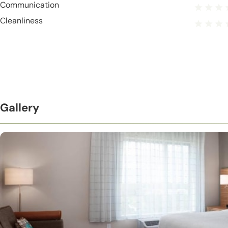
Communication
Cleanliness
Gallery