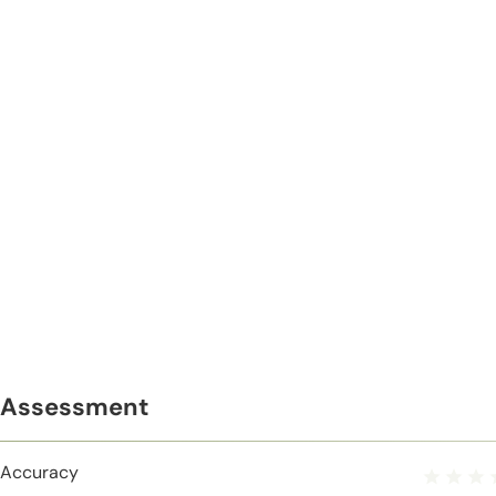
Assessment
Accuracy