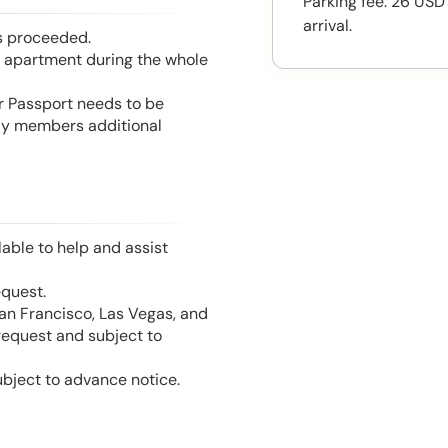
Parking fee: 26 USD
arrival.
is proceeded.
he apartment during the whole
or Passport needs to be
mily members additional
able to help and assist
equest.
San Francisco, Las Vegas, and
 request and subject to
ubject to advance notice.