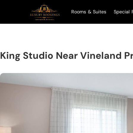
Rooms & Suites
Special 
King Studio Near Vineland 