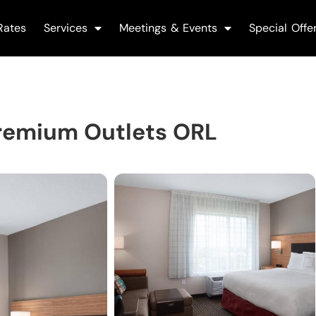
Rates
Services
Meetings & Events
Special Offe
Premium Outlets ORL