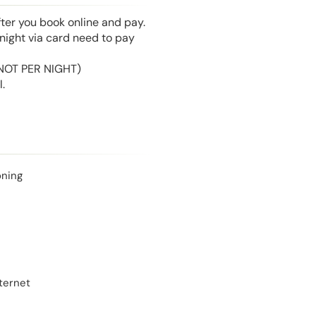
fter you book online and pay.
night via card need to pay
 (NOT PER NIGHT)
.
oning
ternet