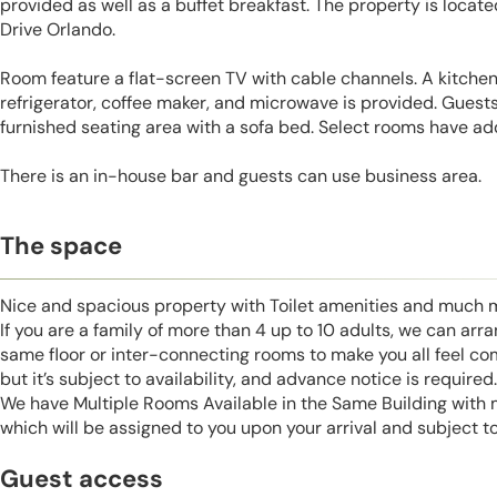
provided as well as a buffet breakfast. The property is locat
Drive Orlando.
Room feature a flat-screen TV with cable channels. A kitchen
refrigerator, coffee maker, and microwave is provided. Guests 
furnished seating area with a sofa bed. Select rooms have add
There is an in-house bar and guests can use business area.
The space
Nice and spacious property with Toilet amenities and much 
If you are a family of more than 4 up to 10 adults, we can ar
same floor or inter-connecting rooms to make you all feel co
but it’s subject to availability, and advance notice is required.
We have Multiple Rooms Available in the Same Building with
which will be assigned to you upon your arrival and subject to 
Guest access