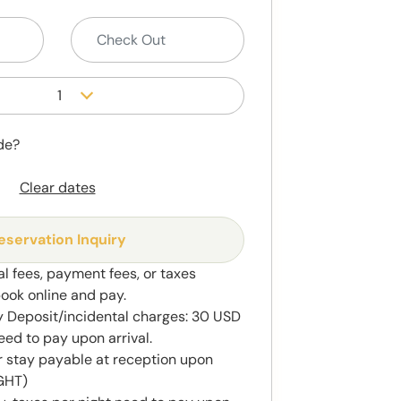
1
de?
Clear dates
eservation Inquiry
al fees, payment fees, or taxes
book online and pay.
y Deposit/incidental charges: 30 USD
eed to pay upon arrival.
r stay payable at reception upon
IGHT)