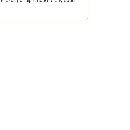
 + taxes per night need to pay upon