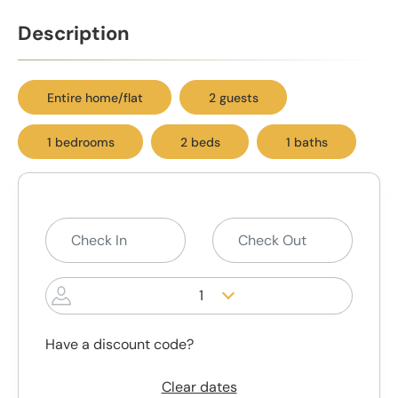
Description
Entire home/flat
2 guests
1 bedrooms
2 beds
1 baths
1
Have a discount code?
Clear dates