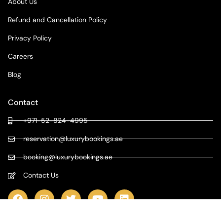
About Us
Refund and Cancellation Policy
Privacy Policy
Careers
Blog
Contact
+971-52-824-4995
reservation@luxurybookings.ae
booking@luxurybookings.ae
Contact Us