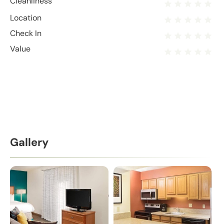
Cleanliness
Location
Check In
Value
Gallery