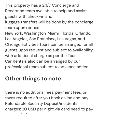
This property has a 24/7 Concierge and
Reception team available to help and assist
guests with check-in and
luggage transfers will be done by the concierge
team upon request.
New York, Washington, Miami, Florida, Orlando,
Los Angeles, San Francisco, Las Vegas, and
Chicago activities Tours can be arranged for all
guests upon request and subject to availability
with additional charge as per the Tour.
Car Rentals also can be arranged by our
professional team subject to advance notice.
Other things to note
there is no additional fees, payment fees, or
taxes required after you book online and pay.
Refundable Security Deposit/incidental
charges: 20 USD per night via card need to pay