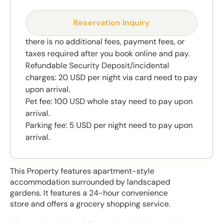
Reservation Inquiry
there is no additional fees, payment fees, or
taxes required after you book online and pay.
Refundable Security Deposit/incidental
charges: 20 USD per night via card need to pay
upon arrival.
Pet fee: 100 USD whole stay need to pay upon
arrival.
Parking fee: 5 USD per night need to pay upon
arrival.
This Property features apartment-style
accommodation surrounded by landscaped
gardens. It features a 24-hour convenience
store and offers a grocery shopping service.