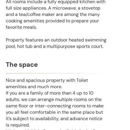
All rooms include a fully equipped kitchen with
full size appliances. A microwave, a stovetop
and a tea/coffee maker are among the many
cooking amenities provided to prepare your
favorite meals.
Property features an outdoor heated swimming
pool, hot tub and a multipurpose sports court.
The space
Nice and spacious property with Toilet
amenities and much more.
If you are a family of more than 4 up to 10
adults, we can arrange multiple rooms on the
same floor or inter-connecting rooms to make
you all feel comfortable in the same place but
it’s subject to availability, and advance notice
is required.