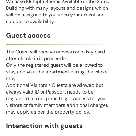
We have Multiple Rooms Available in the Same
Building with many layouts and designs which
will be assigned to you upon your arrival and
subject to availability.
Guest access
The Guest will receive access room key card
after check-in is proceeded.
Only the registered guest will be allowed to
stay and visit the apartment during the whole
stay.
Additional Visitors / Guests are allowed but
always valid ID or Passport needs to be
registered at reception to get access for your
visitors or family members additional charges
may apply as per the property policy.
Interaction with guests