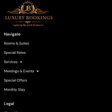
Navigate
Rooms & Suites
Special Rates
Services
Meetings & Events
Special Offers
Monthly Stay
Legal