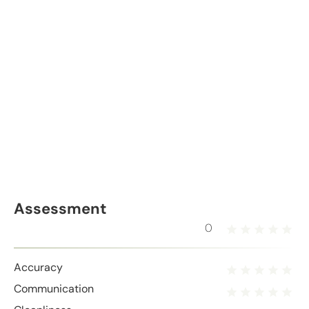
Assessment
0
Accuracy
Communication