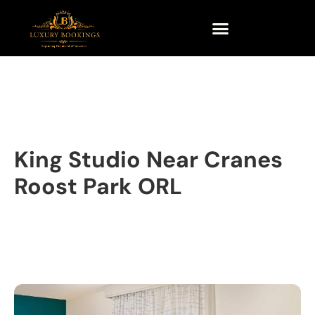
King Studio Near Cranes
Roost Park ORL