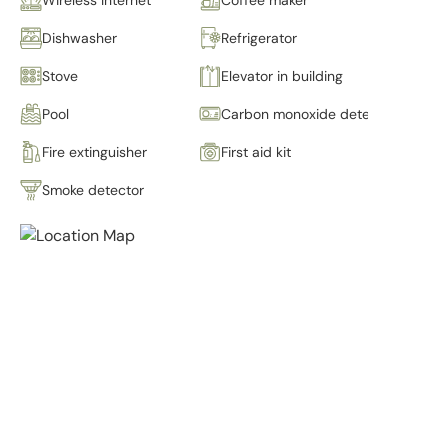
Dishwasher
Refrigerator
Stove
Elevator in building
Pool
Carbon monoxide detector
Fire extinguisher
First aid kit
Smoke detector