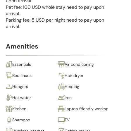
upon arrival.
Pet fee: 100 USD whole stay need to pay upon
arrival.
Parking fee: 5 USD per night need to pay upon
arrival.
Amenities
Essentials
Air conditioning
Bed linens
Hair dryer
Hangers
Heating
Hot water
Iron
Kitchen
Laptop friendly workspace
Shampoo
TV
Wireless Internet
Coffee maker