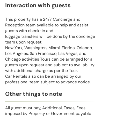
Interaction with guests
This property has a 24/7 Concierge and
Reception team available to help and assist
guests with check-in and
luggage transfers will be done by the concierge
team upon request.
New York, Washington, Miami, Florida, Orlando,
Los Angeles, San Francisco, Las Vegas, and
Chicago activities Tours can be arranged for all
guests upon request and subject to availability
with additional charge as per the Tour.
Car Rentals also can be arranged by our
professional team subject to advance notice.
Other things to note
All guest must pay, Additional, Taxes, Fees
imposed by Property or Government payable