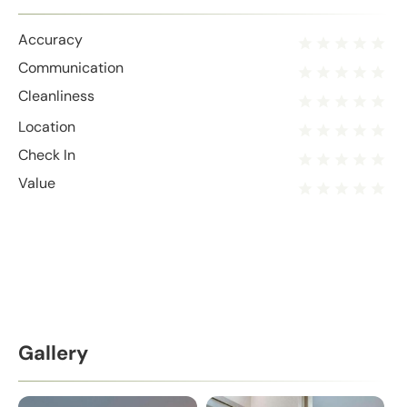
Accuracy
Communication
Cleanliness
Location
Check In
Value
Gallery