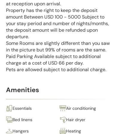
at reception upon arrival.
Property has the right to keep the deposit
amount Between USD 100 - 5000 Subject to
your stay period and number of nights/months,
the deposit amount will be refunded upon
departure.
Some Rooms are slightly different than you saw
in the picture but 99% of rooms are the same.
Paid Parking Available subject to additional
charge at a cost of USD 66 per day.
Pets are allowed subject to additional charge.
Amenities
Essentials
Air conditioning
Bed linens
Hair dryer
Hangers
Heating