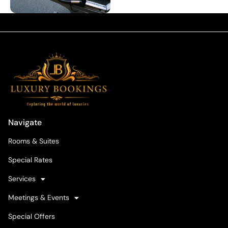
Navigate
Rooms & Suites
Special Rates
Services
Meetings & Events
Special Offers