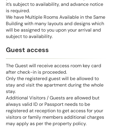
it’s subject to availability, and advance notice
is required.
We have Multiple Rooms Available in the Same
Building with many layouts and designs which
will be assigned to you upon your arrival and
subject to availability.
Guest access
The Guest will receive access room key card
after check-in is proceeded.
Only the registered guest will be allowed to
stay and visit the apartment during the whole
stay.
Additional Visitors / Guests are allowed but
always valid ID or Passport needs to be
registered at reception to get access for your
visitors or family members additional charges
may apply as per the property policy.