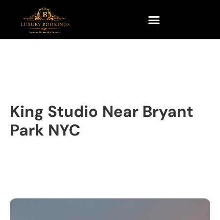
King Studio Near Bryant
Park NYC