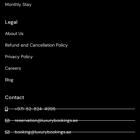
Monthly Stay
Legal
About Us
Refund and Cancellation Policy
Privacy Policy
Careers
Blog
Contact
+971-52-824-4995
reservation@luxurybookings.ae
booking@luxurybookings.ae