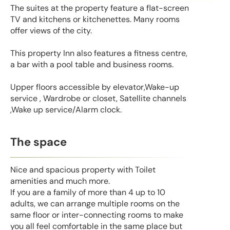
The suites at the property feature a flat-screen
TV and kitchens or kitchenettes. Many rooms
offer views of the city.
This property Inn also features a fitness centre,
a bar with a pool table and business rooms.
Upper floors accessible by elevator,Wake-up
service , Wardrobe or closet, Satellite channels
,Wake up service/Alarm clock.
The space
Nice and spacious property with Toilet
amenities and much more.
If you are a family of more than 4 up to 10
adults, we can arrange multiple rooms on the
same floor or inter-connecting rooms to make
you all feel comfortable in the same place but