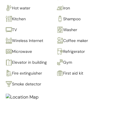
Hot water
Iron
Kitchen
Shampoo
TV
Washer
Wireless Internet
Coffee maker
Microwave
Refrigerator
Elevator in building
Gym
Fire extinguisher
First aid kit
Smoke detector