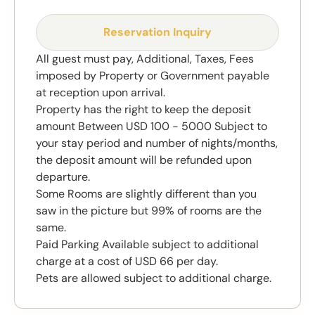
Reservation Inquiry
All guest must pay, Additional, Taxes, Fees
imposed by Property or Government payable
at reception upon arrival.
Property has the right to keep the deposit
amount Between USD 100 - 5000 Subject to
your stay period and number of nights/months,
the deposit amount will be refunded upon
departure.
Some Rooms are slightly different than you
saw in the picture but 99% of rooms are the
same.
Paid Parking Available subject to additional
charge at a cost of USD 66 per day.
Pets are allowed subject to additional charge.