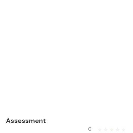
Assessment
0