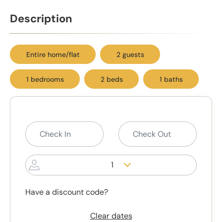
Description
Entire home/flat
2 guests
1 bedrooms
2 beds
1 baths
1
Have a discount code?
Clear dates