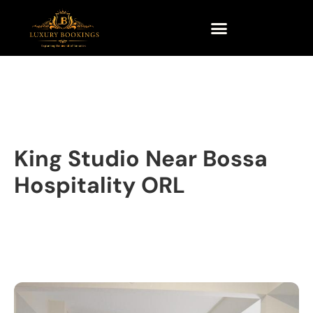
King Studio Near Bossa
Hospitality ORL