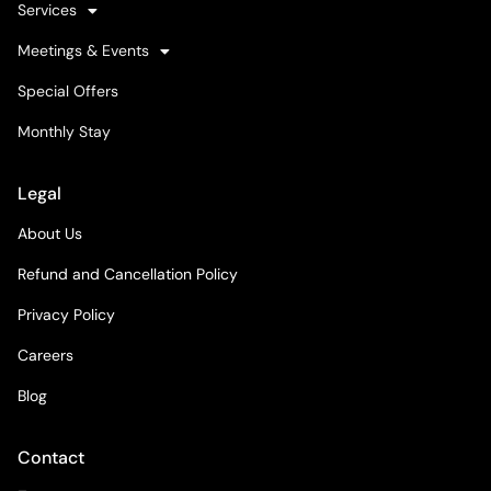
Services
Meetings & Events
Special Offers
Monthly Stay
Legal
About Us
Refund and Cancellation Policy
Privacy Policy
Careers
Blog
Contact