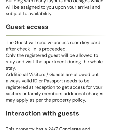
Building with many layouts and designs which
will be assigned to you upon your arrival and
subject to availability.
Guest access
The Guest will receive access room key card
after check-in is proceeded.
Only the registered guest will be allowed to
stay and visit the apartment during the whole
stay.
Additional Visitors / Guests are allowed but
always valid ID or Passport needs to be
registered at reception to get access for your
visitors or family members additional charges
may apply as per the property policy.
Interaction with guests
This property has a 24/7 Concierge and