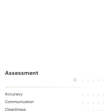
Assessment
0
Accuracy
Communication
Cleanliness