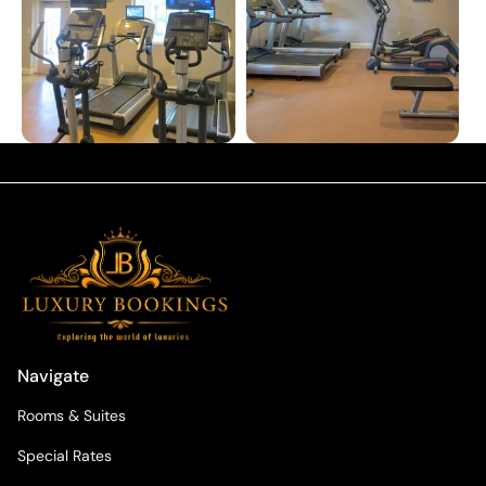
Navigate
Rooms & Suites
Special Rates