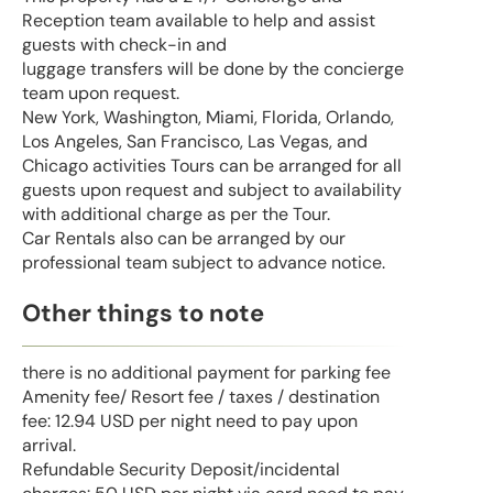
Reception team available to help and assist
guests with check-in and
luggage transfers will be done by the concierge
team upon request.
New York, Washington, Miami, Florida, Orlando,
Los Angeles, San Francisco, Las Vegas, and
Chicago activities Tours can be arranged for all
guests upon request and subject to availability
with additional charge as per the Tour.
Car Rentals also can be arranged by our
professional team subject to advance notice.
Other things to note
there is no additional payment for parking fee
Amenity fee/ Resort fee / taxes / destination
fee: 12.94 USD per night need to pay upon
arrival.
Refundable Security Deposit/incidental