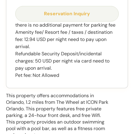
Reservation Inquiry
there is no additional payment for parking fee
Amenity fee/ Resort fee / taxes / destination
fee: 12.94 USD per night need to pay upon
arrival.
Refundable Security Deposit/incidental
charges: 50 USD per night via card need to
pay upon arrival.
Pet fee: Not Allowed
This property offers accommodations in
Orlando, 1.2 miles from The Wheel at ICON Park
Orlando. This property features free private
parking, a 24-hour front desk, and free Wifi.
This property provides an outdoor swimming
pool with a pool bar, as well as a fitness room