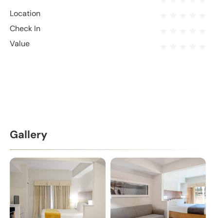
Location
Check In
Value
Gallery