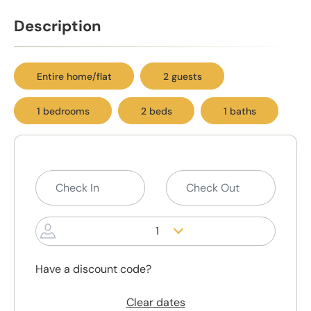
Description
Entire home/flat
2 guests
1 bedrooms
2 beds
1 baths
1
Have a discount code?
Clear dates