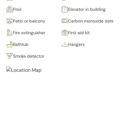
Pool
Elevator in building
Patio or balcony
Carbon monoxide detector
Fire extinguisher
First aid kit
Bathtub
Hangers
Smoke detector