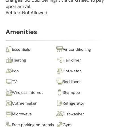
charges: 50 USD per night via card need to pay
upon arrival.
Pet fee: Not Allowed
Amenities
Essentials
Air conditioning
Heating
Hair dryer
Iron
Hot water
TV
Bed linens
Wireless Internet
Shampoo
Coffee maker
Refrigerator
Microwave
Dishwasher
Free parking on premises
Gym