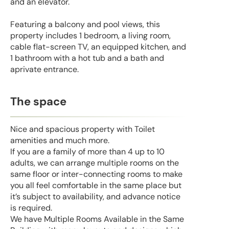
and an elevator.
Featuring a balcony and pool views, this
property includes 1 bedroom, a living room,
cable flat-screen TV, an equipped kitchen, and
1 bathroom with a hot tub and a bath and
aprivate entrance.
The space
Nice and spacious property with Toilet
amenities and much more.
If you are a family of more than 4 up to 10
adults, we can arrange multiple rooms on the
same floor or inter-connecting rooms to make
you all feel comfortable in the same place but
it’s subject to availability, and advance notice
is required.
We have Multiple Rooms Available in the Same