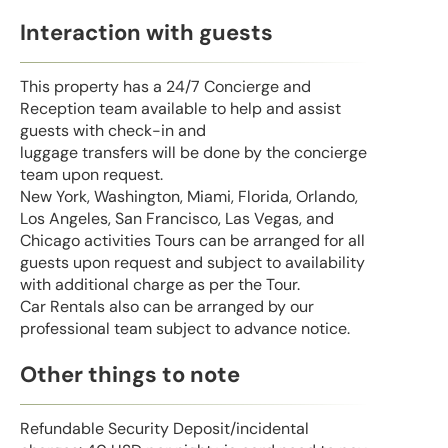
Interaction with guests
This property has a 24/7 Concierge and
Reception team available to help and assist
guests with check-in and
luggage transfers will be done by the concierge
team upon request.
New York, Washington, Miami, Florida, Orlando,
Los Angeles, San Francisco, Las Vegas, and
Chicago activities Tours can be arranged for all
guests upon request and subject to availability
with additional charge as per the Tour.
Car Rentals also can be arranged by our
professional team subject to advance notice.
Other things to note
Refundable Security Deposit/incidental