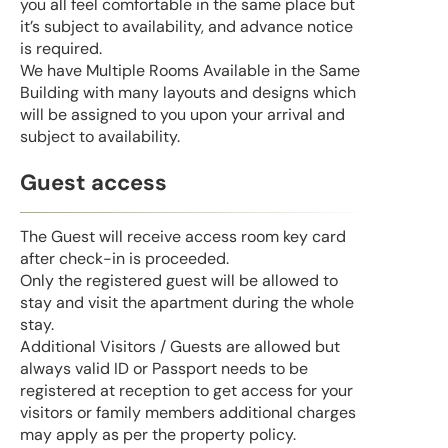
you all feel comfortable in the same place but
it’s subject to availability, and advance notice
is required.
We have Multiple Rooms Available in the Same
Building with many layouts and designs which
will be assigned to you upon your arrival and
subject to availability.
Guest access
The Guest will receive access room key card
after check-in is proceeded.
Only the registered guest will be allowed to
stay and visit the apartment during the whole
stay.
Additional Visitors / Guests are allowed but
always valid ID or Passport needs to be
registered at reception to get access for your
visitors or family members additional charges
may apply as per the property policy.