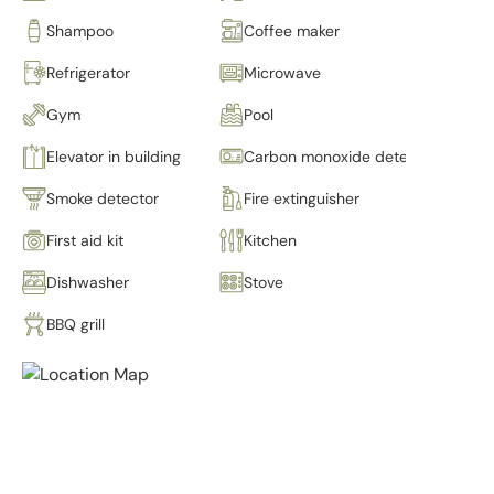
Shampoo
Coffee maker
Refrigerator
Microwave
Gym
Pool
Elevator in building
Carbon monoxide detector
Smoke detector
Fire extinguisher
First aid kit
Kitchen
Dishwasher
Stove
BBQ grill