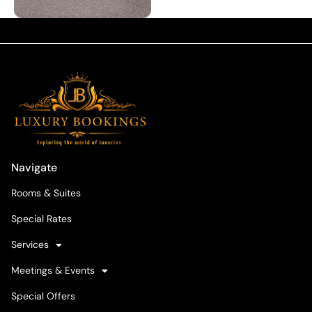
Navigate
Rooms & Suites
Special Rates
Services
Meetings & Events
Special Offers