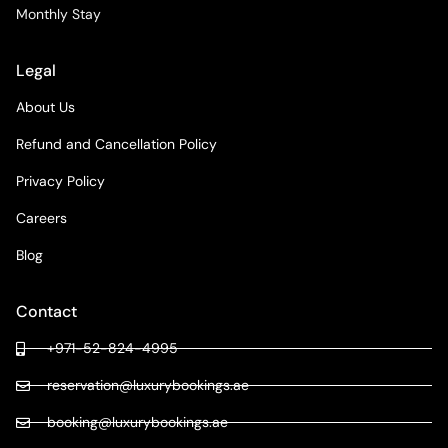
Monthly Stay
Legal
About Us
Refund and Cancellation Policy
Privacy Policy
Careers
Blog
Contact
+971-52-824-4995
reservation@luxurybookings.ae
booking@luxurybookings.ae