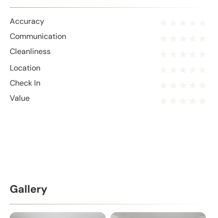
Accuracy
Communication
Cleanliness
Location
Check In
Value
Gallery