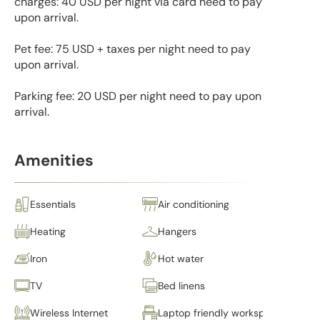
charges: 40 USD per night via card need to pay
upon arrival.
Pet fee: 75 USD + taxes per night need to pay
upon arrival.
Parking fee: 20 USD per night need to pay upon
arrival.
Amenities
Essentials
Air conditioning
Heating
Hangers
Iron
Hot water
TV
Bed linens
Wireless Internet
Laptop friendly workspace