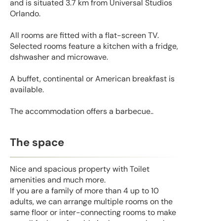
and is situated 3.7 km from Universal Studios
Orlando.
All rooms are fitted with a flat-screen TV.
Selected rooms feature a kitchen with a fridge,
dshwasher and microwave.
A buffet, continental or American breakfast is
available.
The accommodation offers a barbecue..
The space
Nice and spacious property with Toilet
amenities and much more.
If you are a family of more than 4 up to 10
adults, we can arrange multiple rooms on the
same floor or inter-connecting rooms to make