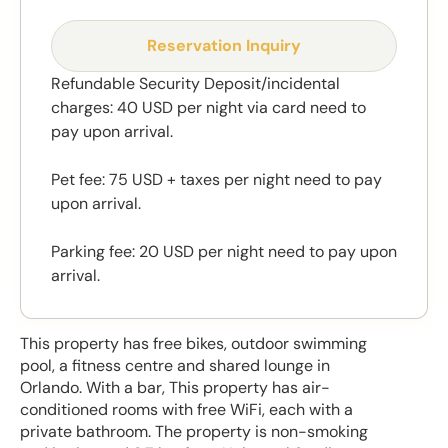
Reservation Inquiry
Refundable Security Deposit/incidental
charges: 40 USD per night via card need to
pay upon arrival.
Pet fee: 75 USD + taxes per night need to pay
upon arrival.
Parking fee: 20 USD per night need to pay upon
arrival.
This property has free bikes, outdoor swimming
pool, a fitness centre and shared lounge in
Orlando. With a bar, This property has air-
conditioned rooms with free WiFi, each with a
private bathroom. The property is non-smoking