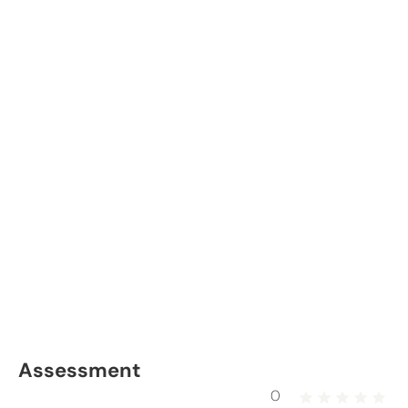
Assessment
0