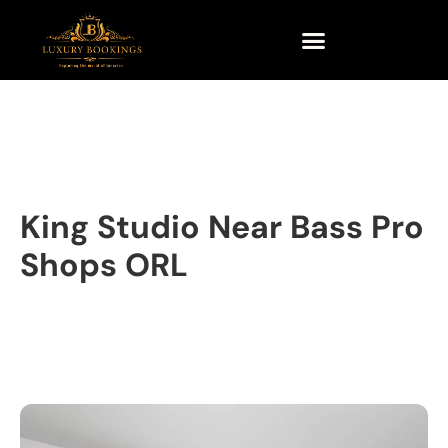
King Studio Near Bass Pro
Shops ORL