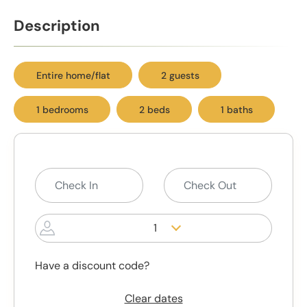
Description
Entire home/flat
2 guests
1 bedrooms
2 beds
1 baths
1
Have a discount code?
Clear dates