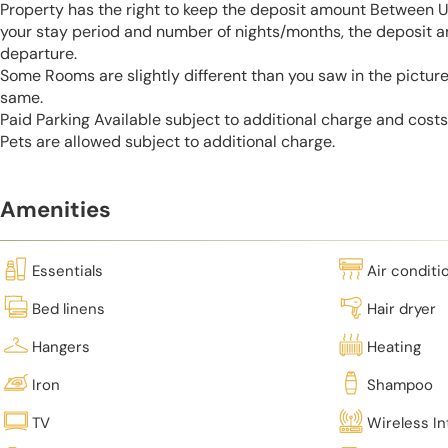
Property has the right to keep the deposit amount Between 
your stay period and number of nights/months, the deposit 
departure.
Some Rooms are slightly different than you saw in the pictur
same.
Paid Parking Available subject to additional charge and cost
Pets are allowed subject to additional charge.
Amenities
Essentials
Air conditi
Bed linens
Hair dryer
Hangers
Heating
Iron
Shampoo
TV
Wireless In