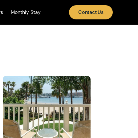
rs
Monthly Stay
Contact Us