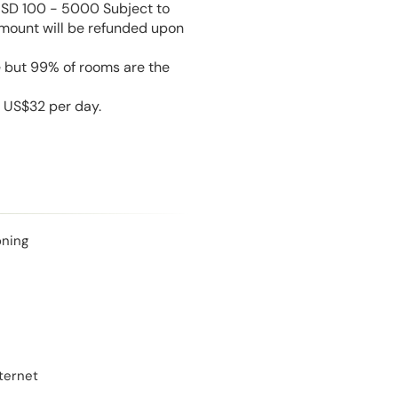
USD 100 - 5000 Subject to
amount will be refunded upon
e but 99% of rooms are the
s US$32 per day.
oning
ternet