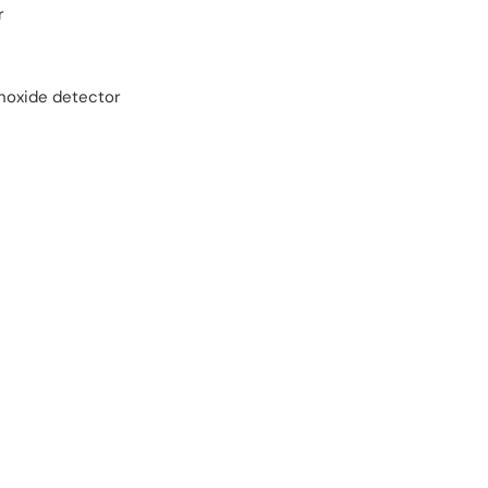
r
oxide detector