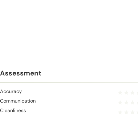
Assessment
Accuracy
Communication
Cleanliness