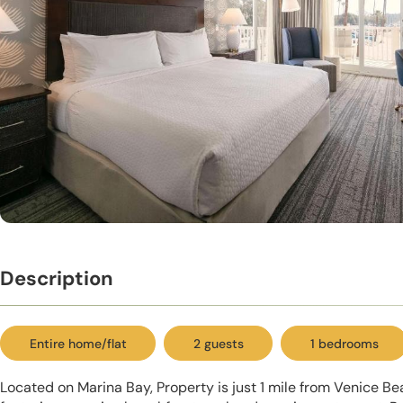
Description
Entire home/flat
2 guests
1 bedrooms
Located on Marina Bay, Property is just 1 mile from Venice Be