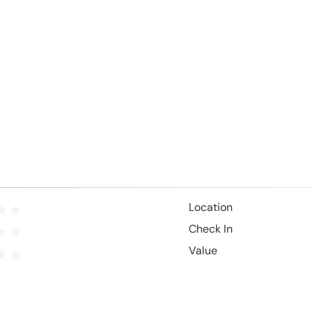
Location
Check In
Value