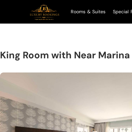
Rooms & Suites
Special 
King Room with Near Marina 