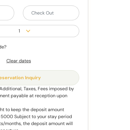
1
de?
Clear dates
eservation Inquiry
 Additional, Taxes, Fees imposed by
ment payable at reception upon
ght to keep the deposit amount
5000 Subject to your stay period
s/months, the deposit amount will