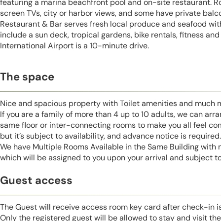
featuring a marina beachfront pool and on-site restaurant. Ro
screen TVs, city or harbor views, and some have private balc
Restaurant & Bar serves fresh local produce and seafood wit
include a sun deck, tropical gardens, bike rentals, fitness a
International Airport is a 10-minute drive.
The space
Nice and spacious property with Toilet amenities and much 
If you are a family of more than 4 up to 10 adults, we can ar
same floor or inter-connecting rooms to make you all feel co
but it’s subject to availability, and advance notice is required.
We have Multiple Rooms Available in the Same Building with
which will be assigned to you upon your arrival and subject to 
Guest access
The Guest will receive access room key card after check-in 
Only the registered guest will be allowed to stay and visit t