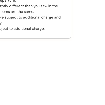
eparture.
htly different than you saw in the
rooms are the same.
ble subject to additional charge and
y.
bject to additional charge.