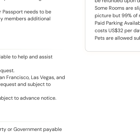
be refunded upon d
Some Rooms are slig
or Passport needs to be
picture but 99% of 
mily members additional
Paid Parking Availa
costs US$32 per da
Pets are allowed su
able to help and assist
equest.
San Francisco, Las Vegas, and
 request and subject to
ubject to advance notice.
perty or Government payable