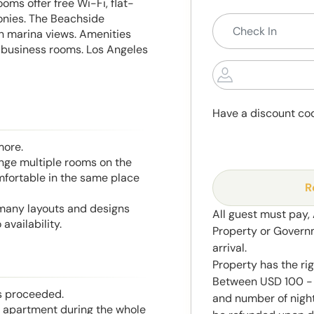
oms offer free Wi-Fi, flat-
onies. The Beachside
h marina views. Amenities
nd business rooms. Los Angeles
Have a discount co
more.
range multiple rooms on the
mfortable in the same place
R
 many layouts and designs
All guest must pay,
availability.
Property or Govern
arrival.
Property has the ri
Between USD 100 - 
is proceeded.
and number of night
he apartment during the whole