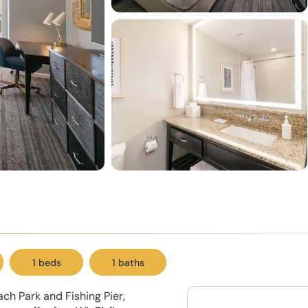
1 beds
1 baths
ach Park and Fishing Pier,