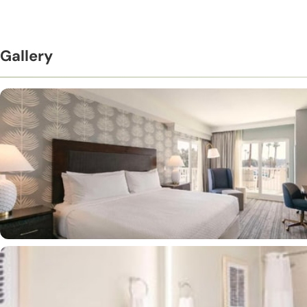
Gallery