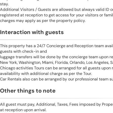
stay.
Additional Visitors / Guests are allowed but always valid ID 
registered at reception to get access for your visitors or fa
charges may apply as per the property policy.
Interaction with guests
This property has a 24/7 Concierge and Reception team avail
guests with check-in and
luggage transfers will be done by the concierge team upon r
New York, Washington, Miami, Florida, Orlando, Los Angeles, 
Chicago activities Tours can be arranged for all guests upon
availability with additional charge as per the Tour.
Car Rentals also can be arranged by our professional team s
Other things to note
All guest must pay, Additional, Taxes, Fees imposed by Pro
at reception upon arrival.