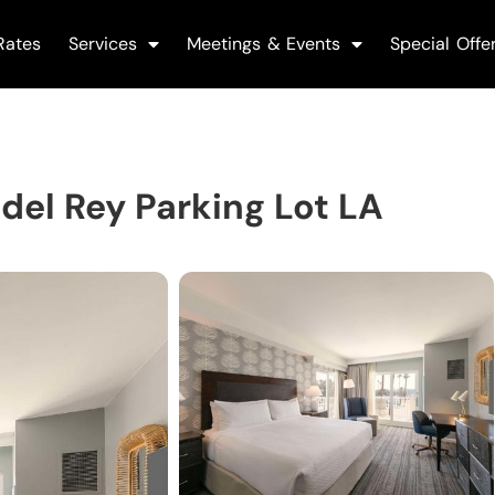
Rates
Services
Meetings & Events
Special Offe
del Rey Parking Lot LA