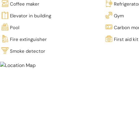
Coffee maker
Refrigerato
Elevator in building
Gym
Pool
Carbon mon
Fire extinguisher
First aid kit
Smoke detector