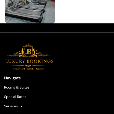
Navigate
Rooms & Suites
Special Rates
Services