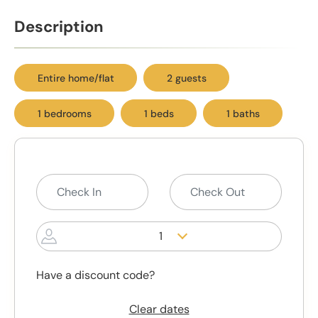
Description
Entire home/flat
2 guests
1 bedrooms
1 beds
1 baths
1
Have a discount code?
Clear dates