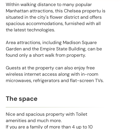
Within walking distance to many popular
Manhattan attractions, this Chelsea propertu is
situated in the city's flower district and offers
spacious accommodations, furnished with all
the latest technologies.
Area attractions, including Madison Square
Garden and the Empire State Building, can be
found only a short walk from property.
Guests at the property can also enjoy free
wireless internet access along with in-room
microwaves, refrigerators and flat-screen TVs.
The space
Nice and spacious property with Toilet
amenities and much more.
If you are a family of more than 4 up to 10