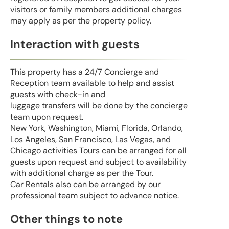
visitors or family members additional charges
may apply as per the property policy.
Interaction with guests
This property has a 24/7 Concierge and
Reception team available to help and assist
guests with check-in and
luggage transfers will be done by the concierge
team upon request.
New York, Washington, Miami, Florida, Orlando,
Los Angeles, San Francisco, Las Vegas, and
Chicago activities Tours can be arranged for all
guests upon request and subject to availability
with additional charge as per the Tour.
Car Rentals also can be arranged by our
professional team subject to advance notice.
Other things to note