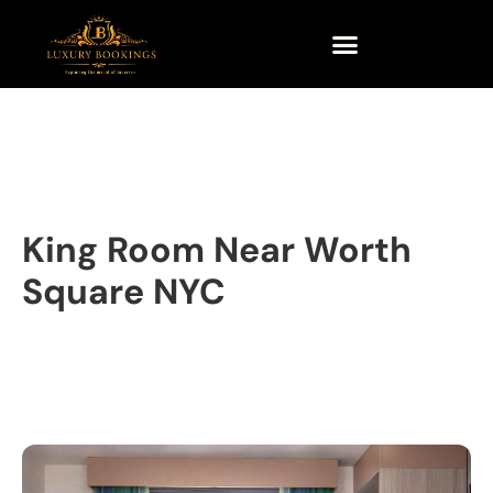
King Room Near Worth
Square NYC