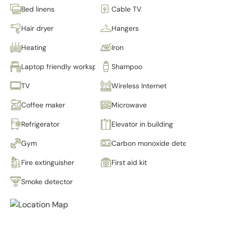
Bed linens
Cable TV
Hair dryer
Hangers
Heating
Iron
Laptop friendly workspace
Shampoo
TV
Wireless Internet
Coffee maker
Microwave
Refrigerator
Elevator in building
Gym
Carbon monoxide detector
Fire extinguisher
First aid kit
Smoke detector