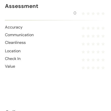
Assessment
0
Accuracy
Communication
Cleanliness
Location
Check In
Value