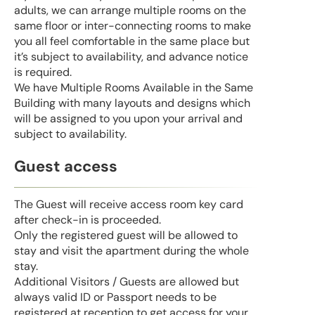
adults, we can arrange multiple rooms on the
same floor or inter-connecting rooms to make
you all feel comfortable in the same place but
it’s subject to availability, and advance notice
is required.
We have Multiple Rooms Available in the Same
Building with many layouts and designs which
will be assigned to you upon your arrival and
subject to availability.
Guest access
The Guest will receive access room key card
after check-in is proceeded.
Only the registered guest will be allowed to
stay and visit the apartment during the whole
stay.
Additional Visitors / Guests are allowed but
always valid ID or Passport needs to be
registered at reception to get access for your