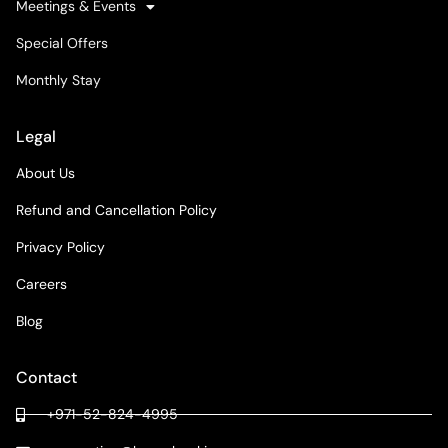
Meetings & Events
Special Offers
Monthly Stay
Legal
About Us
Refund and Cancellation Policy
Privacy Policy
Careers
Blog
Contact
+971-52-824-4995