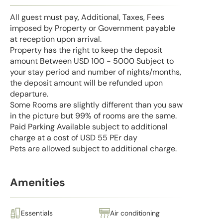
All guest must pay, Additional, Taxes, Fees
imposed by Property or Government payable
at reception upon arrival.
Property has the right to keep the deposit
amount Between USD 100 - 5000 Subject to
your stay period and number of nights/months,
the deposit amount will be refunded upon
departure.
Some Rooms are slightly different than you saw
in the picture but 99% of rooms are the same.
Paid Parking Available subject to additional
charge at a cost of USD 55 PEr day
Pets are allowed subject to additional charge.
Amenities
Essentials
Air conditioning