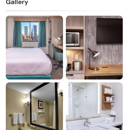
Gallery