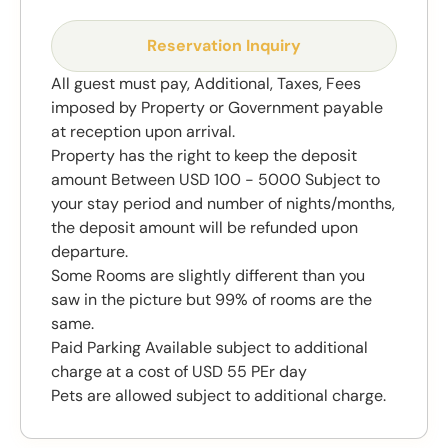
Reservation Inquiry
All guest must pay, Additional, Taxes, Fees
imposed by Property or Government payable
at reception upon arrival.
Property has the right to keep the deposit
amount Between USD 100 - 5000 Subject to
your stay period and number of nights/months,
the deposit amount will be refunded upon
departure.
Some Rooms are slightly different than you
saw in the picture but 99% of rooms are the
same.
Paid Parking Available subject to additional
charge at a cost of USD 55 PEr day
Pets are allowed subject to additional charge.