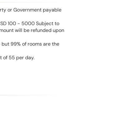
perty or Government payable
USD 100 - 5000 Subject to
amount will be refunded upon
e but 99% of rooms are the
t of 55 per day.