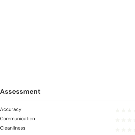
Assessment
Accuracy
Communication
Cleanliness