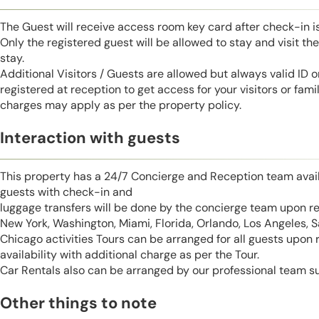
The Guest will receive access room key card after check-in 
Only the registered guest will be allowed to stay and visit t
stay.
Additional Visitors / Guests are allowed but always valid ID 
registered at reception to get access for your visitors or fa
charges may apply as per the property policy.
Interaction with guests
This property has a 24/7 Concierge and Reception team avail
guests with check-in and
luggage transfers will be done by the concierge team upon r
New York, Washington, Miami, Florida, Orlando, Los Angeles, 
Chicago activities Tours can be arranged for all guests upon
availability with additional charge as per the Tour.
Car Rentals also can be arranged by our professional team s
Other things to note