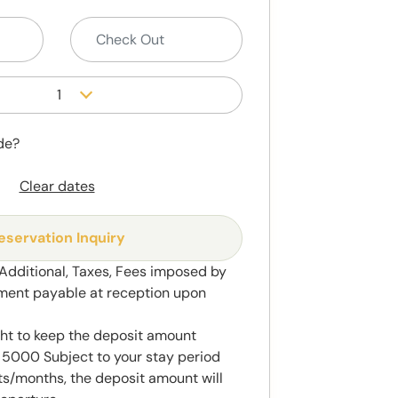
1
de?
Clear dates
eservation Inquiry
 Additional, Taxes, Fees imposed by
ment payable at reception upon
ght to keep the deposit amount
5000 Subject to your stay period
s/months, the deposit amount will