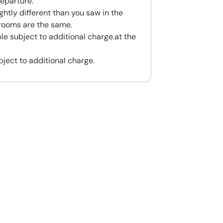
eparture.
htly different than you saw in the
rooms are the same.
le subject to additional charge.at the
bject to additional charge.