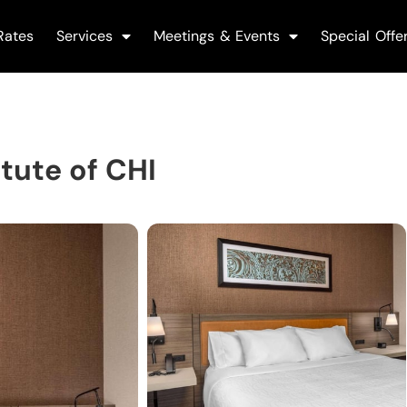
Rates
Services
Meetings & Events
Special Offe
tute of CHI