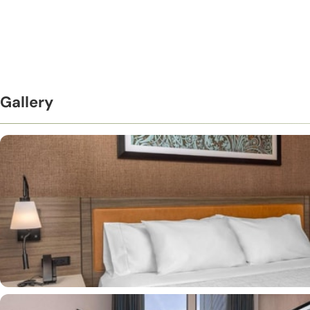
Gallery