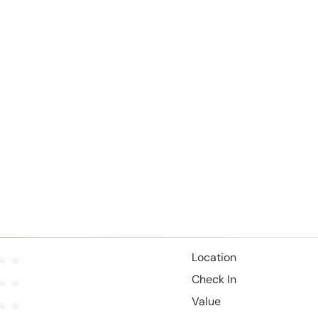
Location
Check In
Value