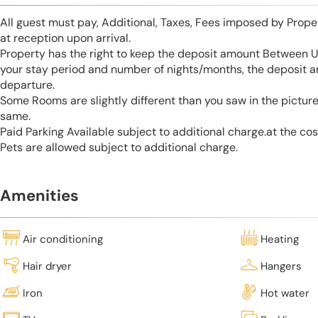
All guest must pay, Additional, Taxes, Fees imposed by Pro
at reception upon arrival.
Property has the right to keep the deposit amount Between 
your stay period and number of nights/months, the deposit 
departure.
Some Rooms are slightly different than you saw in the pictur
same.
Paid Parking Available subject to additional charge.at the cos
Pets are allowed subject to additional charge.
Amenities
Air conditioning
Heating
Hair dryer
Hangers
Iron
Hot water