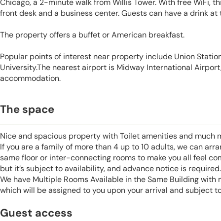
Chicago, a 2-minute walk from Willis Tower. With free WiFi, t
front desk and a business center. Guests can have a drink at 
The property offers a buffet or American breakfast.
Popular points of interest near property include Union Statio
University.The nearest airport is Midway International Airport,
accommodation.
The space
Nice and spacious property with Toilet amenities and much 
If you are a family of more than 4 up to 10 adults, we can ar
same floor or inter-connecting rooms to make you all feel co
but it’s subject to availability, and advance notice is required.
We have Multiple Rooms Available in the Same Building with
which will be assigned to you upon your arrival and subject to
Guest access