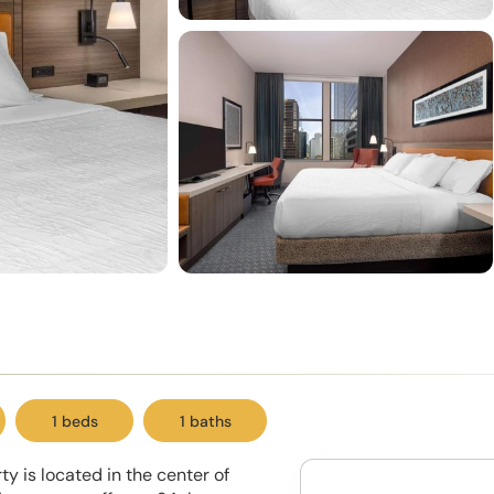
1 beds
1 baths
ty is located in the center of