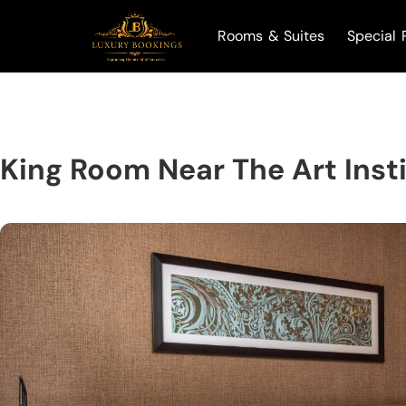
Rooms & Suites
Special 
King Room Near The Art Insti