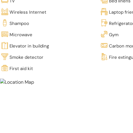
TV
Bed linens
Wireless Internet
Laptop fri
Shampoo
Refrigerato
Microwave
Gym
Elevator in building
Carbon mon
Smoke detector
Fire exting
First aid kit