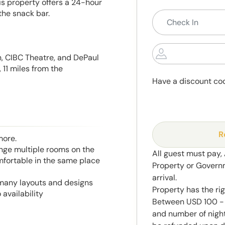
his property offers a 24-hour
the snack bar.
n, CIBC Theatre, and DePaul
 11 miles from the
Have a discount co
R
more.
range multiple rooms on the
All guest must pay,
mfortable in the same place
Property or Govern
arrival.
 many layouts and designs
Property has the ri
 availability
Between USD 100 - 
and number of night