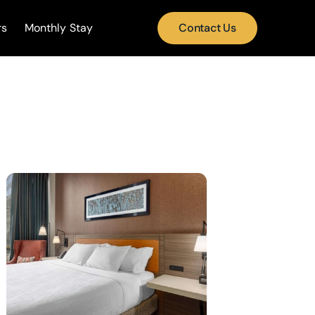
rs
Monthly Stay
Contact Us