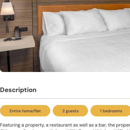
Description
Entire home/flat
2 guests
1 bedrooms
Featuring a property, a restaurant as well as a bar, the proper