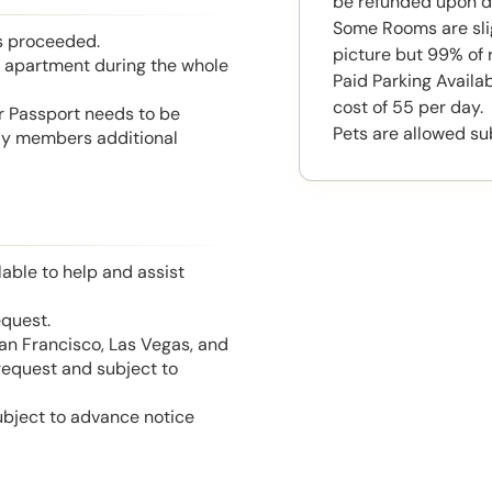
be refunded upon d
Some Rooms are slig
is proceeded.
picture but 99% of 
he apartment during the whole
Paid Parking Availab
cost of 55 per day.
or Passport needs to be
Pets are allowed su
mily members additional
able to help and assist
equest.
San Francisco, Las Vegas, and
 request and subject to
ubject to advance notice