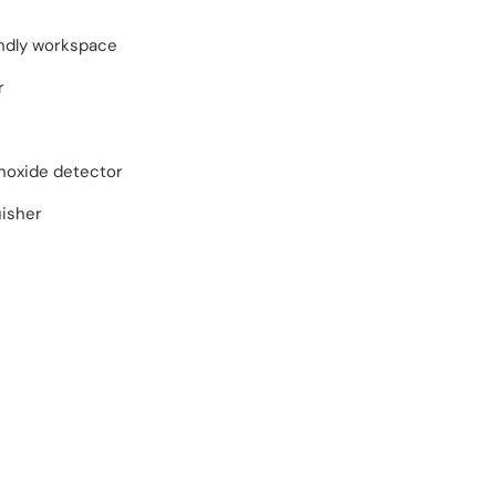
endly workspace
r
oxide detector
uisher