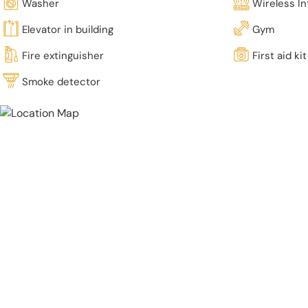
Washer
Wireless In
Elevator in building
Gym
Fire extinguisher
First aid kit
Smoke detector