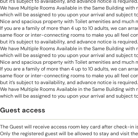
but it’s subject to availability, and advance notice is required.
We have Multiple Rooms Available in the Same Building with
which will be assigned to you upon your arrival and subject to 
Nice and spacious property with Toilet amenities and much 
If you are a family of more than 4 up to 10 adults, we can ar
same floor or inter-connecting rooms to make you all feel co
but it’s subject to availability, and advance notice is required.
We have Multiple Rooms Available in the Same Building with
which will be assigned to you upon your arrival and subject to 
Nice and spacious property with Toilet amenities and much 
If you are a family of more than 4 up to 10 adults, we can ar
same floor or inter-connecting rooms to make you all feel co
but it’s subject to availability, and advance notice is required.
We have Multiple Rooms Available in the Same Building with
which will be assigned to you upon your arrival and subject to 
Guest access
The Guest will receive access room key card after check-in 
Only the registered guest will be allowed to stay and visit t