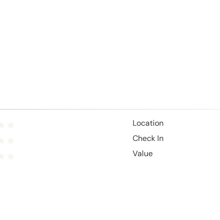
Location
Check In
Value