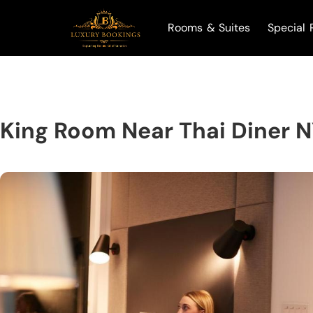
Rooms & Suites
Special 
King Room Near Thai Diner 