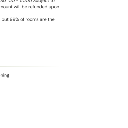
USD 100 - 5000 Subject to
amount will be refunded upon
e but 99% of rooms are the
oning