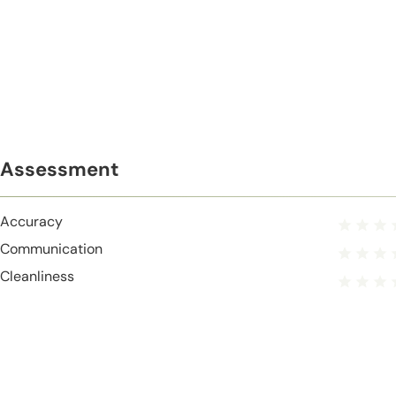
Assessment
Accuracy
Communication
Cleanliness