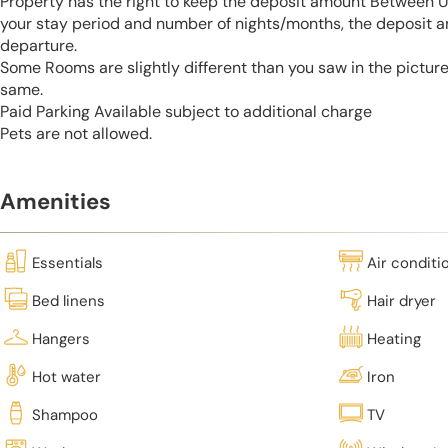
Property has the right to keep the deposit amount Between 
your stay period and number of nights/months, the deposit 
departure.
Some Rooms are slightly different than you saw in the pictur
same.
Paid Parking Available subject to additional charge
Pets are not allowed.
Amenities
Essentials
Air conditi
Bed linens
Hair dryer
Hangers
Heating
Hot water
Iron
Shampoo
TV