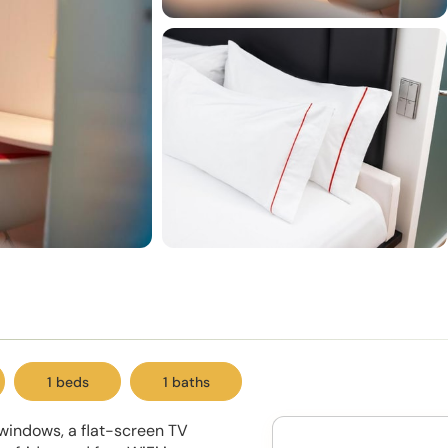
1 beds
1 baths
l windows, a flat-screen TV