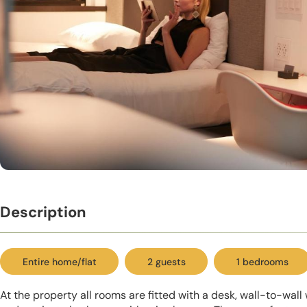
Description
Entire home/flat
2 guests
1 bedrooms
At the property all rooms are fitted with a desk, wall-to-wal