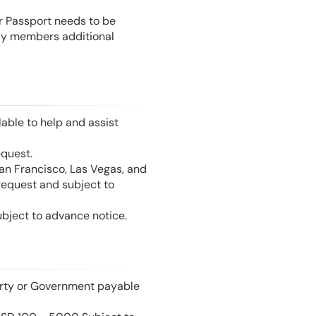
or Passport needs to be
mily members additional
able to help and assist
equest.
San Francisco, Las Vegas, and
 request and subject to
ubject to advance notice.
perty or Government payable