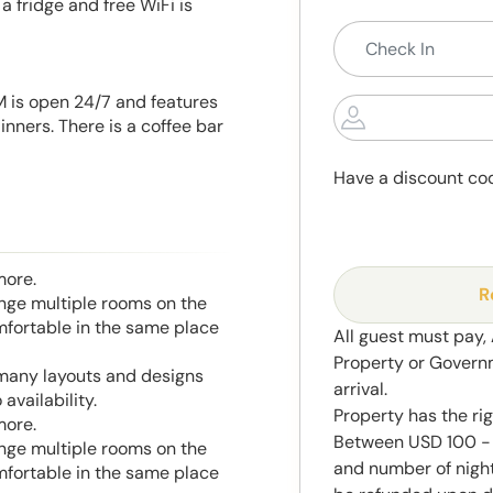
 fridge and free WiFi is
nM is open 24/7 and features
nners. There is a coffee bar
Have a discount co
more.
R
range multiple rooms on the
mfortable in the same place
All guest must pay,
Property or Govern
 many layouts and designs
arrival.
availability.
Property has the ri
more.
Between USD 100 - 
range multiple rooms on the
and number of night
mfortable in the same place