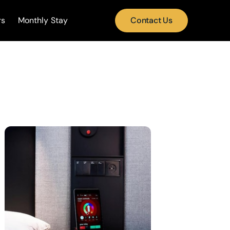
rs
Monthly Stay
Contact Us