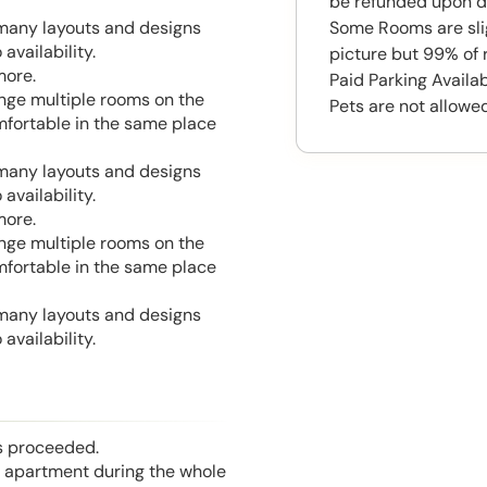
be refunded upon d
Some Rooms are slig
 many layouts and designs
availability.
picture but 99% of 
more.
Paid Parking Availa
range multiple rooms on the
Pets are not allowed
mfortable in the same place
 many layouts and designs
availability.
more.
range multiple rooms on the
mfortable in the same place
 many layouts and designs
availability.
is proceeded.
he apartment during the whole