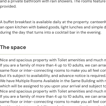
and a private bathroom with rain showers. The rooms feature a
provided.
A buffet breakfast is available daily at the property. cantee
an open kitchen with baked goods, light lunches and simple di
during the day that turns into a cocktail bar in the evening.
The space
Nice and spacious property with Toilet amenities and much 
If you are a family of more than 4 up to 10 adults, we can ar
same floor or inter-connecting rooms to make you all feel co
but it’s subject to availability, and advance notice is required.
We have Multiple Rooms Available in the Same Building with
which will be assigned to you upon your arrival and subject to 
Nice and spacious property with Toilet amenities and much 
If you are a family of more than 4 up to 10 adults, we can ar
same floor or inter-connecting rooms to make you all feel co