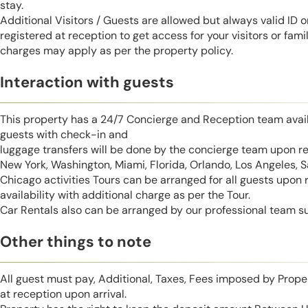
stay.
Additional Visitors / Guests are allowed but always valid ID 
registered at reception to get access for your visitors or fa
charges may apply as per the property policy.
Interaction with guests
This property has a 24/7 Concierge and Reception team avail
guests with check-in and
luggage transfers will be done by the concierge team upon r
New York, Washington, Miami, Florida, Orlando, Los Angeles, 
Chicago activities Tours can be arranged for all guests upon
availability with additional charge as per the Tour.
Car Rentals also can be arranged by our professional team s
Other things to note
All guest must pay, Additional, Taxes, Fees imposed by Pro
at reception upon arrival.