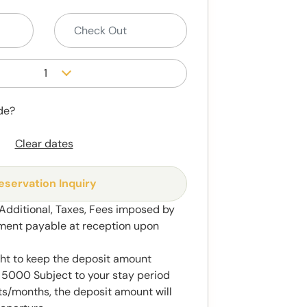
1
de?
Clear dates
eservation Inquiry
 Additional, Taxes, Fees imposed by
ment payable at reception upon
ght to keep the deposit amount
5000 Subject to your stay period
s/months, the deposit amount will