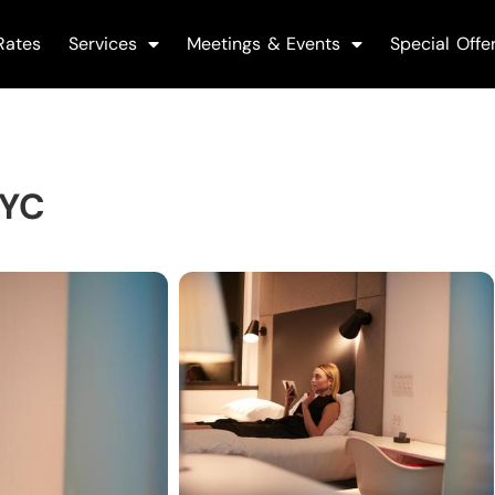
Rates
Services
Meetings & Events
Special Offe
NYC