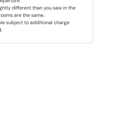
eparture.
htly different than you saw in the
rooms are the same.
ble subject to additional charge
.