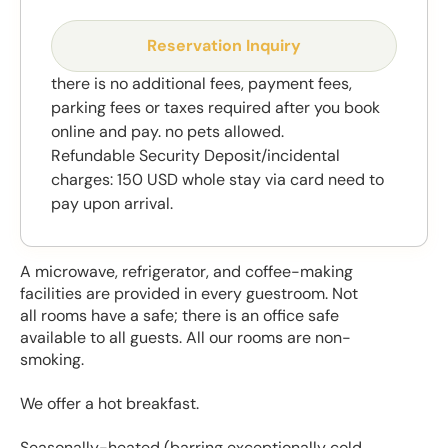
Reservation Inquiry
there is no additional fees, payment fees,
parking fees or taxes required after you book
online and pay. no pets allowed.
Refundable Security Deposit/incidental
charges: 150 USD whole stay via card need to
pay upon arrival.
A microwave, refrigerator, and coffee-making
facilities are provided in every guestroom. Not
all rooms have a safe; there is an office safe
available to all guests. All our rooms are non-
smoking.
We offer a hot breakfast.
Seasonally-heated (barring exceptionally cold