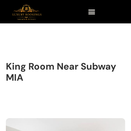
King Room Near Subway
MIA