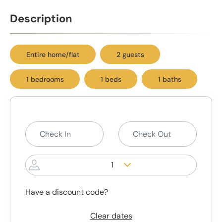
Description
Entire home/flat
2 guests
1 bedrooms
1 beds
1 baths
1
Have a discount code?
Clear dates