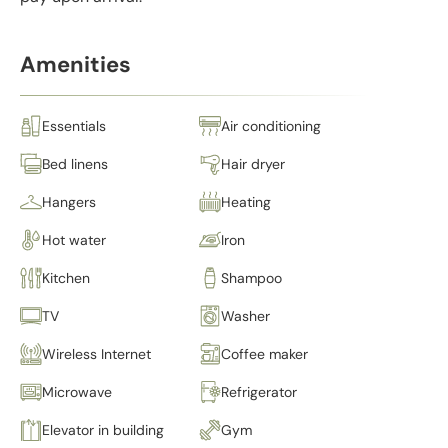
Amenities
Essentials
Air conditioning
Bed linens
Hair dryer
Hangers
Heating
Hot water
Iron
Kitchen
Shampoo
TV
Washer
Wireless Internet
Coffee maker
Microwave
Refrigerator
Elevator in building
Gym