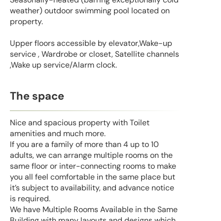
weather) outdoor swimming pool located on
property.
Upper floors accessible by elevator,Wake-up
service , Wardrobe or closet, Satellite channels
,Wake up service/Alarm clock.
The space
Nice and spacious property with Toilet
amenities and much more.
If you are a family of more than 4 up to 10
adults, we can arrange multiple rooms on the
same floor or inter-connecting rooms to make
you all feel comfortable in the same place but
it’s subject to availability, and advance notice
is required.
We have Multiple Rooms Available in the Same
Building with many layouts and designs which