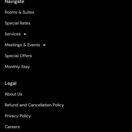
Navigate
Rooms & Suites
Special Rates
Services
Meetings & Events
Special Offers
Monthly Stay
Legal
About Us
Refund and Cancellation Policy
Privacy Policy
Careers