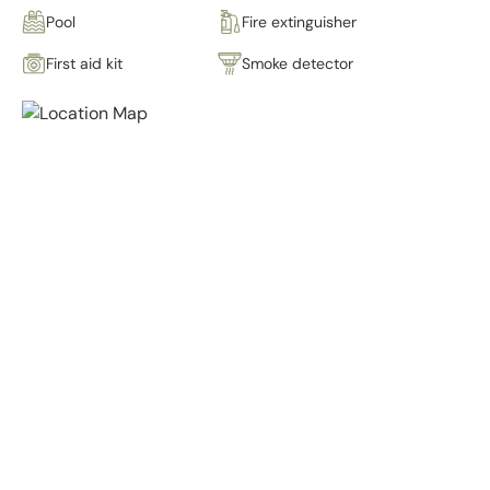
Pool
Fire extinguisher
First aid kit
Smoke detector