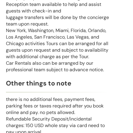
Reception team available to help and assist
guests with check-in and
luggage transfers will be done by the concierge
team upon request.
New York, Washington, Miami, Florida, Orlando,
Los Angeles, San Francisco, Las Vegas, and
Chicago activities Tours can be arranged for all
guests upon request and subject to availability
with additional charge as per the Tour.
Car Rentals also can be arranged by our
professional team subject to advance notice.
Other things to note
there is no additional fees, payment fees,
parking fees or taxes required after you book
online and pay. no pets allowed.
Refundable Security Deposit/incidental
charges: 150 USD whole stay via card need to
pay upon arrival.