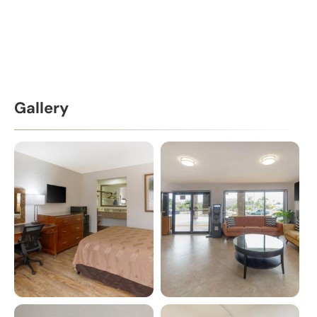
Gallery