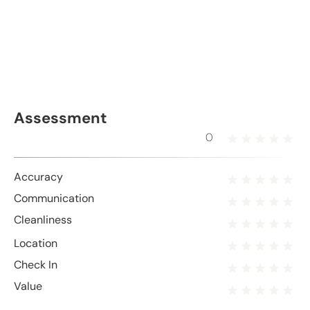
Assessment
0
Accuracy
Communication
Cleanliness
Location
Check In
Value