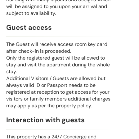
will be assigned to you upon your arrival and
subject to availability.
Guest access
The Guest will receive access room key card
after check-in is proceeded.
Only the registered guest will be allowed to
stay and visit the apartment during the whole
stay.
Additional Visitors / Guests are allowed but
always valid ID or Passport needs to be
registered at reception to get access for your
visitors or family members additional charges
may apply as per the property policy.
Interaction with guests
This property has a 24/7 Concierge and