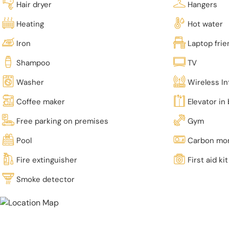
Hair dryer
Hangers
Heating
Hot water
Iron
Laptop fri
Shampoo
TV
Washer
Wireless In
Coffee maker
Elevator in 
Free parking on premises
Gym
Pool
Carbon mon
Fire extinguisher
First aid kit
Smoke detector