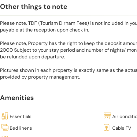
Other things to note
Please note, TDF (Tourism Dirham Fees) is not included in you
payable at the reception upon check in.
Please note, Property has the right to keep the deposit amo
2000 Subject to your stay period and number of nights/ mont
be refunded upon departure.
Pictures shown in each property is exactly same as the actua
provided by property management.
Amenities
Essentials
Air conditi
Bed linens
Cable TV