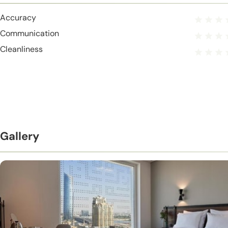
Accuracy
Communication
Cleanliness
Gallery