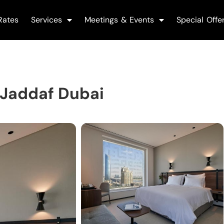
Rates
Services
Meetings & Events
Special Offe
 Jaddaf Dubai