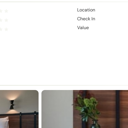
Location
Check In
Value