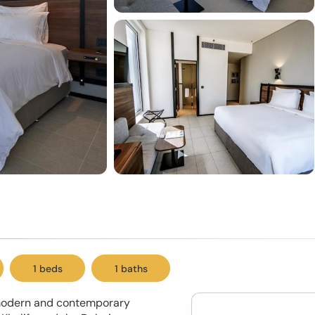
1 beds
1 baths
 modern and contemporary