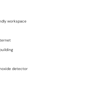
endly workspace
ternet
building
oxide detector