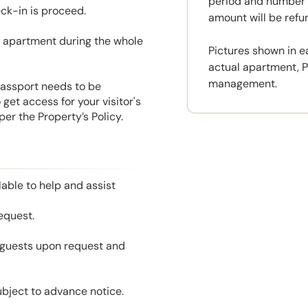
period and number o
eck-in is proceed.
amount will be ref
he apartment during the whole
Pictures shown in e
actual apartment, P
management.
 Passport needs to be
get access for your visitor's
er the Property’s Policy.
able to help and assist
equest.
l guests upon request and
ubject to advance notice.