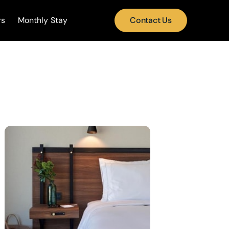
rs
Monthly Stay
Contact Us