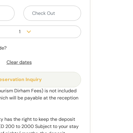
1
de?
Clear dates
eservation Inquiry
ourism Dirham Fees) is not included
hich will be payable at the reception
y has the right to keep the deposit
 200 to 2000 Subject to your stay