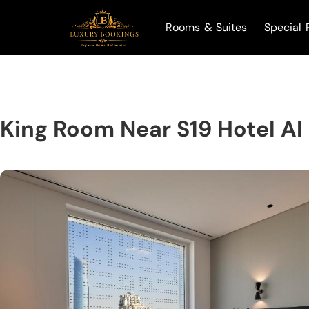
Rooms & Suites
Special 
King Room Near S19 Hotel Al