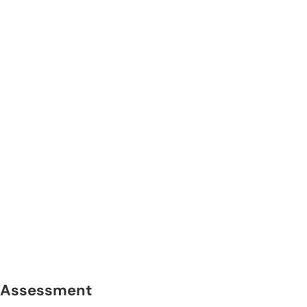
Assessment