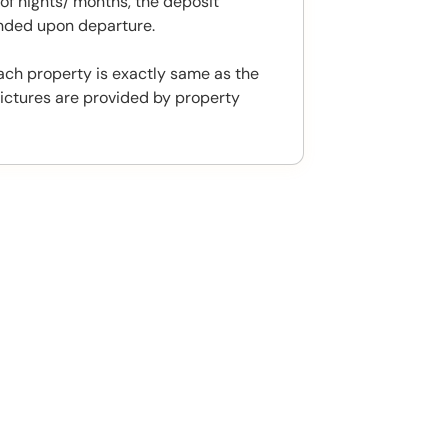
f nights/ months, the deposit
unded upon departure.
ach property is exactly same as the
ictures are provided by property