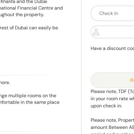
Khalifa and the Dubai
national Financial Centre and
oughout the property.
rest of Dubai can easily be
Have a discount co
R
more.
Please note, TDF (T
range multiple rooms on the
in your room rate w
mfortable in the same place
upon check in.
Please note, Propert
amount Between AED