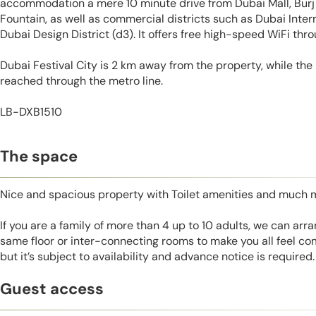
accommodation a mere 10 minute drive from Dubai Mall, Burj 
Fountain, as well as commercial districts such as Dubai Inter
Dubai Design District (d3). It offers free high-speed WiFi thr
Dubai Festival City is 2 km away from the property, while the 
reached through the metro line.
LB-DXB1510
The space
Nice and spacious property with Toilet amenities and much 
If you are a family of more than 4 up to 10 adults, we can ar
same floor or inter-connecting rooms to make you all feel co
but it’s subject to availability and advance notice is required.
Guest access