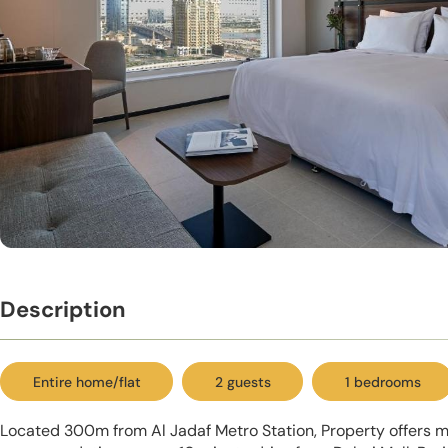
Description
Entire home/flat
2 guests
1 bedrooms
Located 300m from Al Jadaf Metro Station, Property offers