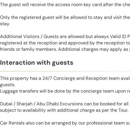
The guest will receive the access room key card after the ch
Only the registered guest will be allowed to stay and visit t
stay.
Additional Visitors / Guests are allowed but always Valid ID
registered at the reception and approved by the reception to 
friends or family members. Additional charges may apply as p
Interaction with guests
This property has a 24/7 Concierge and Reception team avail
guests.
Luggage transfers will be done by the concierge team upon r
Dubai / Sharjah / Abu Dhabi Excursions can be booked for al
subject to availability with additional charge as per the Tour.
Car Rentals also can be arranged by our professional team s