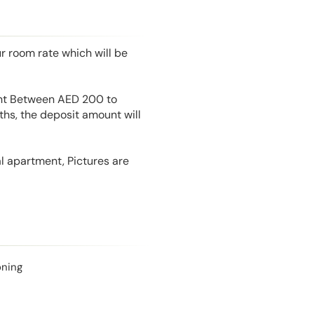
r room rate which will be
unt Between AED 200 to
hs, the deposit amount will
l apartment, Pictures are
oning