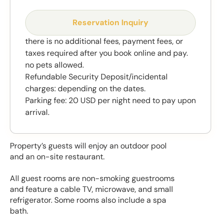
Reservation Inquiry
there is no additional fees, payment fees, or
taxes required after you book online and pay.
no pets allowed.
Refundable Security Deposit/incidental
charges: depending on the dates.
Parking fee: 20 USD per night need to pay upon
arrival.
Property’s guests will enjoy an outdoor pool
and an on-site restaurant.
All guest rooms are non-smoking guestrooms
and feature a cable TV, microwave, and small
refrigerator. Some rooms also include a spa
bath.