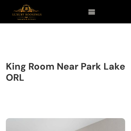
King Room Near Park Lake
ORL