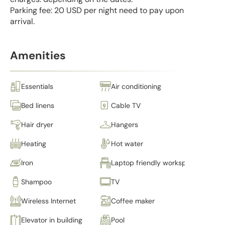
Parking fee: 20 USD per night need to pay upon
arrival.
Amenities
Essentials
Air conditioning
Bed linens
Cable TV
Hair dryer
Hangers
Heating
Hot water
Iron
Laptop friendly workspace
Shampoo
TV
Wireless Internet
Coffee maker
Elevator in building
Pool