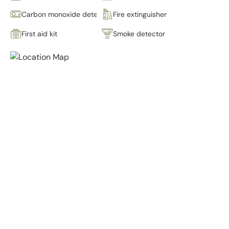
Carbon monoxide detector
Fire extinguisher
First aid kit
Smoke detector