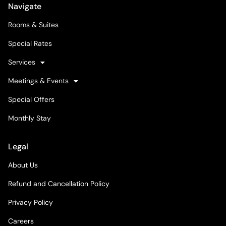
Navigate
Rooms & Suites
Special Rates
Services
Meetings & Events
Special Offers
Monthly Stay
Legal
About Us
Refund and Cancellation Policy
Privacy Policy
Careers