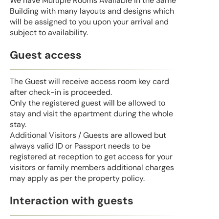
We have Multiple Rooms Available in the Same
Building with many layouts and designs which
will be assigned to you upon your arrival and
subject to availability.
Guest access
The Guest will receive access room key card
after check-in is proceeded.
Only the registered guest will be allowed to
stay and visit the apartment during the whole
stay.
Additional Visitors / Guests are allowed but
always valid ID or Passport needs to be
registered at reception to get access for your
visitors or family members additional charges
may apply as per the property policy.
Interaction with guests