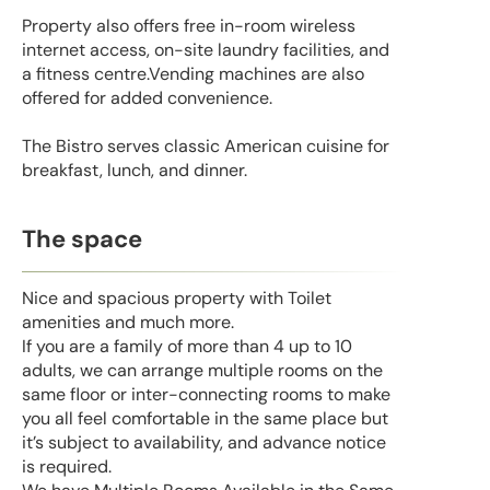
Property also offers free in-room wireless
internet access, on-site laundry facilities, and
a fitness centre.Vending machines are also
offered for added convenience.
The Bistro serves classic American cuisine for
breakfast, lunch, and dinner.
The space
Nice and spacious property with Toilet
amenities and much more.
If you are a family of more than 4 up to 10
adults, we can arrange multiple rooms on the
same floor or inter-connecting rooms to make
you all feel comfortable in the same place but
it’s subject to availability, and advance notice
is required.