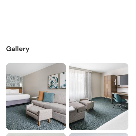
Gallery