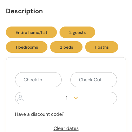
Description
Entire home/flat
2 guests
1 bedrooms
2 beds
1 baths
1
Have a discount code?
Clear dates