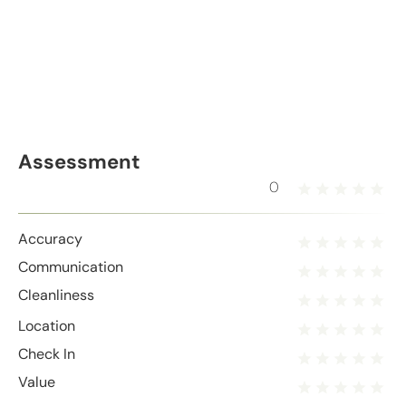
Assessment
0
Accuracy
Communication
Cleanliness
Location
Check In
Value