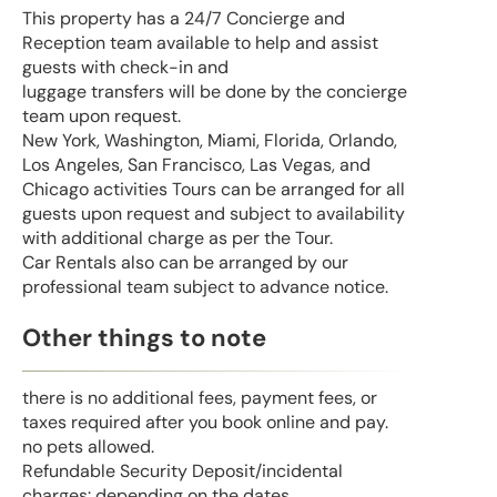
This property has a 24/7 Concierge and
Reception team available to help and assist
guests with check-in and
luggage transfers will be done by the concierge
team upon request.
New York, Washington, Miami, Florida, Orlando,
Los Angeles, San Francisco, Las Vegas, and
Chicago activities Tours can be arranged for all
guests upon request and subject to availability
with additional charge as per the Tour.
Car Rentals also can be arranged by our
professional team subject to advance notice.
Other things to note
there is no additional fees, payment fees, or
taxes required after you book online and pay.
no pets allowed.
Refundable Security Deposit/incidental
charges: depending on the dates.