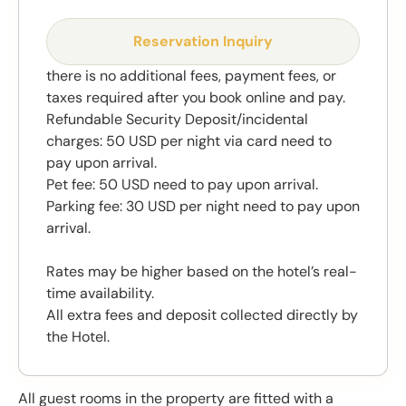
Reservation Inquiry
there is no additional fees, payment fees, or
taxes required after you book online and pay.
Refundable Security Deposit/incidental
charges: 50 USD per night via card need to
pay upon arrival.
Pet fee: 50 USD need to pay upon arrival.
Parking fee: 30 USD per night need to pay upon
arrival.
Rates may be higher based on the hotel’s real-
time availability.
All extra fees and deposit collected directly by
the Hotel.
All guest rooms in the property are fitted with a