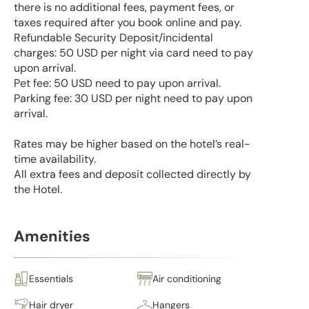
there is no additional fees, payment fees, or
taxes required after you book online and pay.
Refundable Security Deposit/incidental
charges: 50 USD per night via card need to pay
upon arrival.
Pet fee: 50 USD need to pay upon arrival.
Parking fee: 30 USD per night need to pay upon
arrival.
Rates may be higher based on the hotel’s real-
time availability.
All extra fees and deposit collected directly by
the Hotel.
Amenities
Essentials
Air conditioning
Hair dryer
Hangers