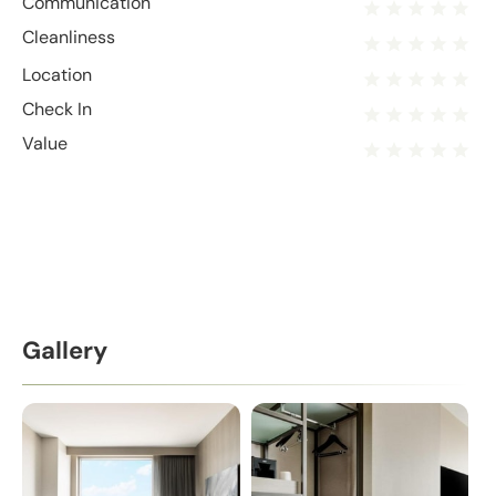
Communication
Cleanliness
Location
Check In
Value
Gallery