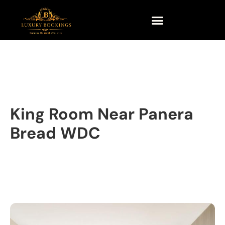
King Room Near Panera
Bread WDC