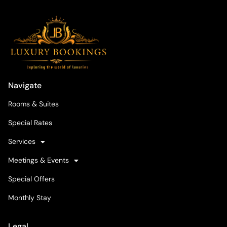
Navigate
Rooms & Suites
Special Rates
Services
Meetings & Events
Special Offers
Monthly Stay
Legal