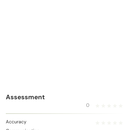
Assessment
0
Accuracy