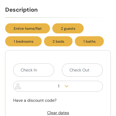
Description
Entire home/flat
2 guests
1 bedrooms
2 beds
1 baths
1
Have a discount code?
Clear dates