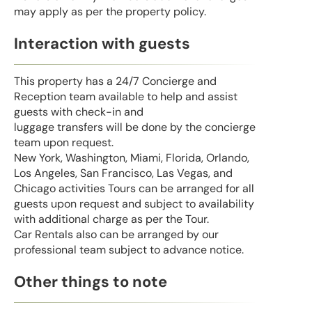
may apply as per the property policy.
Interaction with guests
This property has a 24/7 Concierge and
Reception team available to help and assist
guests with check-in and
luggage transfers will be done by the concierge
team upon request.
New York, Washington, Miami, Florida, Orlando,
Los Angeles, San Francisco, Las Vegas, and
Chicago activities Tours can be arranged for all
guests upon request and subject to availability
with additional charge as per the Tour.
Car Rentals also can be arranged by our
professional team subject to advance notice.
Other things to note