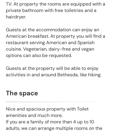
TV. At property the rooms are equipped with a
private bathroom with free toiletries and a
hairdryer.
Guests at the accommodation can enjoy an
American breakfast. At property you will find a
restaurant serving American and Spanish
cuisine. Vegetarian, dairy-free and vegan
options can also be requested.
Guests at the property will be able to enjoy
activities in and around Bethesda, like hiking.
The space
Nice and spacious property with Toilet
amenities and much more.
If you are a family of more than 4 up to 10
adults, we can arrange multiple rooms on the