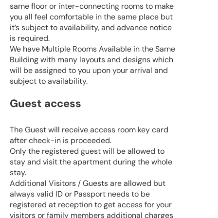
same floor or inter-connecting rooms to make
you all feel comfortable in the same place but
it’s subject to availability, and advance notice
is required.
We have Multiple Rooms Available in the Same
Building with many layouts and designs which
will be assigned to you upon your arrival and
subject to availability.
Guest access
The Guest will receive access room key card
after check-in is proceeded.
Only the registered guest will be allowed to
stay and visit the apartment during the whole
stay.
Additional Visitors / Guests are allowed but
always valid ID or Passport needs to be
registered at reception to get access for your
visitors or family members additional charges