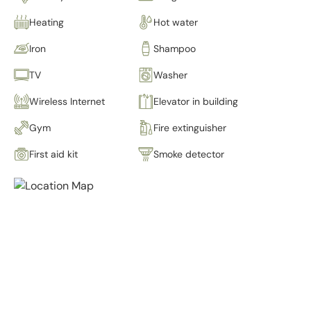
Heating
Hot water
Iron
Shampoo
TV
Washer
Wireless Internet
Elevator in building
Gym
Fire extinguisher
First aid kit
Smoke detector