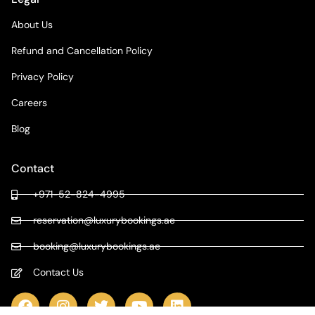
About Us
Refund and Cancellation Policy
Privacy Policy
Careers
Blog
Contact
+971-52-824-4995
reservation@luxurybookings.ae
booking@luxurybookings.ae
Contact Us