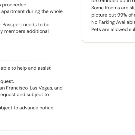
be refunded upon d
is proceeded.
Some Rooms are slig
he apartment during the whole
picture but 99% of 
No Parking Availabl
or Passport needs to be
Pets are allowed su
mily members additional
able to help and assist
equest.
San Francisco, Las Vegas, and
 request and subject to
ubject to advance notice.