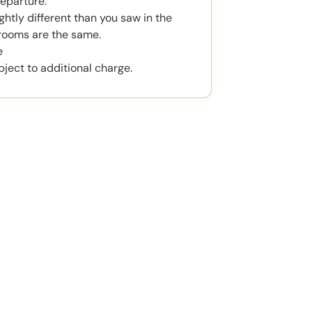
eparture.
htly different than you saw in the
rooms are the same.
e
bject to additional charge.