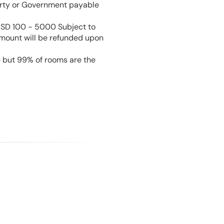
perty or Government payable
USD 100 - 5000 Subject to
amount will be refunded upon
e but 99% of rooms are the