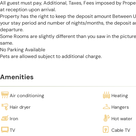
All guest must pay, Additional, Taxes, Fees imposed by Pro
at reception upon arrival.
Property has the right to keep the deposit amount Between 
your stay period and number of nights/months, the deposit 
departure.
Some Rooms are slightly different than you saw in the pictur
same.
No Parking Available
Pets are allowed subject to additional charge.
Amenities
Air conditioning
Heating
Hair dryer
Hangers
Iron
Hot water
TV
Cable TV