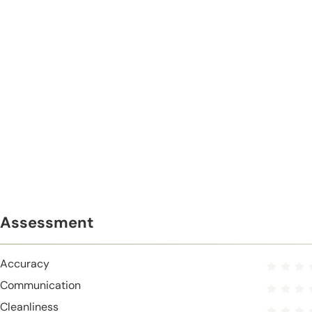
Assessment
Accuracy
Communication
Cleanliness