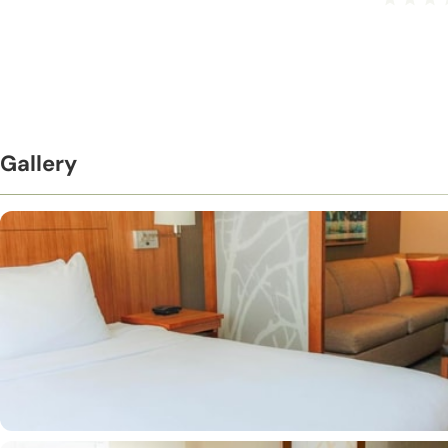
Gallery