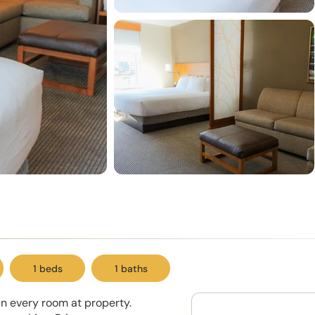
1 beds
1 baths
in every room at property.