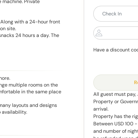
e machine. Private
 Along with a 24-hour front
on site.
snacks 24 hours a day. The
Have a discount co
more.
R
range multiple rooms on the
mfortable in the same place
All guest must pay,
Property or Govern
 many layouts and designs
arrival.
availability.
Property has the ri
Between USD 100 - 
and number of night