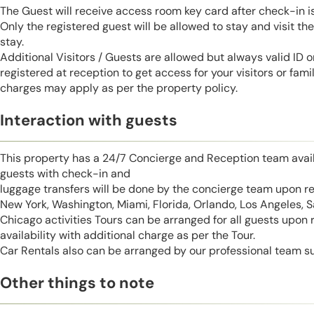
The Guest will receive access room key card after check-in 
Only the registered guest will be allowed to stay and visit t
stay.
Additional Visitors / Guests are allowed but always valid ID 
registered at reception to get access for your visitors or fa
charges may apply as per the property policy.
Interaction with guests
This property has a 24/7 Concierge and Reception team avail
guests with check-in and
luggage transfers will be done by the concierge team upon r
New York, Washington, Miami, Florida, Orlando, Los Angeles, 
Chicago activities Tours can be arranged for all guests upon
availability with additional charge as per the Tour.
Car Rentals also can be arranged by our professional team s
Other things to note