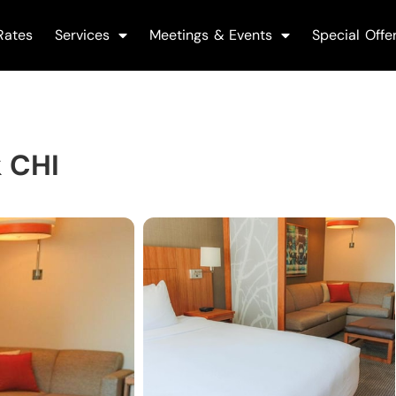
Rates
Services
Meetings & Events
Special Offe
k CHI