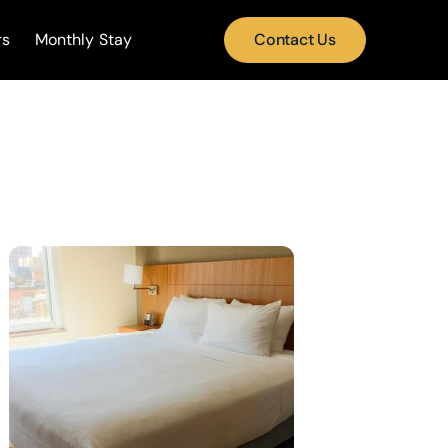
rs
Monthly Stay
Contact Us