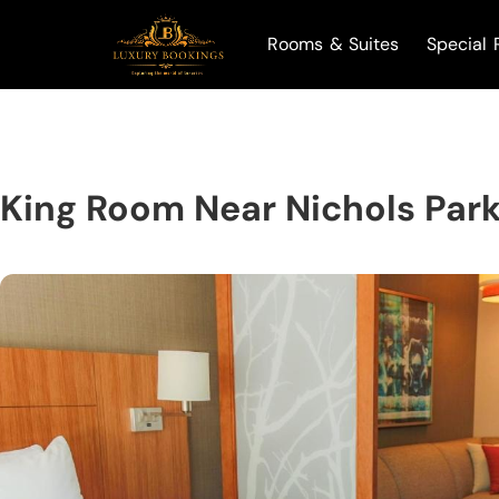
Rooms & Suites
Special 
King Room Near Nichols Par