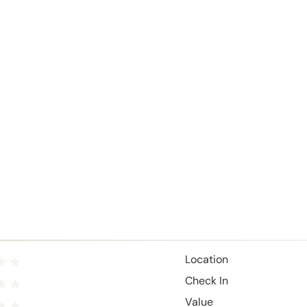
Location
Check In
Value