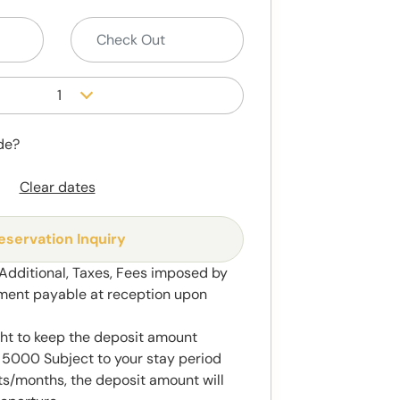
1
de?
Clear dates
eservation Inquiry
 Additional, Taxes, Fees imposed by
ment payable at reception upon
ght to keep the deposit amount
5000 Subject to your stay period
s/months, the deposit amount will