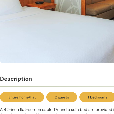
Description
Entire home/flat
2 guests
1 bedrooms
A 42-inch flat-screen cable TV and a sofa bed are provided 