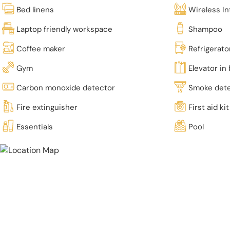
Bed linens
Wireless In
Laptop friendly workspace
Shampoo
Coffee maker
Refrigerato
Gym
Elevator in 
Carbon monoxide detector
Smoke det
Fire extinguisher
First aid kit
Essentials
Pool