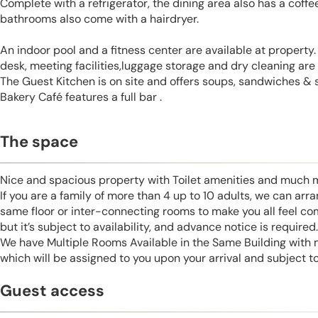
Complete with a refrigerator, the dining area also has a coffe
bathrooms also come with a hairdryer.
An indoor pool and a fitness center are available at property.
desk, meeting facilities,luggage storage and dry cleaning are 
The Guest Kitchen is on site and offers soups, sandwiches & 
Bakery Café features a full bar .
The space
Nice and spacious property with Toilet amenities and much 
If you are a family of more than 4 up to 10 adults, we can ar
same floor or inter-connecting rooms to make you all feel co
but it’s subject to availability, and advance notice is required.
We have Multiple Rooms Available in the Same Building with
which will be assigned to you upon your arrival and subject to 
Guest access