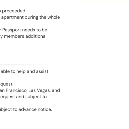
is proceeded.
he apartment during the whole
or Passport needs to be
mily members additional
able to help and assist
equest.
San Francisco, Las Vegas, and
 request and subject to
ubject to advance notice.