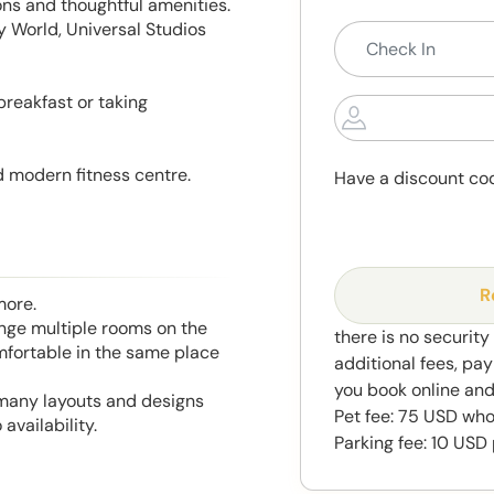
ns and thoughtful amenities.
y World, Universal Studios
 breakfast or taking
 modern fitness centre.
Have a discount co
R
more.
range multiple rooms on the
there is no security
mfortable in the same place
additional fees, pay
you book online and
 many layouts and designs
Pet fee: 75 USD who
availability.
Parking fee: 10 USD 