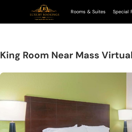
Rooms & Suites
Special 
King Room Near Mass Virtual