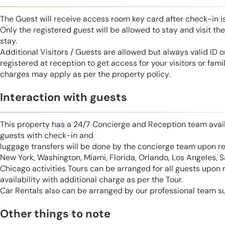
The Guest will receive access room key card after check-in 
Only the registered guest will be allowed to stay and visit t
stay.
Additional Visitors / Guests are allowed but always valid ID 
registered at reception to get access for your visitors or fa
charges may apply as per the property policy.
Interaction with guests
This property has a 24/7 Concierge and Reception team avail
guests with check-in and
luggage transfers will be done by the concierge team upon r
New York, Washington, Miami, Florida, Orlando, Los Angeles, 
Chicago activities Tours can be arranged for all guests upon
availability with additional charge as per the Tour.
Car Rentals also can be arranged by our professional team s
Other things to note