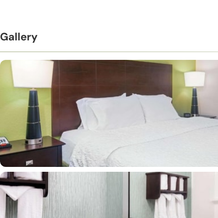
Gallery