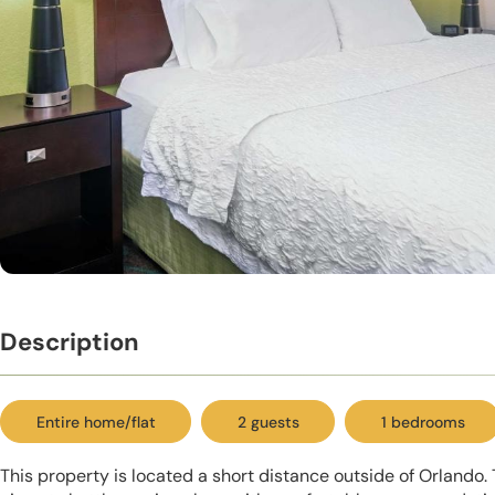
Description
Entire home/flat
2 guests
1 bedrooms
This property is located a short distance outside of Orlando. 