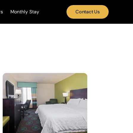
rs
Monthly Stay
Contact Us