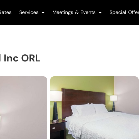
Rates
Services
Meetings & Events
Special Offe
 Inc ORL