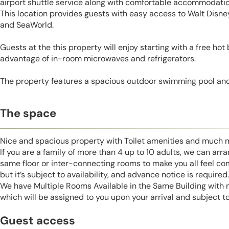
airport shuttle service along with comfortable accommodatio
This location provides guests with easy access to Walt Disne
and SeaWorld.
Guests at the this property will enjoy starting with a free hot
advantage of in-room microwaves and refrigerators.
The property features a spacious outdoor swimming pool and
The space
Nice and spacious property with Toilet amenities and much 
If you are a family of more than 4 up to 10 adults, we can ar
same floor or inter-connecting rooms to make you all feel co
but it’s subject to availability, and advance notice is required.
We have Multiple Rooms Available in the Same Building with
which will be assigned to you upon your arrival and subject to 
Guest access