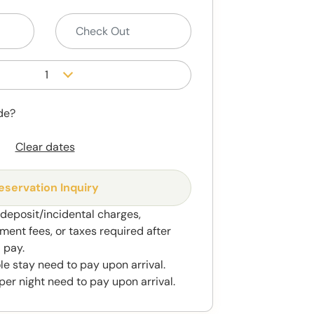
1
de?
Clear dates
eservation Inquiry
 deposit/incidental charges,
ment fees, or taxes required after
 pay.
le stay need to pay upon arrival.
per night need to pay upon arrival.