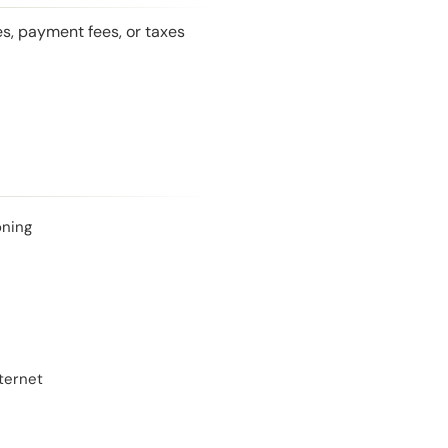
es, payment fees, or taxes
oning
ternet