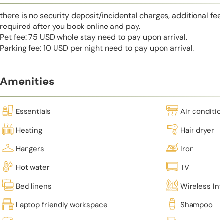
there is no security deposit/incidental charges, additional fe
required after you book online and pay.
Pet fee: 75 USD whole stay need to pay upon arrival.
Parking fee: 10 USD per night need to pay upon arrival.
Amenities
Essentials
Air conditi
Heating
Hair dryer
Hangers
Iron
Hot water
TV
Bed linens
Wireless In
Laptop friendly workspace
Shampoo