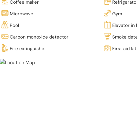
Coffee maker
Refrigerato
Microwave
Gym
Pool
Elevator in 
Carbon monoxide detector
Smoke det
Fire extinguisher
First aid kit