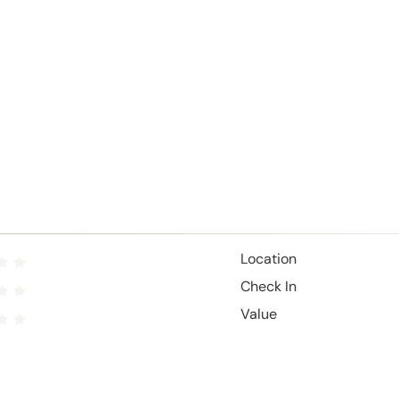
Location
Check In
Value