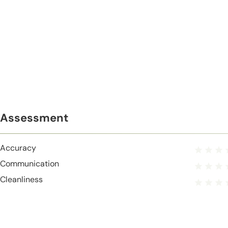
Assessment
Accuracy
Communication
Cleanliness