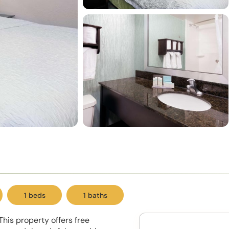
1 beds
1 baths
This property offers free