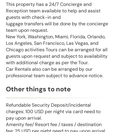
This property has a 24/7 Concierge and
Reception team available to help and assist
guests with check-in and
luggage transfers will be done by the concierge
team upon request.
New York, Washington, Miami, Florida, Orlando,
Los Angeles, San Francisco, Las Vegas, and
Chicago activities Tours can be arranged for all
guests upon request and subject to availability
with additional charge as per the Tour.
Car Rentals also can be arranged by our
professional team subject to advance notice.
Other things to note
Refundable Security Deposit/incidental
charges: 100 USD per night via card need to
pay upon arrival.
Amenity fee/ Resort fee / taxes / destination
fee: 25 USD per night need to pay upon arrival.