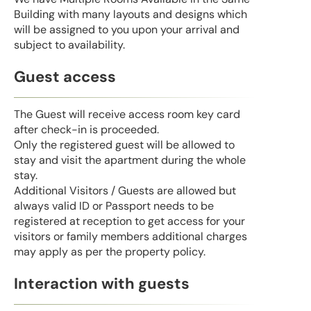
Building with many layouts and designs which
will be assigned to you upon your arrival and
subject to availability.
Guest access
The Guest will receive access room key card
after check-in is proceeded.
Only the registered guest will be allowed to
stay and visit the apartment during the whole
stay.
Additional Visitors / Guests are allowed but
always valid ID or Passport needs to be
registered at reception to get access for your
visitors or family members additional charges
may apply as per the property policy.
Interaction with guests