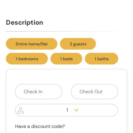
Description
Entire home/flat
2 guests
1 bedrooms
1 beds
1 baths
1
Have a discount code?