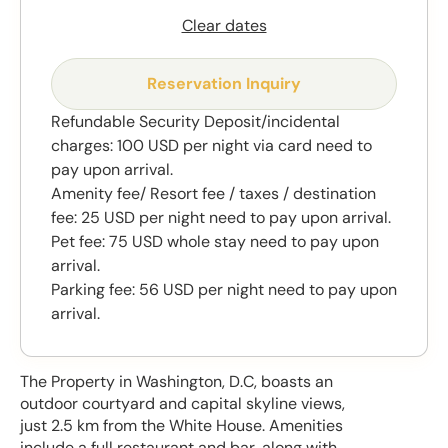
Clear dates
Reservation Inquiry
Refundable Security Deposit/incidental
charges: 100 USD per night via card need to
pay upon arrival.
Amenity fee/ Resort fee / taxes / destination
fee: 25 USD per night need to pay upon arrival.
Pet fee: 75 USD whole stay need to pay upon
arrival.
Parking fee: 56 USD per night need to pay upon
arrival.
The Property in Washington, D.C, boasts an
outdoor courtyard and capital skyline views,
just 2.5 km from the White House. Amenities
include a full restaurant and bar, along with