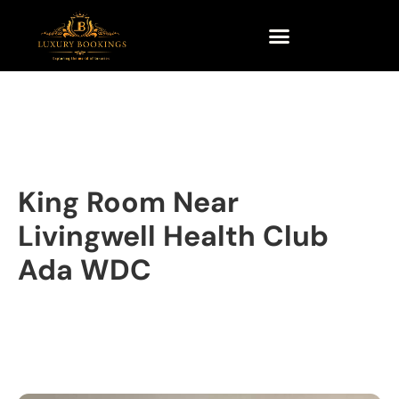
King Room Near
Livingwell Health Club
Ada WDC