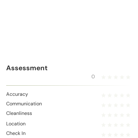
Assessment
0
Accuracy
Communication
Cleanliness
Location
Check In