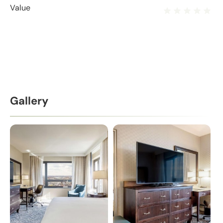
Value
Gallery