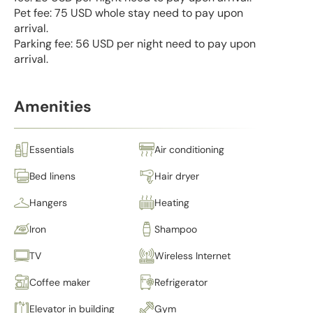
Pet fee: 75 USD whole stay need to pay upon
arrival.
Parking fee: 56 USD per night need to pay upon
arrival.
Amenities
Essentials
Air conditioning
Bed linens
Hair dryer
Hangers
Heating
Iron
Shampoo
TV
Wireless Internet
Coffee maker
Refrigerator
Elevator in building
Gym