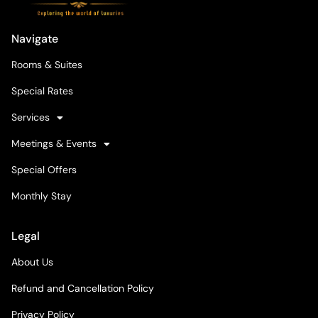
Navigate
Rooms & Suites
Special Rates
Services
Meetings & Events
Special Offers
Monthly Stay
Legal
About Us
Refund and Cancellation Policy
Privacy Policy