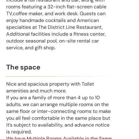
rooms featuring a 32-inch flat-screen cable
TV,coffee maker, and work desk. Guests can
enjoy handmade cocktails and American
specialties at The District Line Restaurant,
Additional facilities include a fitness center,
outdoor seasonal pool, on-site rental car
service, and gift shop.
The space
Nice and spacious property with Toilet
amenities and much more.
If you are a family of more than 4 up to 10
adults, we can arrange multiple rooms on the
same floor or inter-connecting rooms to make
you all feel comfortable in the same place but
it’s subject to availability, and advance notice
is required.
We have Multiple Rooms Available in the Same