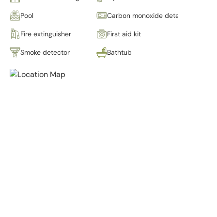
Pool
Carbon monoxide detector
Fire extinguisher
First aid kit
Smoke detector
Bathtub