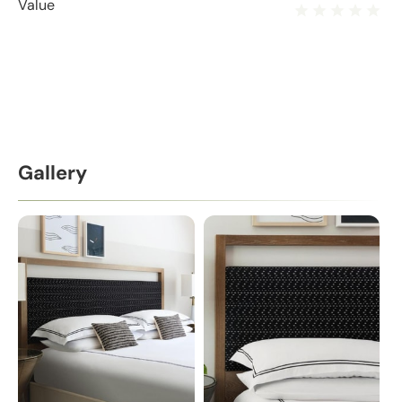
Value
Gallery