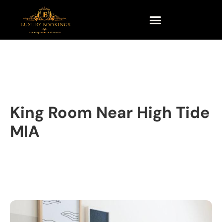
King Room Near High Tide
MIA