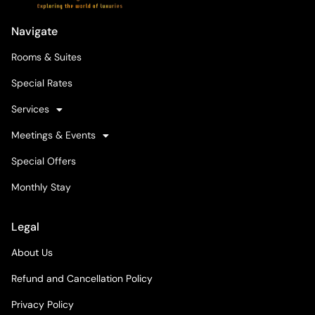
Navigate
Rooms & Suites
Special Rates
Services
Meetings & Events
Special Offers
Monthly Stay
Legal
About Us
Refund and Cancellation Policy
Privacy Policy