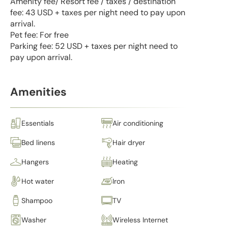
Amenity fee/ Resort fee / taxes / destination
fee: 43 USD + taxes per night need to pay upon
arrival.
Pet fee: For free
Parking fee: 52 USD + taxes per night need to
pay upon arrival.
Amenities
Essentials
Air conditioning
Bed linens
Hair dryer
Hangers
Heating
Hot water
Iron
Shampoo
TV
Washer
Wireless Internet