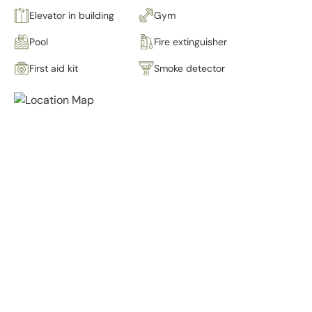
Elevator in building
Gym
Pool
Fire extinguisher
First aid kit
Smoke detector