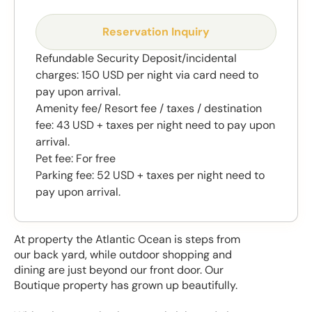
Reservation Inquiry
Refundable Security Deposit/incidental
charges: 150 USD per night via card need to
pay upon arrival.
Amenity fee/ Resort fee / taxes / destination
fee: 43 USD + taxes per night need to pay upon
arrival.
Pet fee: For free
Parking fee: 52 USD + taxes per night need to
pay upon arrival.
At property the Atlantic Ocean is steps from
our back yard, while outdoor shopping and
dining are just beyond our front door. Our
Boutique property has grown up beautifully.