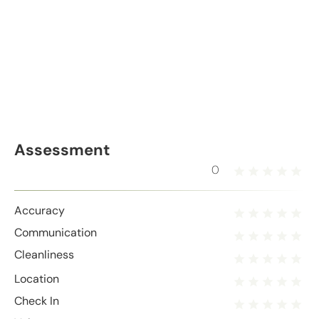
Assessment
0
Accuracy
Communication
Cleanliness
Location
Check In