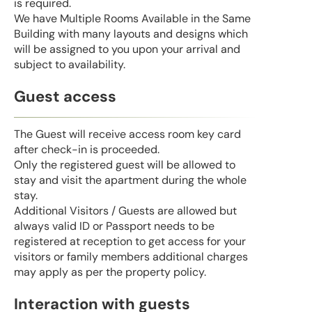
is required.
We have Multiple Rooms Available in the Same
Building with many layouts and designs which
will be assigned to you upon your arrival and
subject to availability.
Guest access
The Guest will receive access room key card
after check-in is proceeded.
Only the registered guest will be allowed to
stay and visit the apartment during the whole
stay.
Additional Visitors / Guests are allowed but
always valid ID or Passport needs to be
registered at reception to get access for your
visitors or family members additional charges
may apply as per the property policy.
Interaction with guests