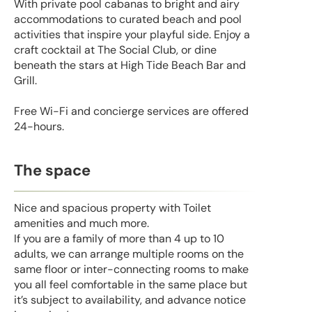
With private pool cabanas to bright and airy
accommodations to curated beach and pool
activities that inspire your playful side. Enjoy a
craft cocktail at The Social Club, or dine
beneath the stars at High Tide Beach Bar and
Grill.
Free Wi-Fi and concierge services are offered
24-hours.
The space
Nice and spacious property with Toilet
amenities and much more.
If you are a family of more than 4 up to 10
adults, we can arrange multiple rooms on the
same floor or inter-connecting rooms to make
you all feel comfortable in the same place but
it’s subject to availability, and advance notice