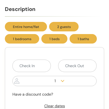
Description
Entire home/flat
2 guests
1 bedrooms
1 beds
1 baths
1
Have a discount code?
Clear dates