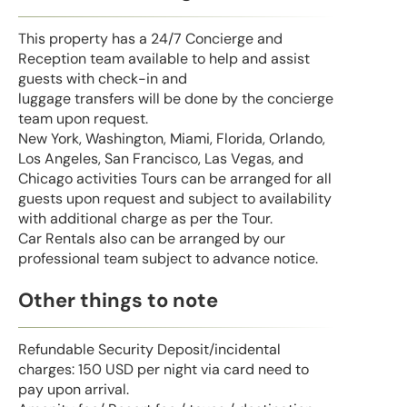
This property has a 24/7 Concierge and
Reception team available to help and assist
guests with check-in and
luggage transfers will be done by the concierge
team upon request.
New York, Washington, Miami, Florida, Orlando,
Los Angeles, San Francisco, Las Vegas, and
Chicago activities Tours can be arranged for all
guests upon request and subject to availability
with additional charge as per the Tour.
Car Rentals also can be arranged by our
professional team subject to advance notice.
Other things to note
Refundable Security Deposit/incidental
charges: 150 USD per night via card need to
pay upon arrival.