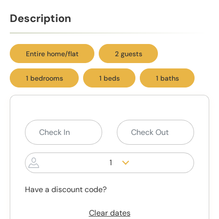
Description
Entire home/flat
2 guests
1 bedrooms
1 beds
1 baths
1
Have a discount code?
Clear dates