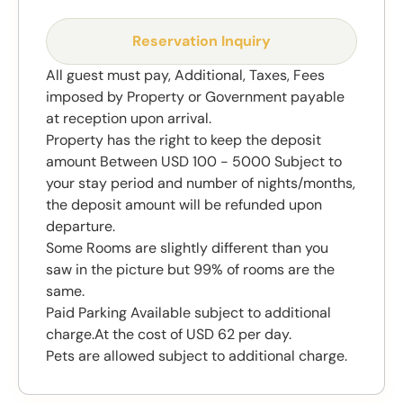
Reservation Inquiry
All guest must pay, Additional, Taxes, Fees
imposed by Property or Government payable
at reception upon arrival.
Property has the right to keep the deposit
amount Between USD 100 - 5000 Subject to
your stay period and number of nights/months,
the deposit amount will be refunded upon
departure.
Some Rooms are slightly different than you
saw in the picture but 99% of rooms are the
same.
Paid Parking Available subject to additional
charge.At the cost of USD 62 per day.
Pets are allowed subject to additional charge.