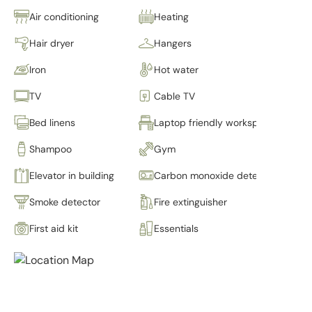
Air conditioning
Heating
Hair dryer
Hangers
Iron
Hot water
TV
Cable TV
Bed linens
Laptop friendly workspace
Shampoo
Gym
Elevator in building
Carbon monoxide detector
Smoke detector
Fire extinguisher
First aid kit
Essentials