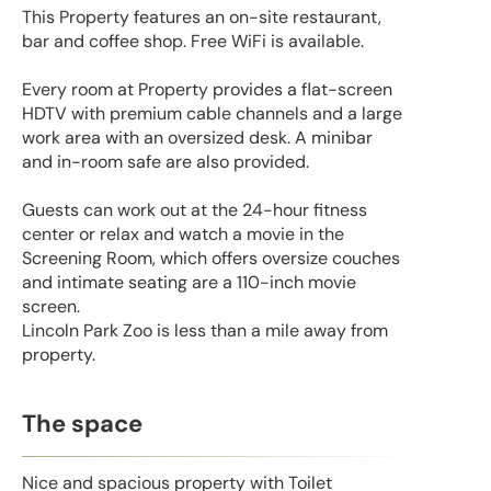
This Property features an on-site restaurant,
bar and coffee shop. Free WiFi is available.
Every room at Property provides a flat-screen
HDTV with premium cable channels and a large
work area with an oversized desk. A minibar
and in-room safe are also provided.
Guests can work out at the 24-hour fitness
center or relax and watch a movie in the
Screening Room, which offers oversize couches
and intimate seating are a 110-inch movie
screen.
Lincoln Park Zoo is less than a mile away from
property.
The space
Nice and spacious property with Toilet