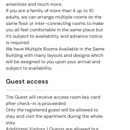
amenities and much more.
If you are a family of more than 4 up to 10
adults, we can arrange multiple rooms on the
same floor or inter-connecting rooms to make
you all feel comfortable in the same place but
it’s subject to availability, and advance notice
is required.
We have Multiple Rooms Available in the Same
Building with many layouts and designs which
will be assigned to you upon your arrival and
subject to availability.
Guest access
The Guest will receive access room key card
after check-in is proceeded.
Only the registered guest will be allowed to
stay and visit the apartment during the whole
stay.
Additional Visitors / Guests are allowed but