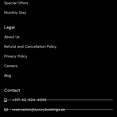
Special Offers
Monthly Stay
Legal
About Us
Refund and Cancellation Policy
Privacy Policy
Careers
Blog
Contact
+971-52-824-4995
reservation@luxurybookings.ae