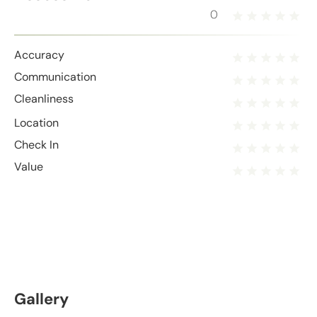
0
Accuracy
Communication
Cleanliness
Location
Check In
Value
Gallery