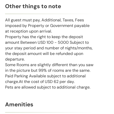
Other things to note
All guest must pay, Additional, Taxes, Fees
imposed by Property or Government payable
at reception upon arrival.
Property has the right to keep the deposit
amount Between USD 100 - 5000 Subject to
your stay period and number of nights/months,
the deposit amount will be refunded upon
departure.
Some Rooms are slightly different than you saw
in the picture but 99% of rooms are the same.
Paid Parking Available subject to additional
charge.At the cost of USD 62 per day.
Pets are allowed subject to additional charge.
Amenities