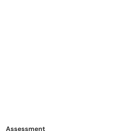
Assessment