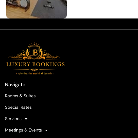
Navigate
Rooms & Suites
Special Rates
Services
Meetings & Events