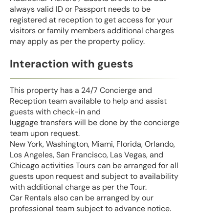
always valid ID or Passport needs to be
registered at reception to get access for your
visitors or family members additional charges
may apply as per the property policy.
Interaction with guests
This property has a 24/7 Concierge and
Reception team available to help and assist
guests with check-in and
luggage transfers will be done by the concierge
team upon request.
New York, Washington, Miami, Florida, Orlando,
Los Angeles, San Francisco, Las Vegas, and
Chicago activities Tours can be arranged for all
guests upon request and subject to availability
with additional charge as per the Tour.
Car Rentals also can be arranged by our
professional team subject to advance notice.