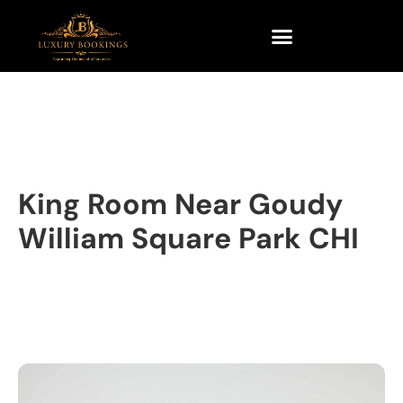
King Room Near Goudy
William Square Park CHI