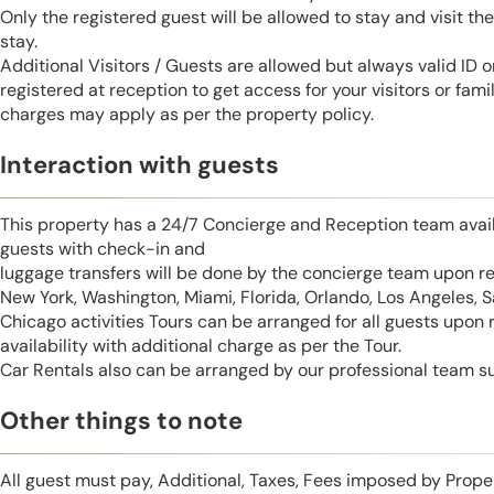
Only the registered guest will be allowed to stay and visit t
stay.
Additional Visitors / Guests are allowed but always valid ID 
registered at reception to get access for your visitors or fa
charges may apply as per the property policy.
Interaction with guests
This property has a 24/7 Concierge and Reception team avail
guests with check-in and
luggage transfers will be done by the concierge team upon r
New York, Washington, Miami, Florida, Orlando, Los Angeles, 
Chicago activities Tours can be arranged for all guests upon
availability with additional charge as per the Tour.
Car Rentals also can be arranged by our professional team s
Other things to note
All guest must pay, Additional, Taxes, Fees imposed by Pro