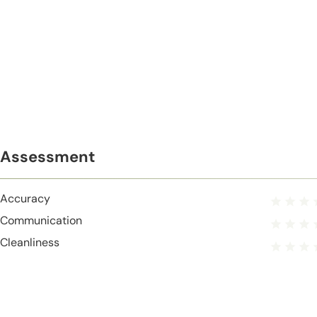
Assessment
Accuracy
Communication
Cleanliness