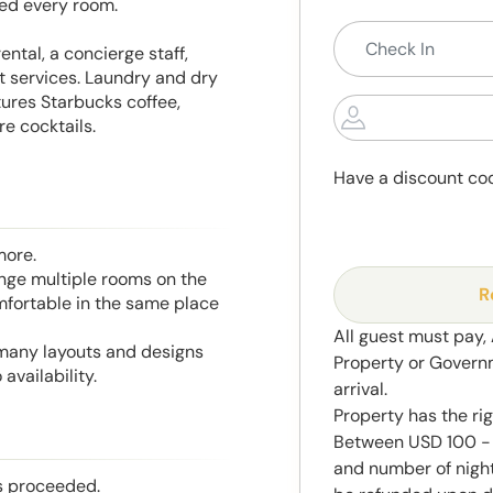
ded every room.
ental, a concierge staff,
t services. Laundry and dry
tures Starbucks coffee,
e cocktails.
Have a discount co
more.
range multiple rooms on the
R
mfortable in the same place
All guest must pay,
 many layouts and designs
Property or Govern
availability.
arrival.
Property has the ri
Between USD 100 - 
and number of night
is proceeded.