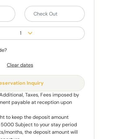
1
de?
Clear dates
eservation Inquiry
 Additional, Taxes, Fees imposed by
ment payable at reception upon
ght to keep the deposit amount
5000 Subject to your stay period
s/months, the deposit amount will