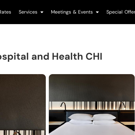
Rates
Services
Meetings & Events
Special Offe
spital and Health CHI