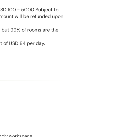
USD 100 - 5000 Subject to
amount will be refunded upon
e but 99% of rooms are the
st of USD 84 per day.
endly workspace