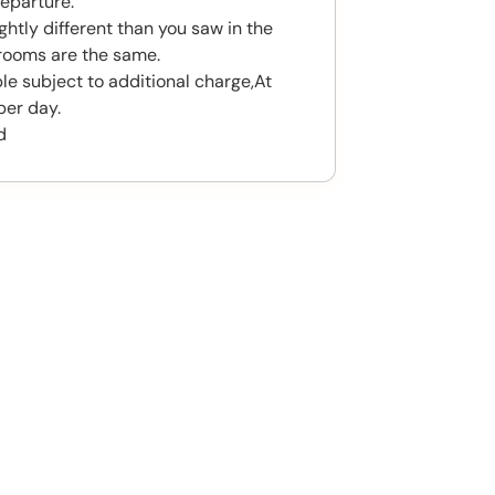
eparture.
htly different than you saw in the
rooms are the same.
le subject to additional charge,At
per day.
d