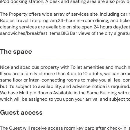
iPod docking station. A desk and seating area are also provi
The Property offers wide array of services site, including car r
Babies Travel Lite program,24-hour in-room dining, and ticke
cleaning services are available on site.open 24 hours day,fea
sandwiches/breakfast items.BIG Bar views of the city signatur
The space
Nice and spacious property with Toilet amenities and much 
If you are a family of more than 4 up to 10 adults, we can ar
same floor or inter-connecting rooms to make you all feel co
but it’s subject to availability, and advance notice is required.
We have Multiple Rooms Available in the Same Building with
which will be assigned to you upon your arrival and subject to 
Guest access
The Guest will receive access room key card after check-in 