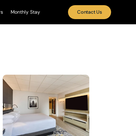
rs
Monthly Stay
Contact Us