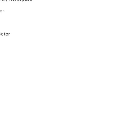
er
ector