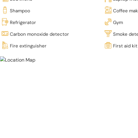
Shampoo
Coffee mak
Refrigerator
Gym
Carbon monoxide detector
Smoke det
Fire extinguisher
First aid kit