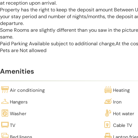
at reception upon arrival.
Property has the right to keep the deposit amount Between 
your stay period and number of nights/months, the deposit 
departure.
Some Rooms are slightly different than you saw in the pictur
same.
Paid Parking Available subject to additional charge,At the co
Pets are Not allowed
Amenities
Air conditioning
Heating
Hangers
Iron
Washer
Hot water
TV
Cable TV
Bed linens
Laptop fri