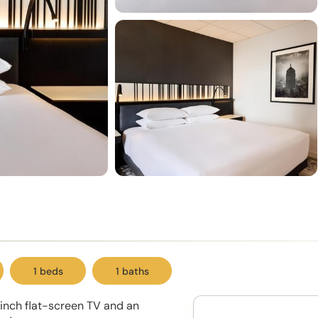
1 beds
1 baths
inch flat-screen TV and an