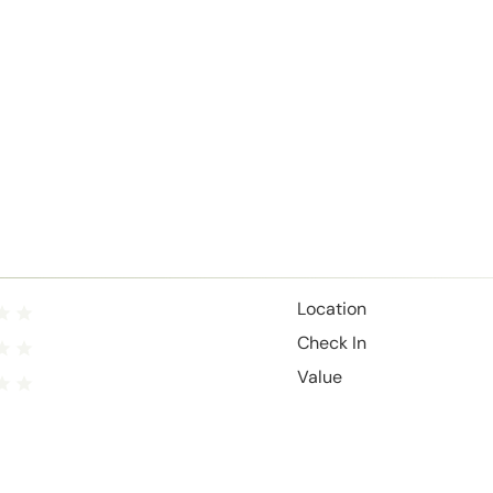
Location
Check In
Value