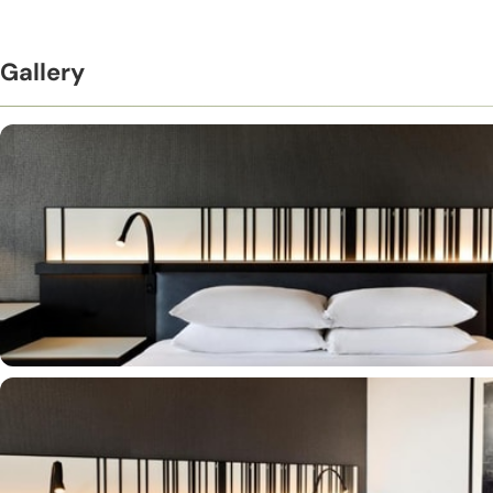
Gallery