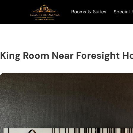
Rooms & Suites
Special 
King Room Near Foresight Ho