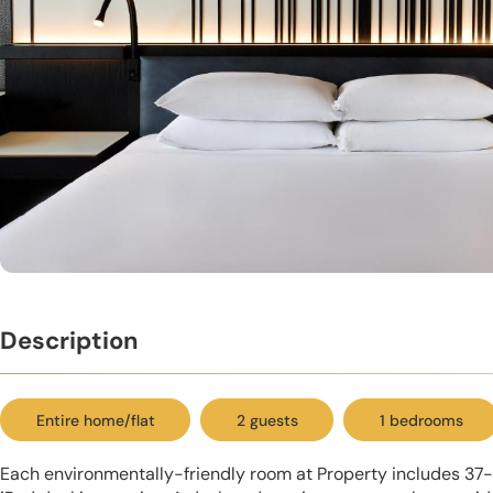
Description
Entire home/flat
2 guests
1 bedrooms
Each environmentally-friendly room at Property includes 37-