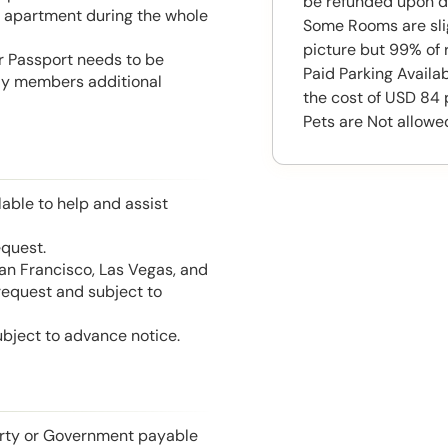
be refunded upon d
he apartment during the whole
Some Rooms are slig
picture but 99% of 
or Passport needs to be
Paid Parking Availab
mily members additional
the cost of USD 84 
Pets are Not allowe
able to help and assist
equest.
San Francisco, Las Vegas, and
 request and subject to
ubject to advance notice.
perty or Government payable