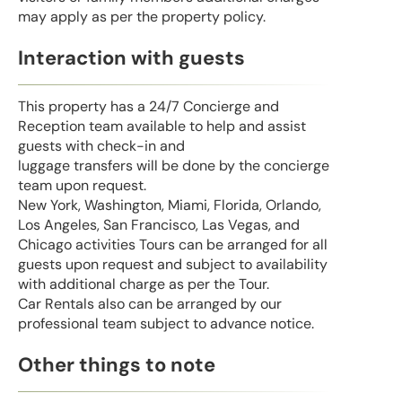
may apply as per the property policy.
Interaction with guests
This property has a 24/7 Concierge and
Reception team available to help and assist
guests with check-in and
luggage transfers will be done by the concierge
team upon request.
New York, Washington, Miami, Florida, Orlando,
Los Angeles, San Francisco, Las Vegas, and
Chicago activities Tours can be arranged for all
guests upon request and subject to availability
with additional charge as per the Tour.
Car Rentals also can be arranged by our
professional team subject to advance notice.
Other things to note