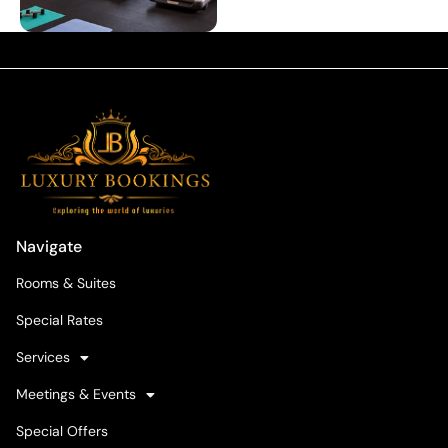
Navigate
Rooms & Suites
Special Rates
Services
Meetings & Events
Special Offers