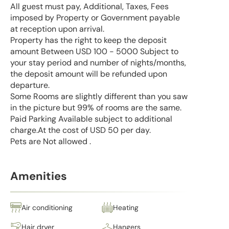
All guest must pay, Additional, Taxes, Fees
imposed by Property or Government payable
at reception upon arrival.
Property has the right to keep the deposit
amount Between USD 100 - 5000 Subject to
your stay period and number of nights/months,
the deposit amount will be refunded upon
departure.
Some Rooms are slightly different than you saw
in the picture but 99% of rooms are the same.
Paid Parking Available subject to additional
charge.At the cost of USD 50 per day.
Pets are Not allowed .
Amenities
Air conditioning
Heating
Hair dryer
Hangers