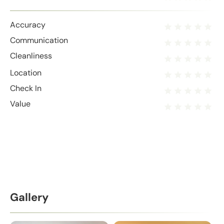
Accuracy
Communication
Cleanliness
Location
Check In
Value
Gallery