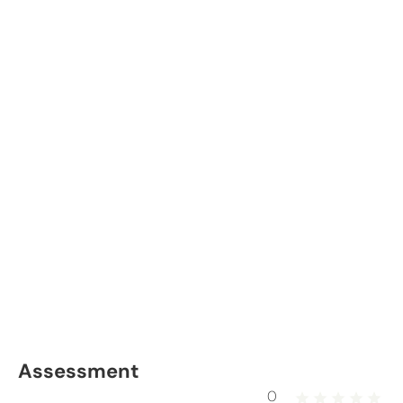
Assessment
0