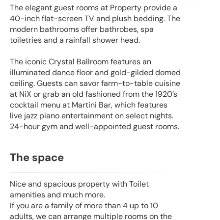
The elegant guest rooms at Property provide a
40-inch flat-screen TV and plush bedding. The
modern bathrooms offer bathrobes, spa
toiletries and a rainfall shower head.
The iconic Crystal Ballroom features an
illuminated dance floor and gold-gilded domed
ceiling. Guests can savor farm-to-table cuisine
at NiX or grab an old fashioned from the 1920’s
cocktail menu at Martini Bar, which features
live jazz piano entertainment on select nights.
24-hour gym and well-appointed guest rooms.
The space
Nice and spacious property with Toilet
amenities and much more.
If you are a family of more than 4 up to 10
adults, we can arrange multiple rooms on the