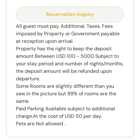
Reservation Inquiry
All guest must pay, Additional, Taxes, Fees
imposed by Property or Government payable
at reception upon arrival.
Property has the right to keep the deposit
amount Between USD 100 - 5000 Subject to
your stay period and number of nights/months,
the deposit amount will be refunded upon
departure.
Some Rooms are slightly different than you
saw in the picture but 99% of rooms are the
same.
Paid Parking Available subject to additional
charge.At the cost of USD 50 per day.
Pets are Not allowed .