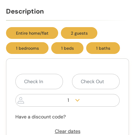
Description
Entire home/flat
2 guests
1 bedrooms
1 beds
1 baths
1
Have a discount code?
Clear dates