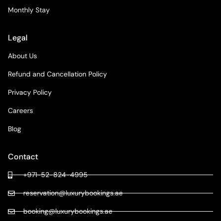
Monthly Stay
Legal
About Us
Refund and Cancellation Policy
Privacy Policy
Careers
Blog
Contact
+971-52-824-4995
reservation@luxurybookings.ae
booking@luxurybookings.ae