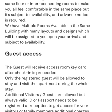
same floor or inter-connecting rooms to make
you all feel comfortable in the same place but
it’s subject to availability, and advance notice
is required.
We have Multiple Rooms Available in the Same
Building with many layouts and designs which
will be assigned to you upon your arrival and
subject to availability.
Guest access
The Guest will receive access room key card
after check-in is proceeded.
Only the registered guest will be allowed to
stay and visit the apartment during the whole
stay.
Additional Visitors / Guests are allowed but
always valid ID or Passport needs to be
registered at reception to get access for your
visitors or family members additional charges