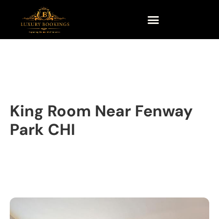
King Room Near Fenway
Park CHI