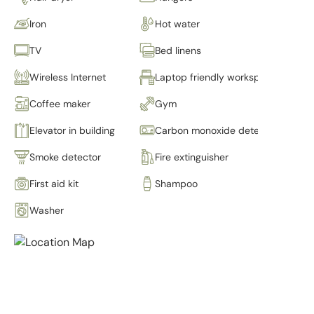
Iron
Hot water
TV
Bed linens
Wireless Internet
Laptop friendly workspace
Coffee maker
Gym
Elevator in building
Carbon monoxide detector
Smoke detector
Fire extinguisher
First aid kit
Shampoo
Washer