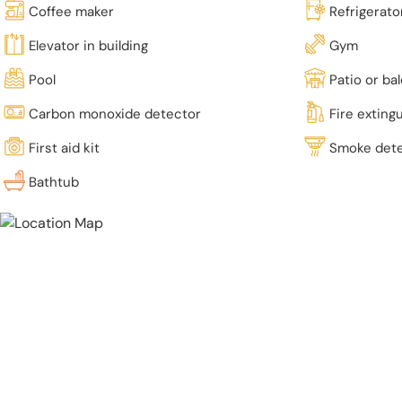
Coffee maker
Refrigerato
Elevator in building
Gym
Pool
Patio or ba
Carbon monoxide detector
Fire exting
First aid kit
Smoke det
Bathtub