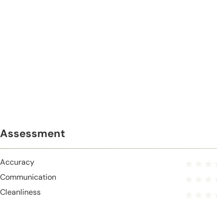
Assessment
Accuracy
Communication
Cleanliness