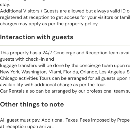
stay.
Additional Visitors / Guests are allowed but always valid ID 
registered at reception to get access for your visitors or fa
charges may apply as per the property policy.
Interaction with guests
This property has a 24/7 Concierge and Reception team avail
guests with check-in and
luggage transfers will be done by the concierge team upon r
New York, Washington, Miami, Florida, Orlando, Los Angeles, 
Chicago activities Tours can be arranged for all guests upon
availability with additional charge as per the Tour.
Car Rentals also can be arranged by our professional team s
Other things to note
All guest must pay, Additional, Taxes, Fees imposed by Pro
at reception upon arrival.