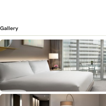
Gallery