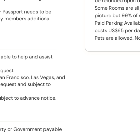
be refunded upon d
Some Rooms are slig
or Passport needs to be
picture but 99% of 
mily members additional
Paid Parking Availa
costs US$65 per da
Pets are allowed. N
able to help and assist
equest.
San Francisco, Las Vegas, and
 request and subject to
ubject to advance notice.
perty or Government payable