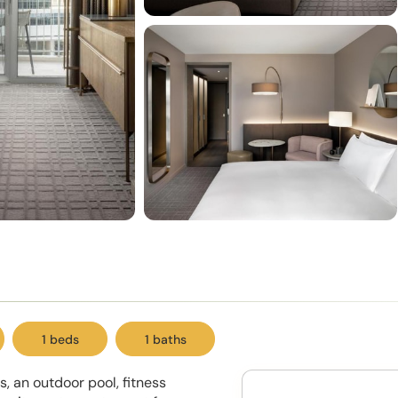
1 beds
1 baths
s, an outdoor pool, fitness