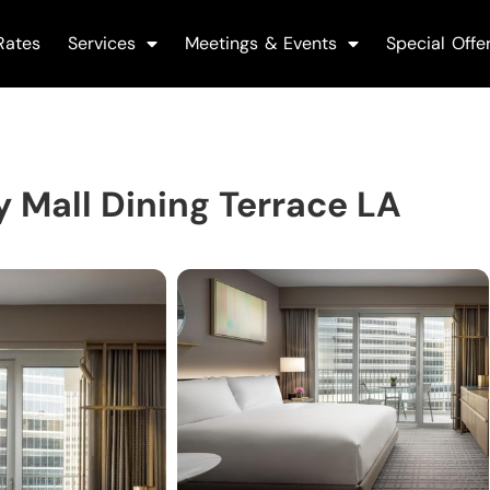
Rates
Services
Meetings & Events
Special Offe
 Mall Dining Terrace LA