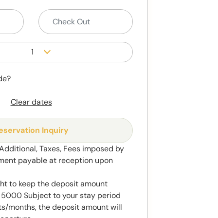
1
de?
Clear dates
eservation Inquiry
 Additional, Taxes, Fees imposed by
ment payable at reception upon
ght to keep the deposit amount
5000 Subject to your stay period
s/months, the deposit amount will