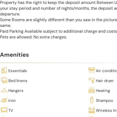
Property has the right to keep the deposit amount Between 
your stay period and number of nights/months, the deposit 
departure.
Some Rooms are slightly different than you saw in the pictur
same.
Paid Parking Available subject to additional charge and cost
Pets are allowed. No extra charges.
Amenities
Essentials
Air conditi
Bed linens
Hair dryer
Hangers
Heating
Iron
Shampoo
TV
Wireless In