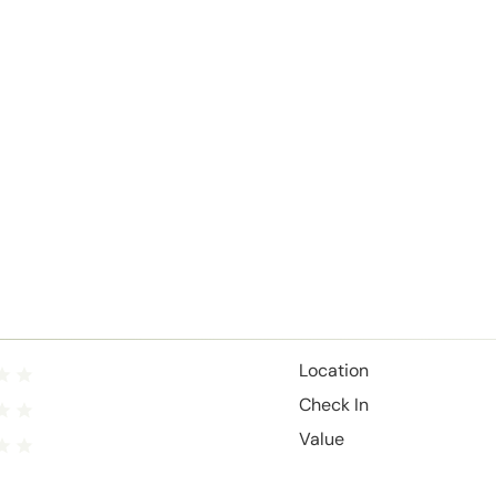
Location
Check In
Value