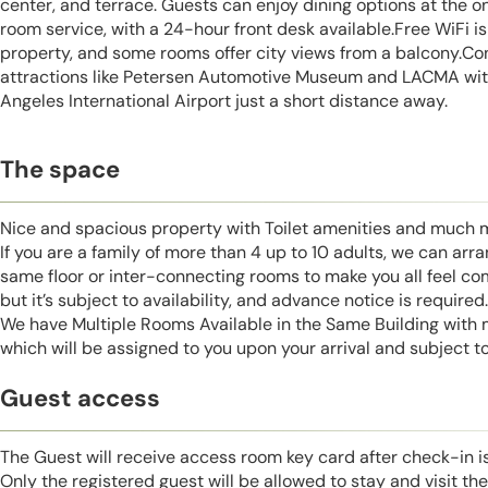
center, and terrace. Guests can enjoy dining options at the on
room service, with a 24-hour front desk available.Free WiFi i
property, and some rooms offer city views from a balcony.Co
attractions like Petersen Automotive Museum and LACMA with
Angeles International Airport just a short distance away.
The space
Nice and spacious property with Toilet amenities and much 
If you are a family of more than 4 up to 10 adults, we can ar
same floor or inter-connecting rooms to make you all feel co
but it’s subject to availability, and advance notice is required.
We have Multiple Rooms Available in the Same Building with
which will be assigned to you upon your arrival and subject to 
Guest access
The Guest will receive access room key card after check-in 
Only the registered guest will be allowed to stay and visit t