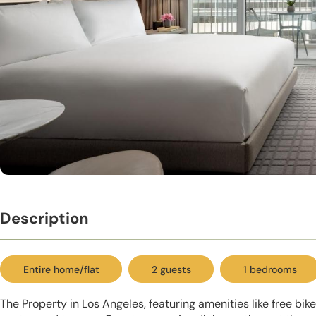
Description
Entire home/flat
2 guests
1 bedrooms
The Property in Los Angeles, featuring amenities like free bike