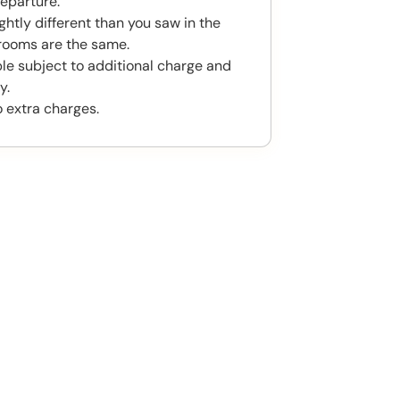
eparture.
htly different than you saw in the
rooms are the same.
ble subject to additional charge and
y.
o extra charges.