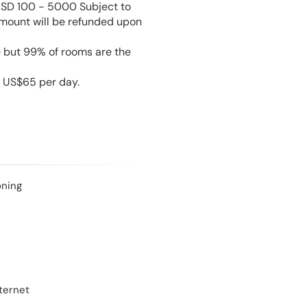
USD 100 - 5000 Subject to
amount will be refunded upon
e but 99% of rooms are the
s US$65 per day.
oning
ternet