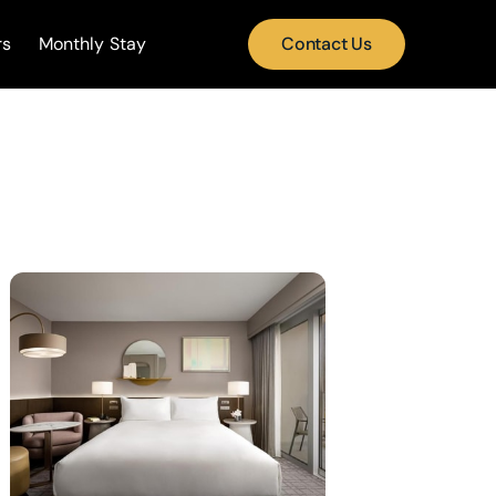
rs
Monthly Stay
Contact Us