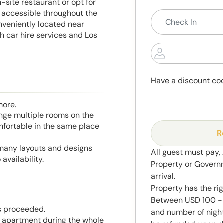
-site restaurant or opt for
s accessible throughout the
nveniently located near
 car hire services and Los
Have a discount co
more.
range multiple rooms on the
mfortable in the same place
R
 many layouts and designs
All guest must pay,
availability.
Property or Govern
arrival.
Property has the ri
Between USD 100 - 
is proceeded.
and number of night
he apartment during the whole