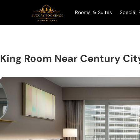
Rooms & Suites
Special 
King Room Near Century City