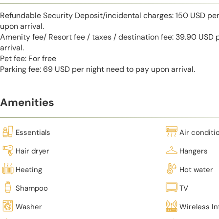
Refundable Security Deposit/incidental charges: 150 USD per
upon arrival.
Amenity fee/ Resort fee / taxes / destination fee: 39.90 USD
arrival.
Pet fee: For free
Parking fee: 69 USD per night need to pay upon arrival.
Amenities
Essentials
Air conditi
Hair dryer
Hangers
Heating
Hot water
Shampoo
TV
Washer
Wireless In