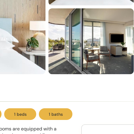
1 beds
1 baths
 rooms are equipped with a