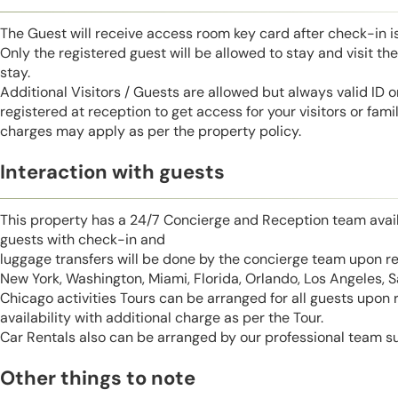
The Guest will receive access room key card after check-in 
Only the registered guest will be allowed to stay and visit t
stay.
Additional Visitors / Guests are allowed but always valid ID 
registered at reception to get access for your visitors or fa
charges may apply as per the property policy.
Interaction with guests
This property has a 24/7 Concierge and Reception team avail
guests with check-in and
luggage transfers will be done by the concierge team upon r
New York, Washington, Miami, Florida, Orlando, Los Angeles, 
Chicago activities Tours can be arranged for all guests upon
availability with additional charge as per the Tour.
Car Rentals also can be arranged by our professional team s
Other things to note