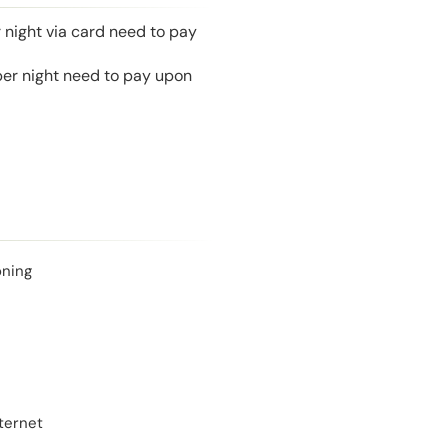
 night via card need to pay
 per night need to pay upon
oning
ternet