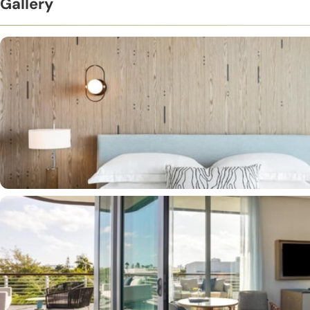
Gallery