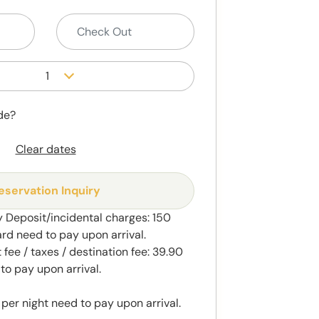
1
de?
Clear dates
eservation Inquiry
 Deposit/incidental charges: 150
ard need to pay upon arrival.
fee / taxes / destination fee: 39.90
to pay upon arrival.
 per night need to pay upon arrival.