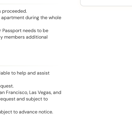
is proceeded.
he apartment during the whole
or Passport needs to be
mily members additional
able to help and assist
equest.
San Francisco, Las Vegas, and
 request and subject to
ubject to advance notice.