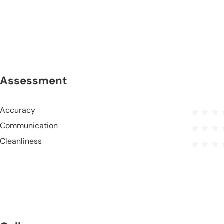
Assessment
Accuracy
Communication
Cleanliness