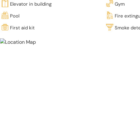
Elevator in building
Gym
Pool
Fire exting
First aid kit
Smoke det