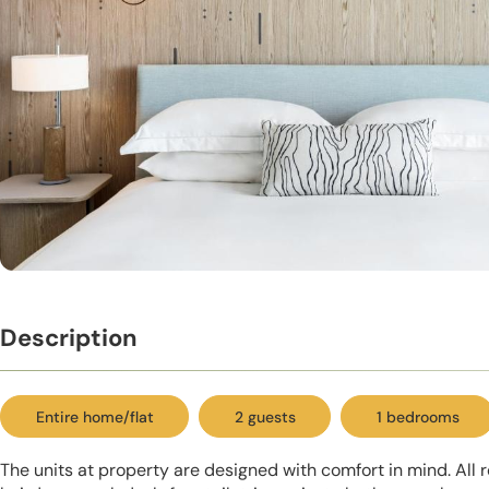
Description
Entire home/flat
2 guests
1 bedrooms
The units at property are designed with comfort in mind. All