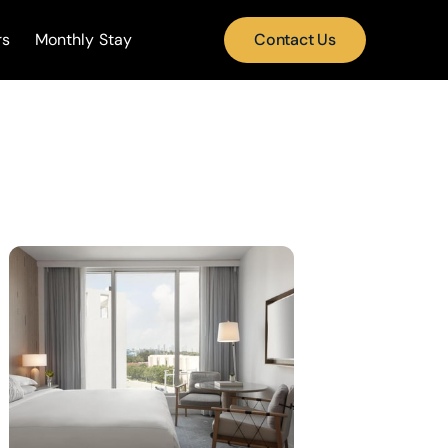
rs
Monthly Stay
Contact Us