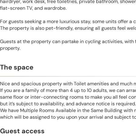
hairdryer, work desk, free toiletries, private bathroom, shower
flat-screen TV, and wardrobe.
For guests seeking a more luxurious stay, some units offer a ci
The property is also pet-friendly, ensuring all guests feel we
Guests at the property can partake in cycling activities, with
property.
The space
Nice and spacious property with Toilet amenities and much 
If you are a family of more than 4 up to 10 adults, we can ar
same floor or inter-connecting rooms to make you all feel co
but it’s subject to availability, and advance notice is required.
We have Multiple Rooms Available in the Same Building with
which will be assigned to you upon your arrival and subject to 
Guest access