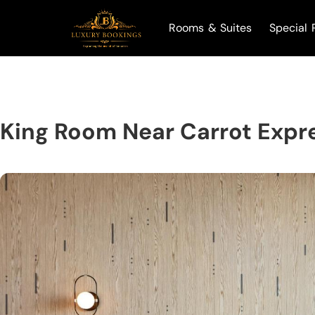
Rooms & Suites
Special 
King Room Near Carrot Expr