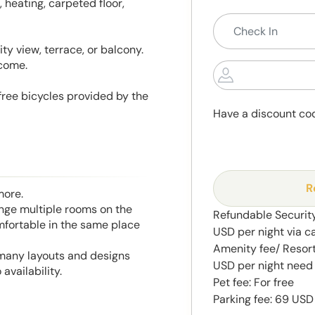
, heating, carpeted floor,
ty view, terrace, or balcony.
lcome.
 free bicycles provided by the
Have a discount co
R
more.
range multiple rooms on the
Refundable Security
mfortable in the same place
USD per night via c
Amenity fee/ Resort 
 many layouts and designs
USD per night need 
availability.
Pet fee: For free
Parking fee: 69 USD