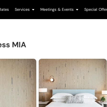
Rates
Services
Meetings & Events
Special Offe
ess MIA