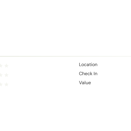
Location
Check In
Value