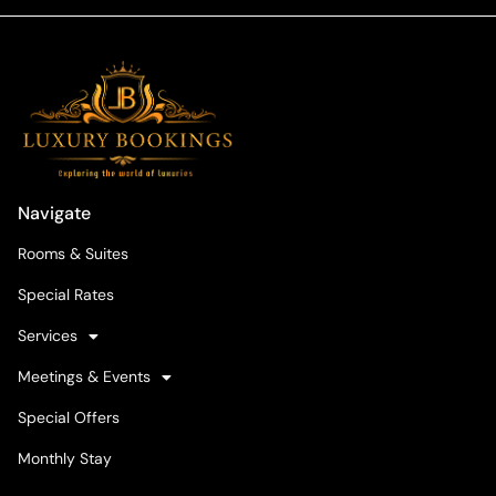
Navigate
Rooms & Suites
Special Rates
Services
Meetings & Events
Special Offers
Monthly Stay