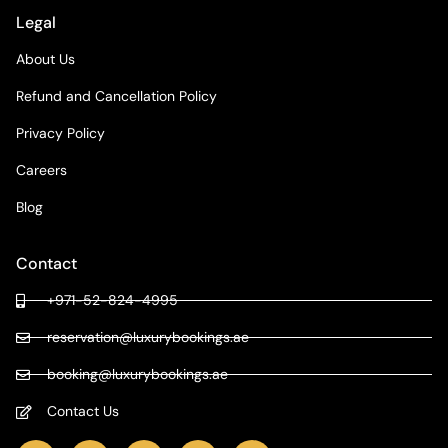
Legal
About Us
Refund and Cancellation Policy
Privacy Policy
Careers
Blog
Contact
+971-52-824-4995
reservation@luxurybookings.ae
booking@luxurybookings.ae
Contact Us