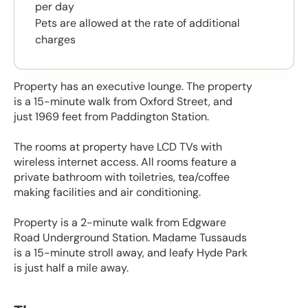
per day
Pets are allowed at the rate of additional
charges
Property has an executive lounge. The property
is a 15-minute walk from Oxford Street, and
just 1969 feet from Paddington Station.
The rooms at property have LCD TVs with
wireless internet access. All rooms feature a
private bathroom with toiletries, tea/coffee
making facilities and air conditioning.
Property is a 2-minute walk from Edgware
Road Underground Station. Madame Tussauds
is a 15-minute stroll away, and leafy Hyde Park
is just half a mile away.