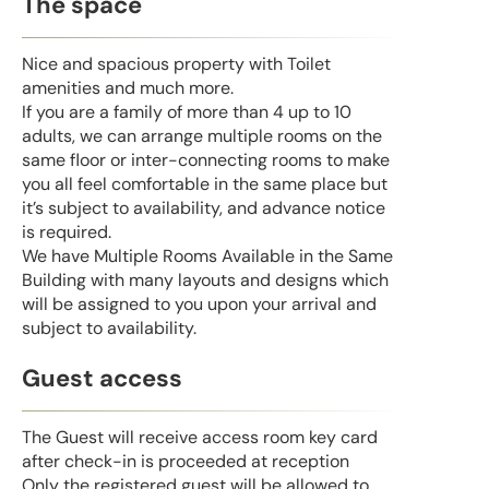
The space
Nice and spacious property with Toilet
amenities and much more.
If you are a family of more than 4 up to 10
adults, we can arrange multiple rooms on the
same floor or inter-connecting rooms to make
you all feel comfortable in the same place but
it’s subject to availability, and advance notice
is required.
We have Multiple Rooms Available in the Same
Building with many layouts and designs which
will be assigned to you upon your arrival and
subject to availability.
Guest access
The Guest will receive access room key card
after check-in is proceeded at reception
Only the registered guest will be allowed to