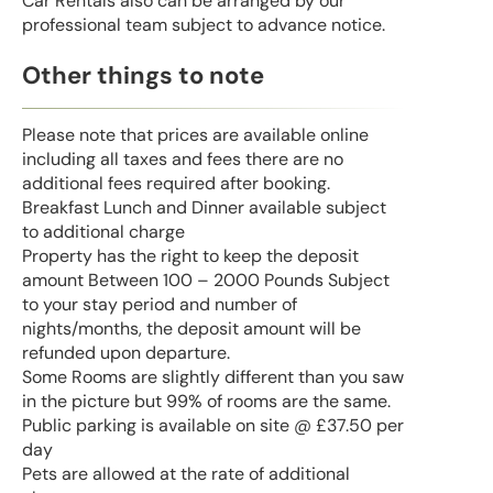
Car Rentals also can be arranged by our
professional team subject to advance notice.
Other things to note
Please note that prices are available online
including all taxes and fees there are no
additional fees required after booking.
Breakfast Lunch and Dinner available subject
to additional charge
Property has the right to keep the deposit
amount Between 100 – 2000 Pounds Subject
to your stay period and number of
nights/months, the deposit amount will be
refunded upon departure.
Some Rooms are slightly different than you saw
in the picture but 99% of rooms are the same.
Public parking is available on site @ £37.50 per
day
Pets are allowed at the rate of additional