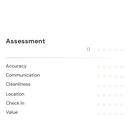
Assessment
0
Accuracy
Communication
Cleanliness
Location
Check In
Value