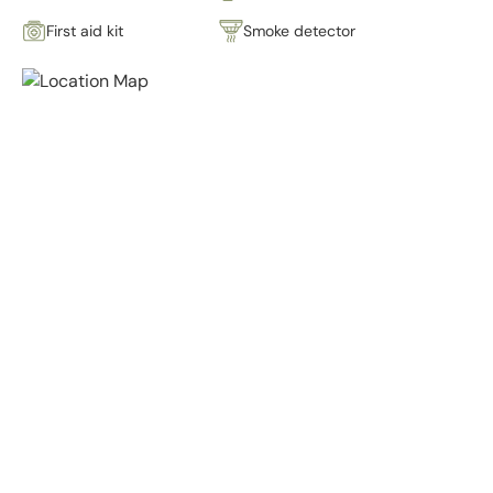
First aid kit
Smoke detector