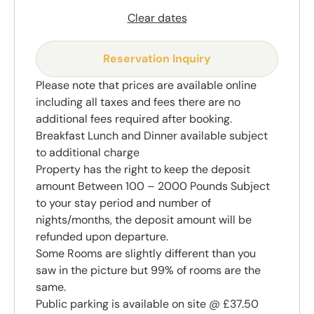
Clear dates
Reservation Inquiry
Please note that prices are available online
including all taxes and fees there are no
additional fees required after booking.
Breakfast Lunch and Dinner available subject
to additional charge
Property has the right to keep the deposit
amount Between 100 – 2000 Pounds Subject
to your stay period and number of
nights/months, the deposit amount will be
refunded upon departure.
Some Rooms are slightly different than you
saw in the picture but 99% of rooms are the
same.
Public parking is available on site @ £37.50