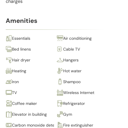
charges
Amenities
Essentials
Air conditioning
Bed linens
Cable TV
Hair dryer
Hangers
Heating
Hot water
Iron
Shampoo
TV
Wireless Internet
Coffee maker
Refrigerator
Elevator in building
Gym
Carbon monoxide detector
Fire extinguisher