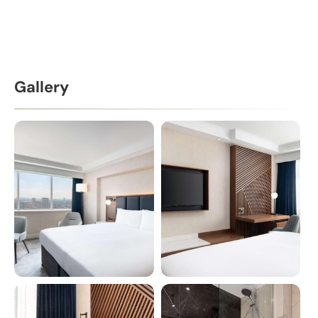
Gallery