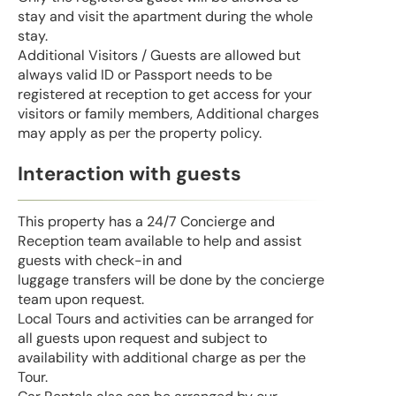
stay and visit the apartment during the whole
stay.
Additional Visitors / Guests are allowed but
always valid ID or Passport needs to be
registered at reception to get access for your
visitors or family members, Additional charges
may apply as per the property policy.
Interaction with guests
This property has a 24/7 Concierge and
Reception team available to help and assist
guests with check-in and
luggage transfers will be done by the concierge
team upon request.
Local Tours and activities can be arranged for
all guests upon request and subject to
availability with additional charge as per the
Tour.