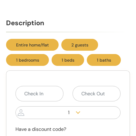
Description
Entire home/flat
2 guests
1 bedrooms
1 beds
1 baths
1
Have a discount code?