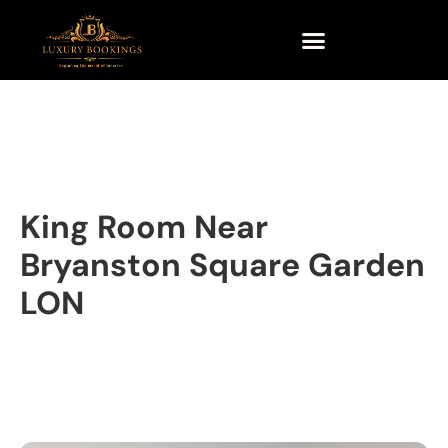
King Room Near
Bryanston Square Garden
LON