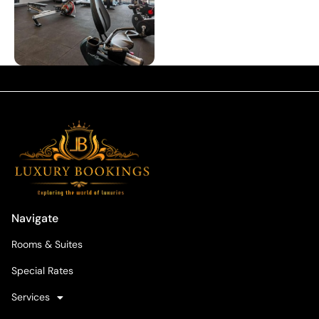
Navigate
Rooms & Suites
Special Rates
Services