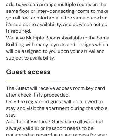
adults, we can arrange multiple rooms on the
same floor or inter-connecting rooms to make
you all feel comfortable in the same place but
it’s subject to availability, and advance notice
is required.
We have Multiple Rooms Available in the Same
Building with many layouts and designs which
will be assigned to you upon your arrival and
subject to availability.
Guest access
The Guest will receive access room key card
after check-in is proceeded.
Only the registered guest will be allowed to
stay and visit the apartment during the whole
stay.
Additional Visitors / Guests are allowed but
always valid ID or Passport needs to be
registered at reception to get access for your