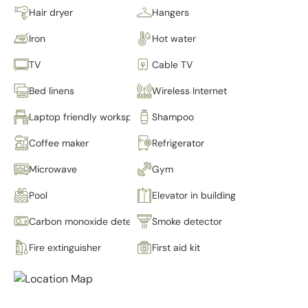
Hair dryer
Hangers
Iron
Hot water
TV
Cable TV
Bed linens
Wireless Internet
Laptop friendly workspace
Shampoo
Coffee maker
Refrigerator
Microwave
Gym
Pool
Elevator in building
Carbon monoxide detector
Smoke detector
Fire extinguisher
First aid kit