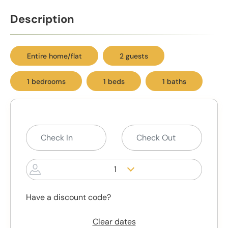
Description
Entire home/flat
2 guests
1 bedrooms
1 beds
1 baths
1
Have a discount code?
Clear dates