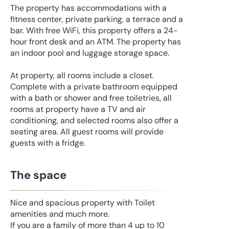
The property has accommodations with a
fitness center, private parking, a terrace and a
bar. With free WiFi, this property offers a 24-
hour front desk and an ATM. The property has
an indoor pool and luggage storage space.
At property, all rooms include a closet.
Complete with a private bathroom equipped
with a bath or shower and free toiletries, all
rooms at property have a TV and air
conditioning, and selected rooms also offer a
seating area. All guest rooms will provide
guests with a fridge.
The space
Nice and spacious property with Toilet
amenities and much more.
If you are a family of more than 4 up to 10