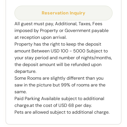
Reservation Inquiry
All guest must pay, Additional, Taxes, Fees
imposed by Property or Government payable
at reception upon arrival.
Property has the right to keep the deposit
amount Between USD 100 - 5000 Subject to
your stay period and number of nights/months,
the deposit amount will be refunded upon
departure.
Some Rooms are slightly different than you
saw in the picture but 99% of rooms are the
same.
Paid Parking Available subject to additional
charge.at the cost of USD 68 per day.
Pets are allowed subject to additional charge.