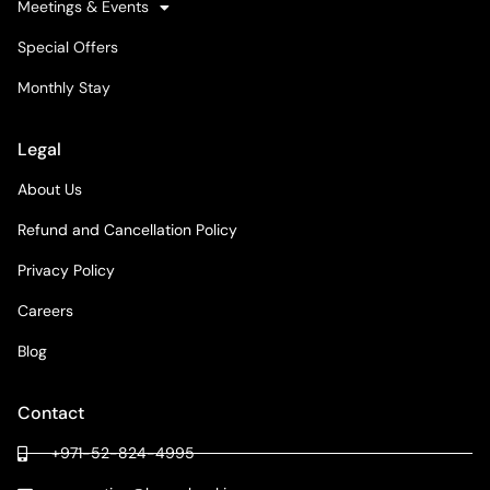
Meetings & Events
Special Offers
Monthly Stay
Legal
About Us
Refund and Cancellation Policy
Privacy Policy
Careers
Blog
Contact
+971-52-824-4995