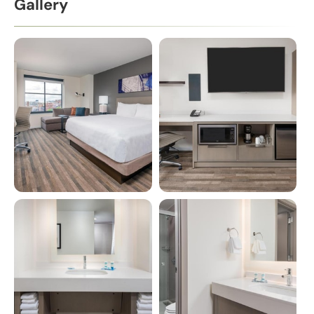
Gallery