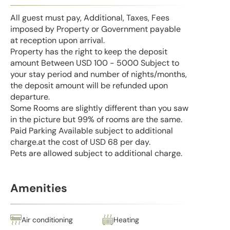
All guest must pay, Additional, Taxes, Fees
imposed by Property or Government payable
at reception upon arrival.
Property has the right to keep the deposit
amount Between USD 100 - 5000 Subject to
your stay period and number of nights/months,
the deposit amount will be refunded upon
departure.
Some Rooms are slightly different than you saw
in the picture but 99% of rooms are the same.
Paid Parking Available subject to additional
charge.at the cost of USD 68 per day.
Pets are allowed subject to additional charge.
Amenities
Air conditioning
Heating