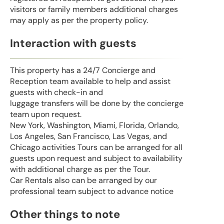
visitors or family members additional charges
may apply as per the property policy.
Interaction with guests
This property has a 24/7 Concierge and
Reception team available to help and assist
guests with check-in and
luggage transfers will be done by the concierge
team upon request.
New York, Washington, Miami, Florida, Orlando,
Los Angeles, San Francisco, Las Vegas, and
Chicago activities Tours can be arranged for all
guests upon request and subject to availability
with additional charge as per the Tour.
Car Rentals also can be arranged by our
professional team subject to advance notice
Other things to note