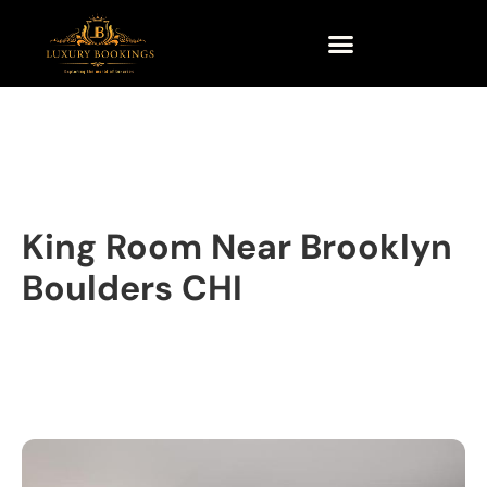
King Room Near Brooklyn
Boulders CHI