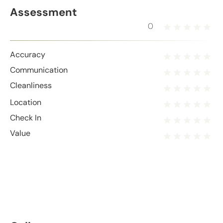
Assessment
0
Accuracy
Communication
Cleanliness
Location
Check In
Value