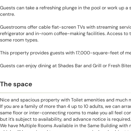
Guests can take a refreshing plunge in the pool or work up a 
centre.
Guestrooms offer cable flat-screen TVs with streaming servic
refrigerator and in-room coffee-making facilities. Access to 
some room types.
This property provides guests with 17,000-square-feet of m
Guests can enjoy dining at Shades Bar and Grill or Fresh Bite
The space
Nice and spacious property with Toilet amenities and much 
If you are a family of more than 4 up to 10 adults, we can ar
same floor or inter-connecting rooms to make you all feel co
but it’s subject to availability, and advance notice is required.
We have Multiple Rooms Available in the Same Building with