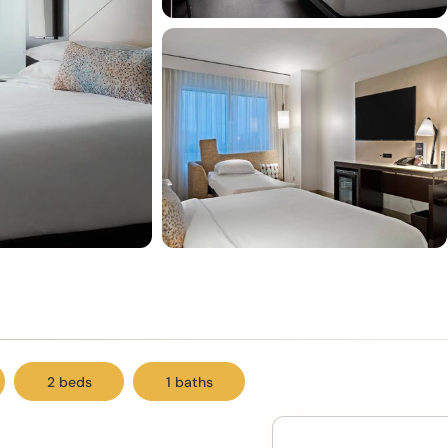
2 beds
1 baths