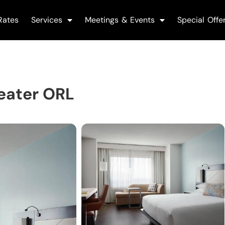
Rates
Services
Meetings & Events
Special Offe
eater ORL