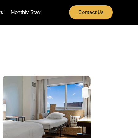
rs
Monthly Stay
Contact Us