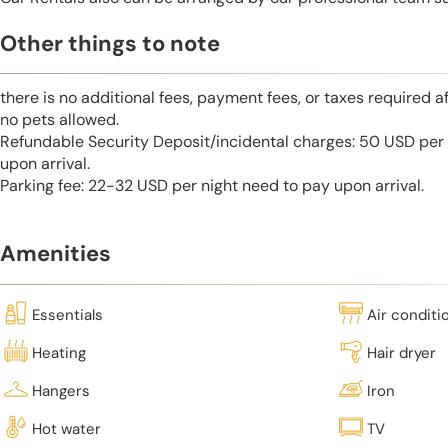
Other things to note
there is no additional fees, payment fees, or taxes required a
no pets allowed.
Refundable Security Deposit/incidental charges: 50 USD per 
upon arrival.
Parking fee: 22-32 USD per night need to pay upon arrival.
Amenities
Essentials
Air conditi
Heating
Hair dryer
Hangers
Iron
Hot water
TV