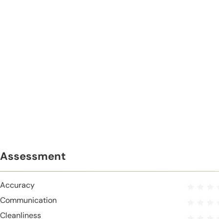
Assessment
Accuracy
Communication
Cleanliness