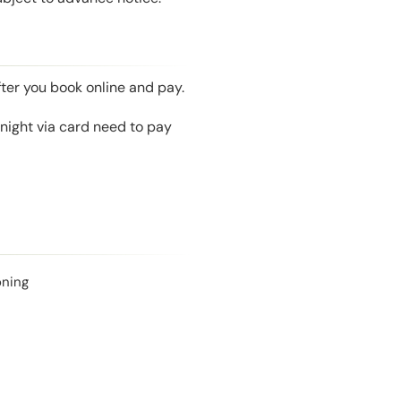
fter you book online and pay.
night via card need to pay
oning