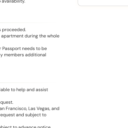
availability.
is proceeded.
he apartment during the whole
or Passport needs to be
mily members additional
able to help and assist
equest.
San Francisco, Las Vegas, and
 request and subject to
ubject to advance notice.