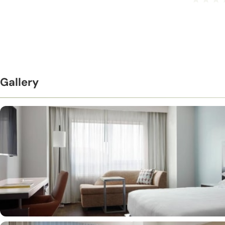
Gallery