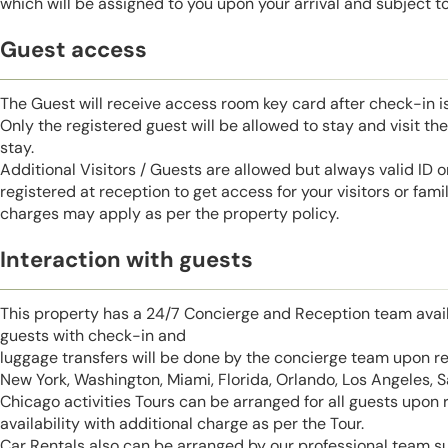
which will be assigned to you upon your arrival and subject to 
Guest access
The Guest will receive access room key card after check-in 
Only the registered guest will be allowed to stay and visit t
stay.
Additional Visitors / Guests are allowed but always valid ID 
registered at reception to get access for your visitors or fa
charges may apply as per the property policy.
Interaction with guests
This property has a 24/7 Concierge and Reception team avail
guests with check-in and
luggage transfers will be done by the concierge team upon r
New York, Washington, Miami, Florida, Orlando, Los Angeles, 
Chicago activities Tours can be arranged for all guests upon
availability with additional charge as per the Tour.
Car Rentals also can be arranged by our professional team s