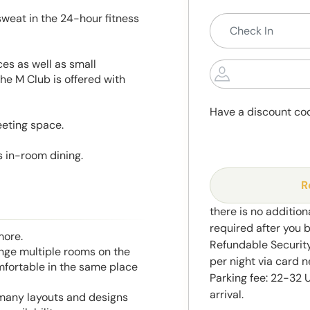
sweat in the 24-hour fitness
es as well as small
the M Club is offered with
Have a discount co
eeting space.
s in-room dining.
R
there is no addition
required after you 
more.
Refundable Securit
range multiple rooms on the
per night via card n
mfortable in the same place
Parking fee: 22-32 
arrival.
 many layouts and designs