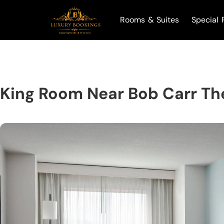
Rooms & Suites
Special 
King Room Near Bob Carr Th