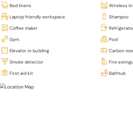
Bed linens
Wireless In
Laptop friendly workspace
Shampoo
Coffee maker
Refrigerato
Gym
Pool
Elevator in building
Carbon mon
Smoke detector
Fire exting
First aid kit
Bathtub