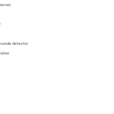
ternet
r
oxide detector
uisher