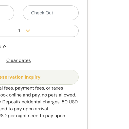
1
de?
Clear dates
eservation Inquiry
al fees, payment fees, or taxes
book online and pay. no pets allowed.
y Deposit/incidental charges: 50 USD
eed to pay upon arrival.
USD per night need to pay upon