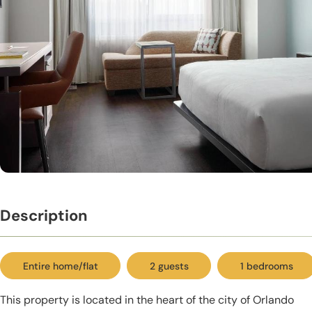
Description
Entire home/flat
2 guests
1 bedrooms
This property is located in the heart of the city of Orlando