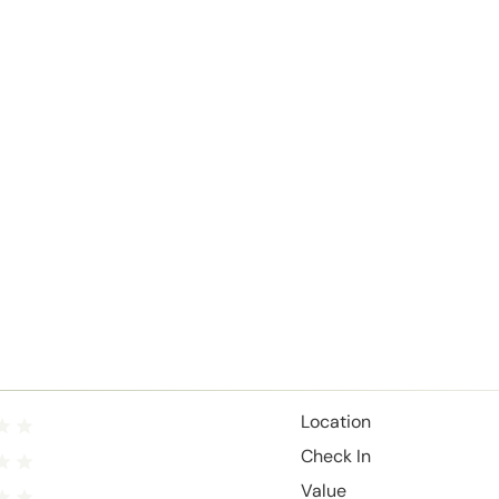
Location
Check In
Value