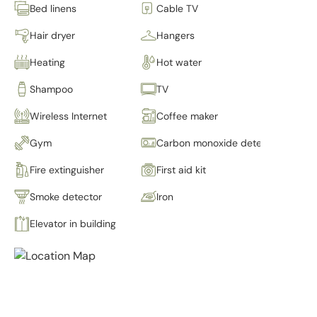
Bed linens
Cable TV
Hair dryer
Hangers
Heating
Hot water
Shampoo
TV
Wireless Internet
Coffee maker
Gym
Carbon monoxide detector
Fire extinguisher
First aid kit
Smoke detector
Iron
Elevator in building