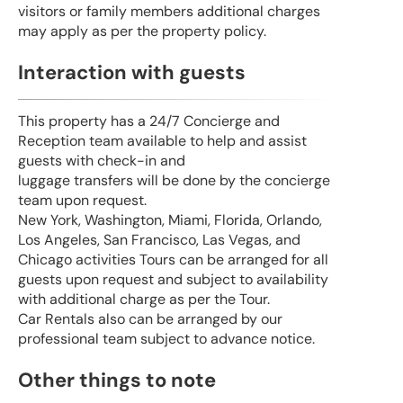
visitors or family members additional charges
may apply as per the property policy.
Interaction with guests
This property has a 24/7 Concierge and
Reception team available to help and assist
guests with check-in and
luggage transfers will be done by the concierge
team upon request.
New York, Washington, Miami, Florida, Orlando,
Los Angeles, San Francisco, Las Vegas, and
Chicago activities Tours can be arranged for all
guests upon request and subject to availability
with additional charge as per the Tour.
Car Rentals also can be arranged by our
professional team subject to advance notice.
Other things to note