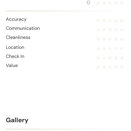
0
Accuracy
Communication
Cleanliness
Location
Check In
Value
Gallery