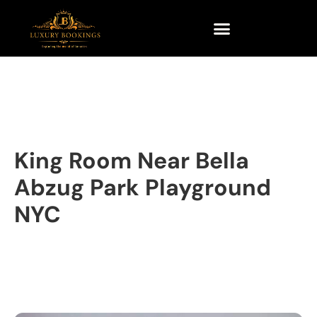
King Room Near Bella
Abzug Park Playground
NYC