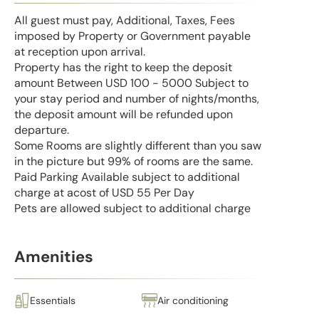
All guest must pay, Additional, Taxes, Fees
imposed by Property or Government payable
at reception upon arrival.
Property has the right to keep the deposit
amount Between USD 100 - 5000 Subject to
your stay period and number of nights/months,
the deposit amount will be refunded upon
departure.
Some Rooms are slightly different than you saw
in the picture but 99% of rooms are the same.
Paid Parking Available subject to additional
charge at acost of USD 55 Per Day
Pets are allowed subject to additional charge
Amenities
Essentials
Air conditioning