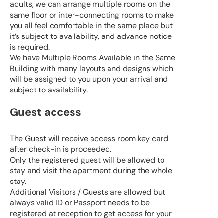
adults, we can arrange multiple rooms on the
same floor or inter-connecting rooms to make
you all feel comfortable in the same place but
it’s subject to availability, and advance notice
is required.
We have Multiple Rooms Available in the Same
Building with many layouts and designs which
will be assigned to you upon your arrival and
subject to availability.
Guest access
The Guest will receive access room key card
after check-in is proceeded.
Only the registered guest will be allowed to
stay and visit the apartment during the whole
stay.
Additional Visitors / Guests are allowed but
always valid ID or Passport needs to be
registered at reception to get access for your