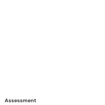
Assessment