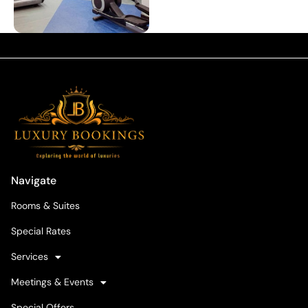
Navigate
Rooms & Suites
Special Rates
Services
Meetings & Events
Special Offers