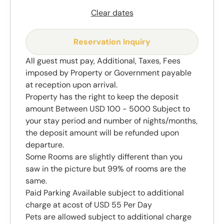
Clear dates
Reservation Inquiry
All guest must pay, Additional, Taxes, Fees
imposed by Property or Government payable
at reception upon arrival.
Property has the right to keep the deposit
amount Between USD 100 - 5000 Subject to
your stay period and number of nights/months,
the deposit amount will be refunded upon
departure.
Some Rooms are slightly different than you
saw in the picture but 99% of rooms are the
same.
Paid Parking Available subject to additional
charge at acost of USD 55 Per Day
Pets are allowed subject to additional charge