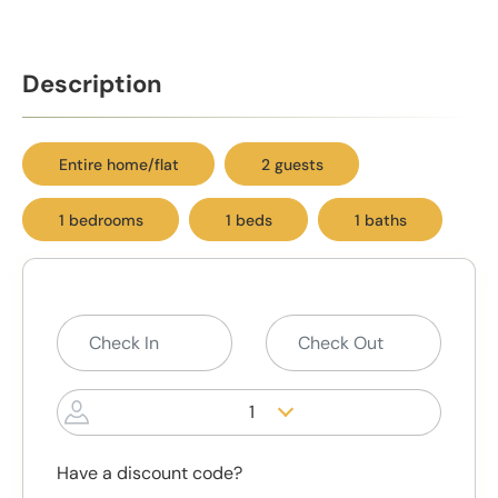
Description
Entire home/flat
2 guests
1 bedrooms
1 beds
1 baths
1
Have a discount code?