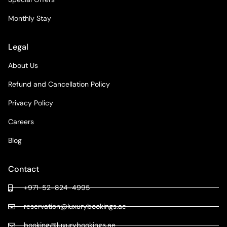
Monthly Stay
Legal
About Us
Refund and Cancellation Policy
Privacy Policy
Careers
Blog
Contact
+971-52-824-4995
reservation@luxurybookings.ae
booking@luxurybookings.ae