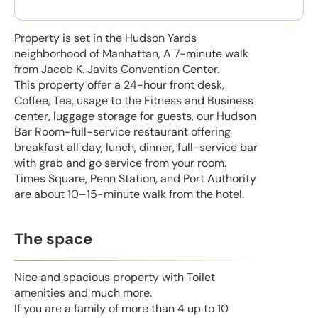
Property is set in the Hudson Yards
neighborhood of Manhattan, A 7-minute walk
from Jacob K. Javits Convention Center.
This property offer a 24-hour front desk,
Coffee, Tea, usage to the Fitness and Business
center, luggage storage for guests, our Hudson
Bar Room-full-service restaurant offering
breakfast all day, lunch, dinner, full-service bar
with grab and go service from your room.
Times Square, Penn Station, and Port Authority
are about 10–15-minute walk from the hotel.
The space
Nice and spacious property with Toilet
amenities and much more.
If you are a family of more than 4 up to 10