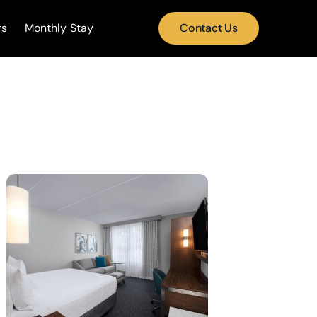
rs
Monthly Stay
Contact Us