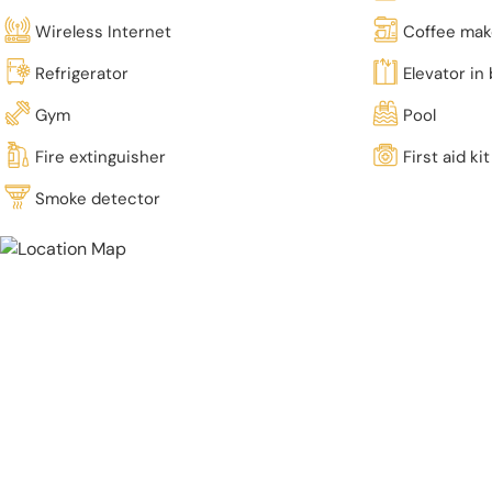
Wireless Internet
Coffee mak
Refrigerator
Elevator in 
Gym
Pool
Fire extinguisher
First aid kit
Smoke detector