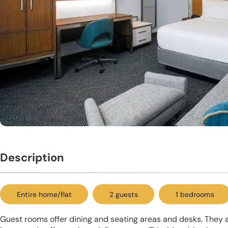
Description
Entire home/flat
2 guests
1 bedrooms
Guest rooms offer dining and seating areas and desks. They a