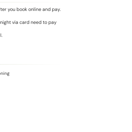
fter you book online and pay.
night via card need to pay
l.
oning