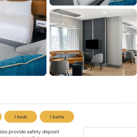
1 beds
1 baths
lso provide safety deposit