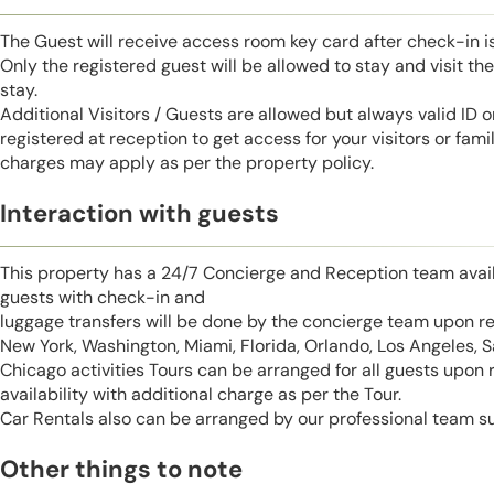
The Guest will receive access room key card after check-in 
Only the registered guest will be allowed to stay and visit t
stay.
Additional Visitors / Guests are allowed but always valid ID 
registered at reception to get access for your visitors or fa
charges may apply as per the property policy.
Interaction with guests
This property has a 24/7 Concierge and Reception team avail
guests with check-in and
luggage transfers will be done by the concierge team upon r
New York, Washington, Miami, Florida, Orlando, Los Angeles, 
Chicago activities Tours can be arranged for all guests upon
availability with additional charge as per the Tour.
Car Rentals also can be arranged by our professional team s
Other things to note