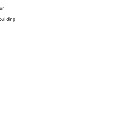
er
building