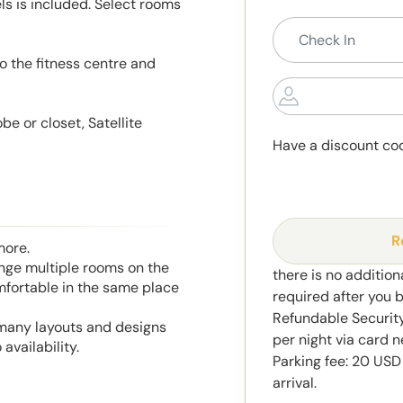
s is included. Select rooms
o the fitness centre and
e or closet, Satellite
Have a discount co
R
more.
range multiple rooms on the
there is no addition
mfortable in the same place
required after you 
Refundable Securit
 many layouts and designs
per night via card n
availability.
Parking fee: 20 USD
arrival.