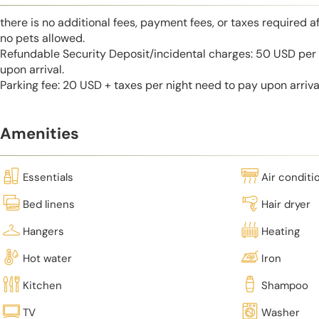
there is no additional fees, payment fees, or taxes required a
no pets allowed.
Refundable Security Deposit/incidental charges: 50 USD per 
upon arrival.
Parking fee: 20 USD + taxes per night need to pay upon arriva
Amenities
Essentials
Air conditi
Bed linens
Hair dryer
Hangers
Heating
Hot water
Iron
Kitchen
Shampoo
TV
Washer