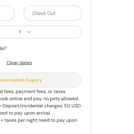
1
de?
Clear dates
eservation Inquiry
al fees, payment fees, or taxes
book online and pay. no pets allowed.
y Deposit/incidental charges: 50 USD
eed to pay upon arrival.
 + taxes per night need to pay upon