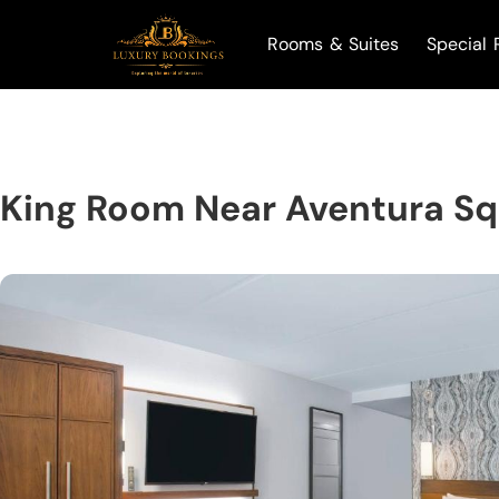
Rooms & Suites
Special 
King Room Near Aventura S