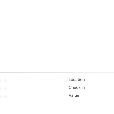
Location
Check In
Value