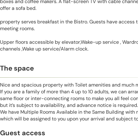
boxes and coffee makers. A flat-screen TV with cable channel
offer a sofa bed.
property serves breakfast in the Bistro. Guests have access t
meeting rooms.
Upper floors accessible by elevator,Wake-up service , Wardrob
channels ,Wake up service/Alarm clock.
The space
Nice and spacious property with Toilet amenities and much 
If you are a family of more than 4 up to 10 adults, we can ar
same floor or inter-connecting rooms to make you all feel co
but it’s subject to availability, and advance notice is required.
We have Multiple Rooms Available in the Same Building with
which will be assigned to you upon your arrival and subject to 
Guest access