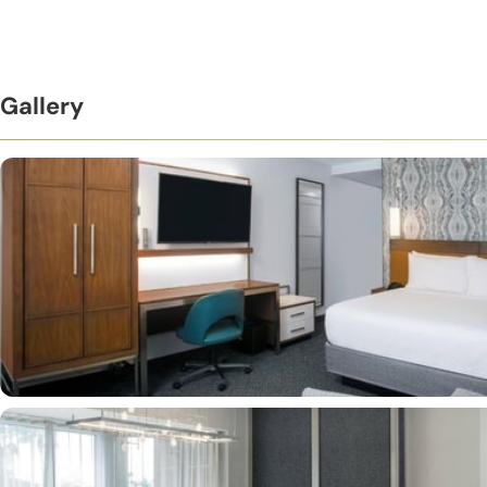
Gallery