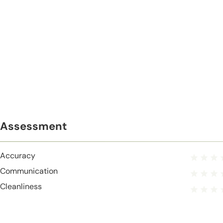
Assessment
Accuracy
Communication
Cleanliness