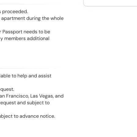
is proceeded.
he apartment during the whole
or Passport needs to be
mily members additional
able to help and assist
equest.
San Francisco, Las Vegas, and
 request and subject to
ubject to advance notice.