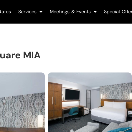
Rates
Services
Meetings & Events
Special Offe
quare MIA