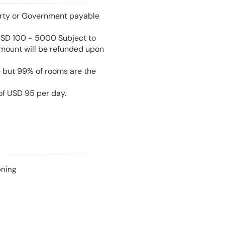
perty or Government payable
USD 100 - 5000 Subject to
amount will be refunded upon
e but 99% of rooms are the
 of USD 95 per day.
oning