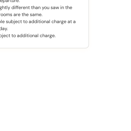
eparture.
htly different than you saw in the
rooms are the same.
le subject to additional charge at a
day.
bject to additional charge.