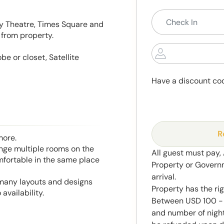
ay Theatre, Times Square and
 from property.
e or closet, Satellite
Have a discount co
R
more.
range multiple rooms on the
All guest must pay,
mfortable in the same place
Property or Govern
arrival.
 many layouts and designs
Property has the ri
availability.
Between USD 100 - 
and number of night