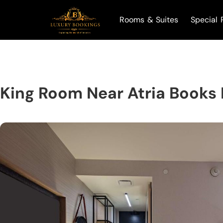
Rooms & Suites
Special 
King Room Near Atria Books