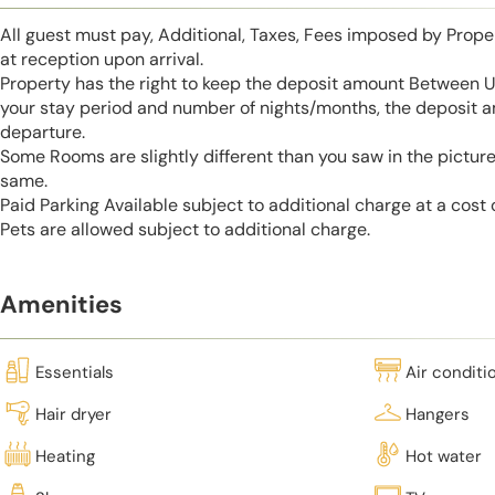
All guest must pay, Additional, Taxes, Fees imposed by Pro
at reception upon arrival.
Property has the right to keep the deposit amount Between 
your stay period and number of nights/months, the deposit 
departure.
Some Rooms are slightly different than you saw in the pictur
same.
Paid Parking Available subject to additional charge at a cost
Pets are allowed subject to additional charge.
Amenities
Essentials
Air conditi
Hair dryer
Hangers
Heating
Hot water