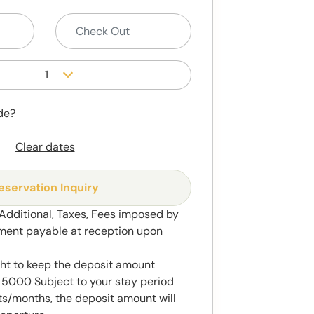
1
de?
Clear dates
eservation Inquiry
 Additional, Taxes, Fees imposed by
ment payable at reception upon
ght to keep the deposit amount
5000 Subject to your stay period
s/months, the deposit amount will