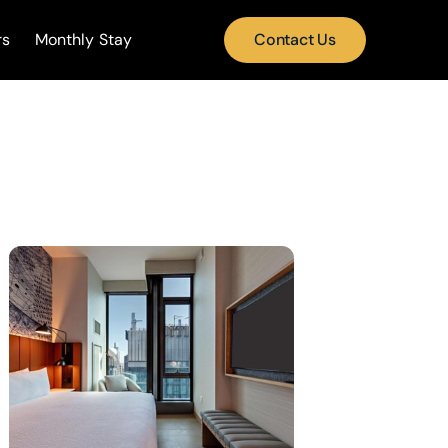
rs
Monthly Stay
Contact Us