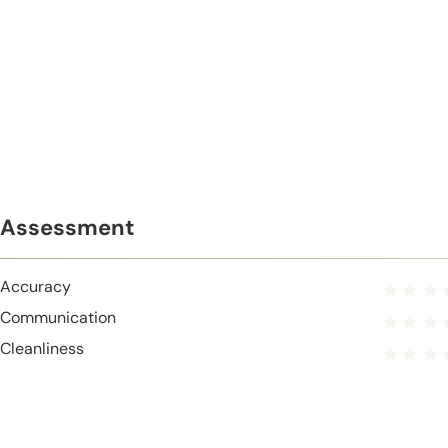
Assessment
Accuracy
Communication
Cleanliness