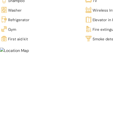
Shampoo
TV
Washer
Wireless In
Refrigerator
Elevator in 
Gym
Fire exting
First aid kit
Smoke det