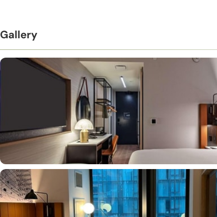
Gallery