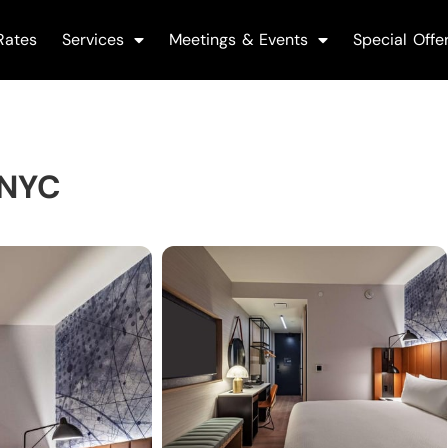
Rates
Services
Meetings & Events
Special Offe
 NYC