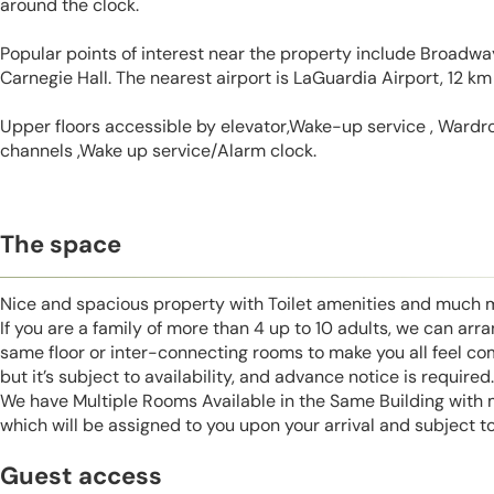
around the clock.
Popular points of interest near the property include Broadw
Carnegie Hall. The nearest airport is LaGuardia Airport, 12 km
Upper floors accessible by elevator,Wake-up service , Wardrob
channels ,Wake up service/Alarm clock.
The space
Nice and spacious property with Toilet amenities and much 
If you are a family of more than 4 up to 10 adults, we can ar
same floor or inter-connecting rooms to make you all feel co
but it’s subject to availability, and advance notice is required.
We have Multiple Rooms Available in the Same Building with
which will be assigned to you upon your arrival and subject to 
Guest access