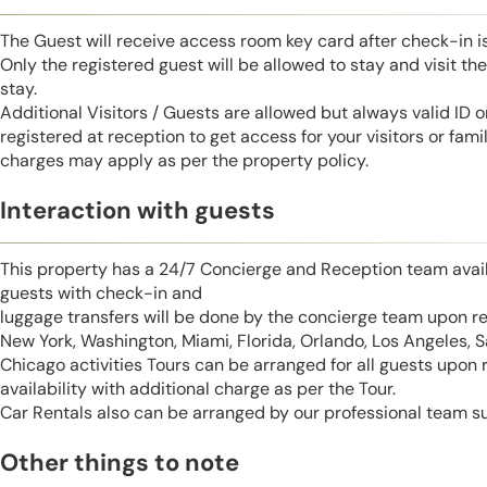
The Guest will receive access room key card after check-in 
Only the registered guest will be allowed to stay and visit t
stay.
Additional Visitors / Guests are allowed but always valid ID 
registered at reception to get access for your visitors or fa
charges may apply as per the property policy.
Interaction with guests
This property has a 24/7 Concierge and Reception team avail
guests with check-in and
luggage transfers will be done by the concierge team upon r
New York, Washington, Miami, Florida, Orlando, Los Angeles, 
Chicago activities Tours can be arranged for all guests upon
availability with additional charge as per the Tour.
Car Rentals also can be arranged by our professional team s
Other things to note