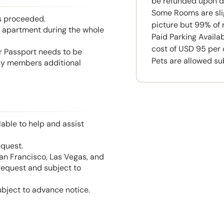
be refunded upon d
Some Rooms are slig
is proceeded.
picture but 99% of 
he apartment during the whole
Paid Parking Availab
cost of USD 95 per 
or Passport needs to be
Pets are allowed su
mily members additional
able to help and assist
equest.
San Francisco, Las Vegas, and
 request and subject to
ubject to advance notice.