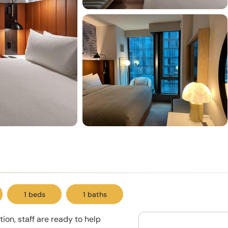
1 beds
1 baths
ion, staff are ready to help