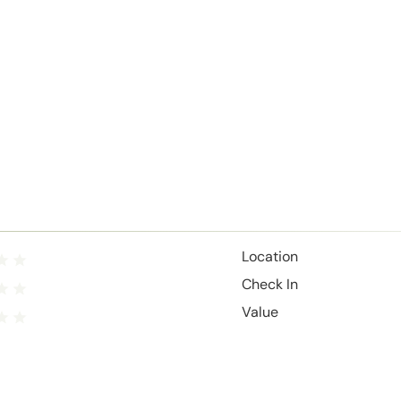
Location
Check In
Value