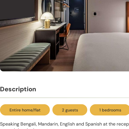
Description
Entire home/flat
2 guests
1 bedrooms
Speaking Bengali, Mandarin, English and Spanish at the recept