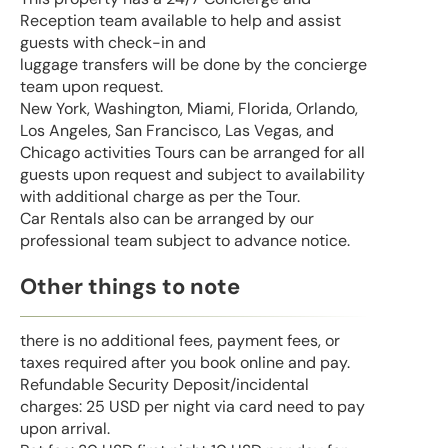
Reception team available to help and assist
guests with check-in and
luggage transfers will be done by the concierge
team upon request.
New York, Washington, Miami, Florida, Orlando,
Los Angeles, San Francisco, Las Vegas, and
Chicago activities Tours can be arranged for all
guests upon request and subject to availability
with additional charge as per the Tour.
Car Rentals also can be arranged by our
professional team subject to advance notice.
Other things to note
there is no additional fees, payment fees, or
taxes required after you book online and pay.
Refundable Security Deposit/incidental
charges: 25 USD per night via card need to pay
upon arrival.