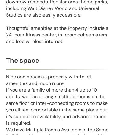
downtown Orlando. Popular area theme parks,
including Walt Disney World and Universal
Studios are also easily accessible.
Thoughtful amenities at the Property include a
24-hour fitness center, in-room coffeemakers
and free wireless internet.
The space
Nice and spacious property with Toilet
amenities and much more.
If you are a family of more than 4 up to 10
adults, we can arrange multiple rooms on the
same floor or inter-connecting rooms to make
you all feel comfortable in the same place but
it’s subject to availability, and advance notice
is required.
We have Multiple Rooms Available in the Same