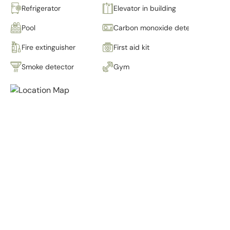
Refrigerator
Elevator in building
Pool
Carbon monoxide detector
Fire extinguisher
First aid kit
Smoke detector
Gym