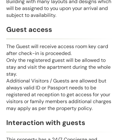
Building with many layouts and designs which
will be assigned to you upon your arrival and
subject to availability.
Guest access
The Guest will receive access room key card
after check-in is proceeded.
Only the registered guest will be allowed to
stay and visit the apartment during the whole
stay.
Additional Visitors / Guests are allowed but
always valid ID or Passport needs to be
registered at reception to get access for your
visitors or family members additional charges
may apply as per the property policy.
Interaction with guests
This property has a 24/7 Concierge and