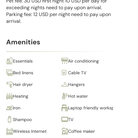
Pet fee: 30 USD first night 10 USD per day for
exceeding nights need to pay upon arrival.
Parking fee: 12 USD per night need to pay upon
arrival.
Amenities
Essentials
Air conditioning
Bed linens
Cable TV
Hair dryer
Hangers
Heating
Hot water
Iron
Laptop friendly workspace
Shampoo
TV
Wireless Internet
Coffee maker