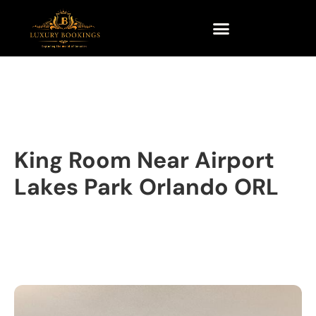
King Room Near Airport
Lakes Park Orlando ORL