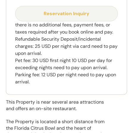
Reservation Inquiry
there is no additional fees, payment fees, or
taxes required after you book online and pay.
Refundable Security Deposit/incidental
charges: 25 USD per night via card need to pay
upon arrival.
Pet fee: 30 USD first night 10 USD per day for
exceeding nights need to pay upon arrival.
Parking fee: 12 USD per night need to pay upon
arrival.
This Property is near several area attractions
and offers an on-site restaurant.
The Property is located a short distance from
the Florida Citrus Bowl and the heart of