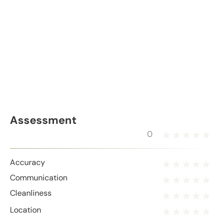
Assessment
0
Accuracy
Communication
Cleanliness
Location