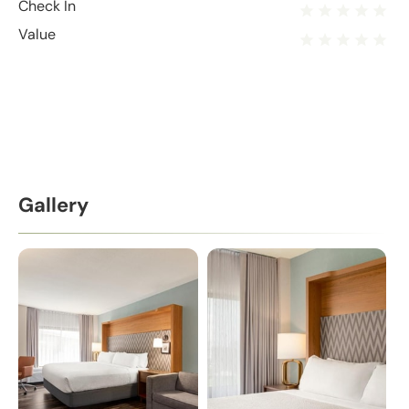
Check In
Value
Gallery