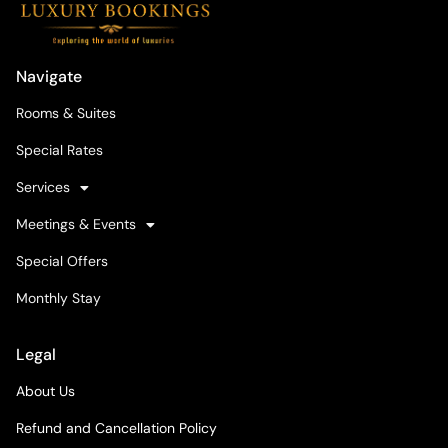
Navigate
Rooms & Suites
Special Rates
Services
Meetings & Events
Special Offers
Monthly Stay
Legal
About Us
Refund and Cancellation Policy