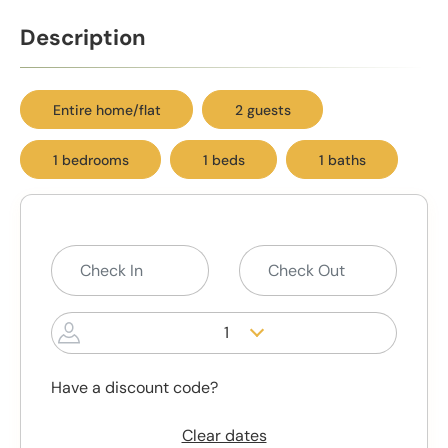
Description
Entire home/flat
2 guests
1 bedrooms
1 beds
1 baths
1
Have a discount code?
Clear dates