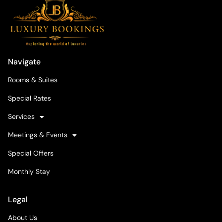
Navigate
Rooms & Suites
Special Rates
Services
Meetings & Events
Special Offers
Monthly Stay
Legal
About Us