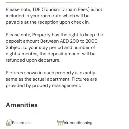
Please note, TDF (Tourism Dirham Fees) is not
included in your room rate which will be
payable at the reception upon check in.
Please note, Property has the right to keep the
deposit amount Between AED 200 to 2000
Subject to your stay period and number of
nights/ months, the deposit amount will be
refunded upon departure.
Pictures shown in each property is exactly
same as the actual apartment, Pictures are
provided by property management.
Amenities
Essentials
Air conditioning