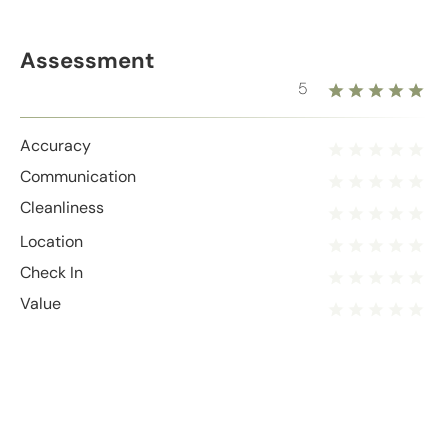
Assessment
5
Accuracy
Communication
Cleanliness
Location
Check In
Value