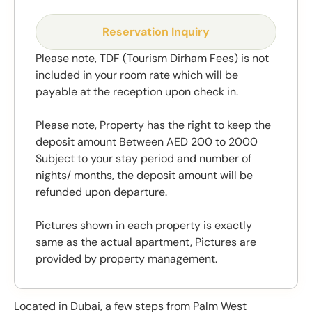
Reservation Inquiry
Please note, TDF (Tourism Dirham Fees) is not
included in your room rate which will be
payable at the reception upon check in.
Please note, Property has the right to keep the
deposit amount Between AED 200 to 2000
Subject to your stay period and number of
nights/ months, the deposit amount will be
refunded upon departure.
Pictures shown in each property is exactly
same as the actual apartment, Pictures are
provided by property management.
Located in Dubai, a few steps from Palm West