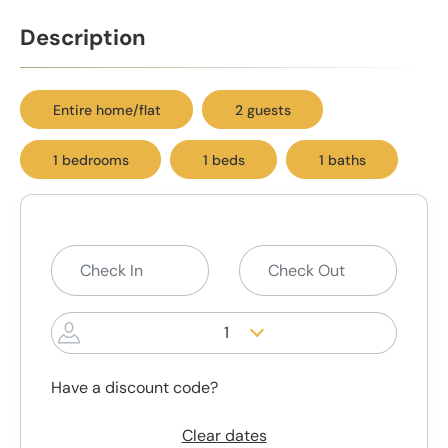
Description
Entire home/flat
2 guests
1 bedrooms
1 beds
1 baths
1
Have a discount code?
Clear dates