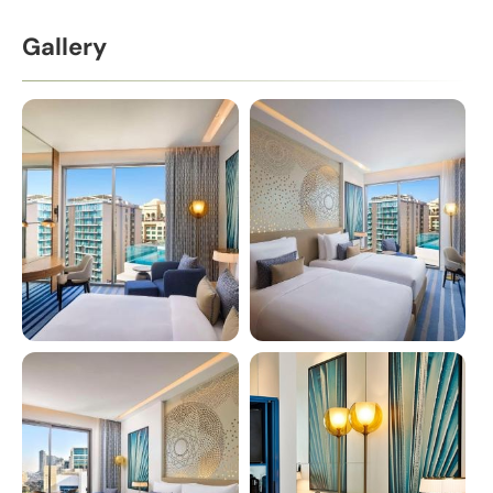
Gallery