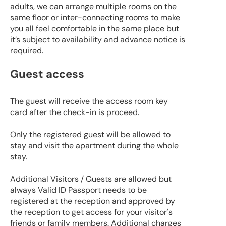
adults, we can arrange multiple rooms on the
same floor or inter-connecting rooms to make
you all feel comfortable in the same place but
it’s subject to availability and advance notice is
required.
Guest access
The guest will receive the access room key
card after the check-in is proceed.
Only the registered guest will be allowed to
stay and visit the apartment during the whole
stay.
Additional Visitors / Guests are allowed but
always Valid ID Passport needs to be
registered at the reception and approved by
the reception to get access for your visitor's
friends or family members. Additional charges