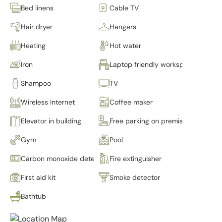
Bed linens
Cable TV
Hair dryer
Hangers
Heating
Hot water
Iron
Laptop friendly workspace
Shampoo
TV
Wireless Internet
Coffee maker
Elevator in building
Free parking on premises
Gym
Pool
Carbon monoxide detector
Fire extinguisher
First aid kit
Smoke detector
Bathtub