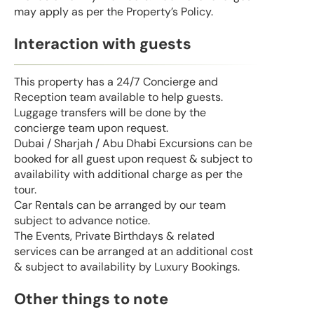
may apply as per the Property’s Policy.
Interaction with guests
This property has a 24/7 Concierge and
Reception team available to help guests.
Luggage transfers will be done by the
concierge team upon request.
Dubai / Sharjah / Abu Dhabi Excursions can be
booked for all guest upon request & subject to
availability with additional charge as per the
tour.
Car Rentals can be arranged by our team
subject to advance notice.
The Events, Private Birthdays & related
services can be arranged at an additional cost
& subject to availability by Luxury Bookings.
Other things to note