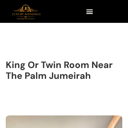
King Or Twin Room Near
The Palm Jumeirah