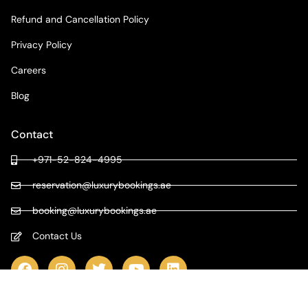
Refund and Cancellation Policy
Privacy Policy
Careers
Blog
Contact
+971-52-824-4995
reservation@luxurybookings.ae
booking@luxurybookings.ae
Contact Us
COPYRIGHT © 2024 LUXURY BOOKINGS | ALL RIGHTS RESERVED