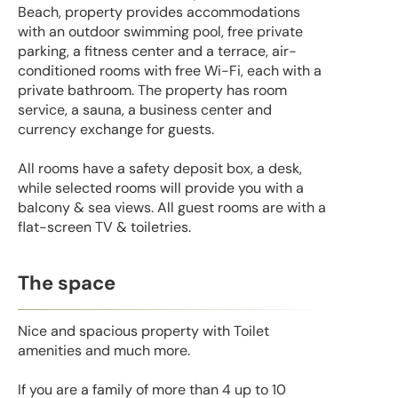
Beach, property provides accommodations
with an outdoor swimming pool, free private
parking, a fitness center and a terrace, air-
conditioned rooms with free Wi-Fi, each with a
private bathroom. The property has room
service, a sauna, a business center and
currency exchange for guests.
All rooms have a safety deposit box, a desk,
while selected rooms will provide you with a
balcony & sea views. All guest rooms are with a
flat-screen TV & toiletries.
The space
Nice and spacious property with Toilet
amenities and much more.
If you are a family of more than 4 up to 10