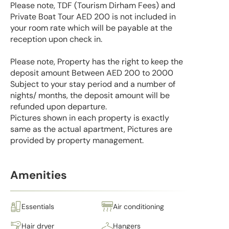
Please note, TDF (Tourism Dirham Fees) and
Private Boat Tour AED 200 is not included in
your room rate which will be payable at the
reception upon check in.
Please note, Property has the right to keep the
deposit amount Between AED 200 to 2000
Subject to your stay period and a number of
nights/ months, the deposit amount will be
refunded upon departure.
Pictures shown in each property is exactly
same as the actual apartment, Pictures are
provided by property management.
Amenities
Essentials
Air conditioning
Hair dryer
Hangers