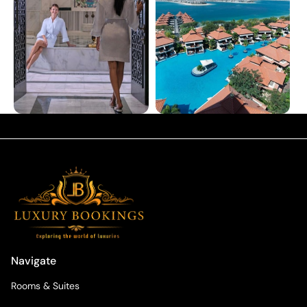
Navigate
Rooms & Suites