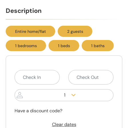
Description
Entire home/flat
2 guests
1 bedrooms
1 beds
1 baths
1
Have a discount code?
Clear dates