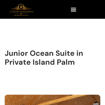
Junior Ocean Suite in
Private Island Palm