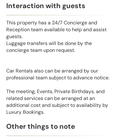
Interaction with guests
This property has a 24/7 Concierge and
Reception team available to help and assist
guests.
Luggage transfers will be done by the
concierge team upon request.
Car Rentals also can be arranged by our
professional team subject to advance notice.
The meeting, Events, Private Birthdays, and
related services can be arranged at an
additional cost and subject to availability by
Luxury Bookings.
Other things to note