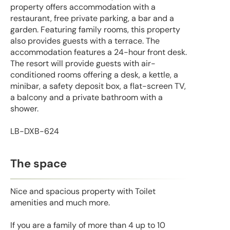
property offers accommodation with a
restaurant, free private parking, a bar and a
garden. Featuring family rooms, this property
also provides guests with a terrace. The
accommodation features a 24-hour front desk.
The resort will provide guests with air-
conditioned rooms offering a desk, a kettle, a
minibar, a safety deposit box, a flat-screen TV,
a balcony and a private bathroom with a
shower.
LB-DXB-624
The space
Nice and spacious property with Toilet
amenities and much more.
If you are a family of more than 4 up to 10