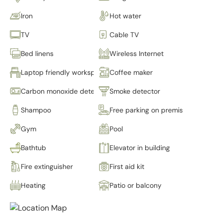
Iron
Hot water
TV
Cable TV
Bed linens
Wireless Internet
Laptop friendly workspace
Coffee maker
Carbon monoxide detector
Smoke detector
Shampoo
Free parking on premises
Gym
Pool
Bathtub
Elevator in building
Fire extinguisher
First aid kit
Heating
Patio or balcony