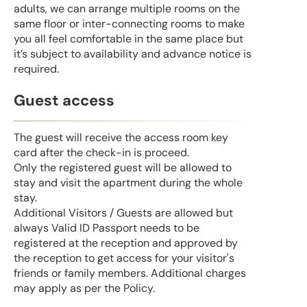
adults, we can arrange multiple rooms on the
same floor or inter-connecting rooms to make
you all feel comfortable in the same place but
it’s subject to availability and advance notice is
required.
Guest access
The guest will receive the access room key
card after the check-in is proceed.
Only the registered guest will be allowed to
stay and visit the apartment during the whole
stay.
Additional Visitors / Guests are allowed but
always Valid ID Passport needs to be
registered at the reception and approved by
the reception to get access for your visitor's
friends or family members. Additional charges
may apply as per the Policy.