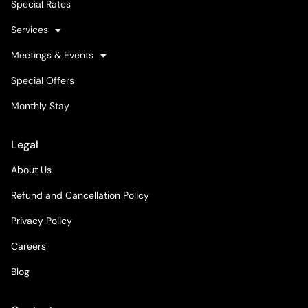
Special Rates
Services
Meetings & Events
Special Offers
Monthly Stay
Legal
About Us
Refund and Cancellation Policy
Privacy Policy
Careers
Blog