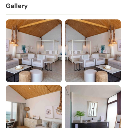
Gallery