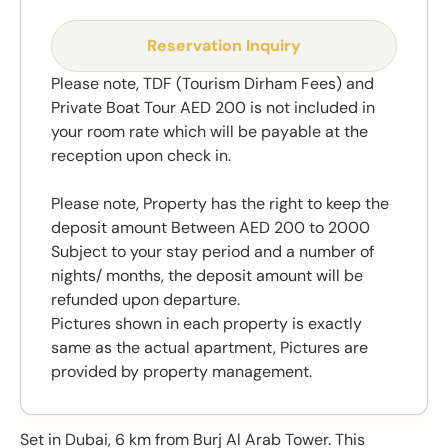
Reservation Inquiry
Please note, TDF (Tourism Dirham Fees) and
Private Boat Tour AED 200 is not included in
your room rate which will be payable at the
reception upon check in.
Please note, Property has the right to keep the
deposit amount Between AED 200 to 2000
Subject to your stay period and a number of
nights/ months, the deposit amount will be
refunded upon departure.
Pictures shown in each property is exactly
same as the actual apartment, Pictures are
provided by property management.
Set in Dubai, 6 km from Burj Al Arab Tower. This