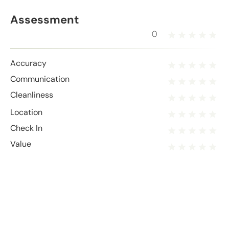
Assessment
0
Accuracy
Communication
Cleanliness
Location
Check In
Value