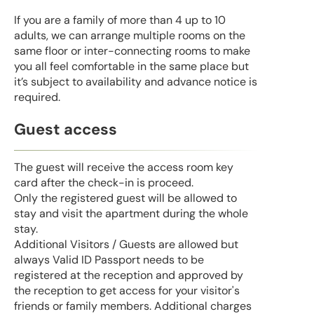
If you are a family of more than 4 up to 10
adults, we can arrange multiple rooms on the
same floor or inter-connecting rooms to make
you all feel comfortable in the same place but
it’s subject to availability and advance notice is
required.
Guest access
The guest will receive the access room key
card after the check-in is proceed.
Only the registered guest will be allowed to
stay and visit the apartment during the whole
stay.
Additional Visitors / Guests are allowed but
always Valid ID Passport needs to be
registered at the reception and approved by
the reception to get access for your visitor's
friends or family members. Additional charges