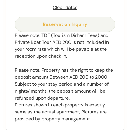
Clear dates
Reservation Inquiry
Please note, TDF (Tourism Dirham Fees) and
Private Boat Tour AED 200 is not included in
your room rate which will be payable at the
reception upon check in.
Please note, Property has the right to keep the
deposit amount Between AED 200 to 2000
Subject to your stay period and a number of
nights/ months, the deposit amount will be
refunded upon departure.
Pictures shown in each property is exactly
same as the actual apartment, Pictures are
provided by property management.