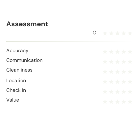
Assessment
0
Accuracy
Communication
Cleanliness
Location
Check In
Value