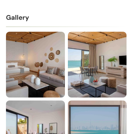
Gallery