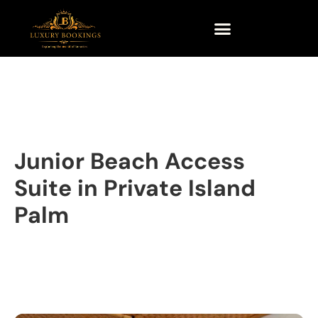
Junior Beach Access
Suite in Private Island
Palm