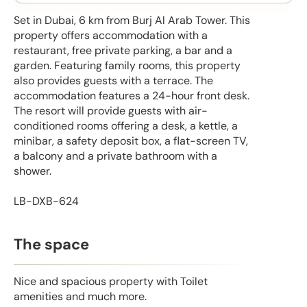
Set in Dubai, 6 km from Burj Al Arab Tower. This
property offers accommodation with a
restaurant, free private parking, a bar and a
garden. Featuring family rooms, this property
also provides guests with a terrace. The
accommodation features a 24-hour front desk.
The resort will provide guests with air-
conditioned rooms offering a desk, a kettle, a
minibar, a safety deposit box, a flat-screen TV,
a balcony and a private bathroom with a
shower.
LB-DXB-624
The space
Nice and spacious property with Toilet
amenities and much more.