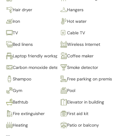
Hair dryer
Hangers
Iron
Hot water
TV
Cable TV
Bed linens
Wireless Internet
Laptop friendly workspace
Coffee maker
Carbon monoxide detector
Smoke detector
Shampoo
Free parking on premises
Gym
Pool
Bathtub
Elevator in building
Fire extinguisher
First aid kit
Heating
Patio or balcony