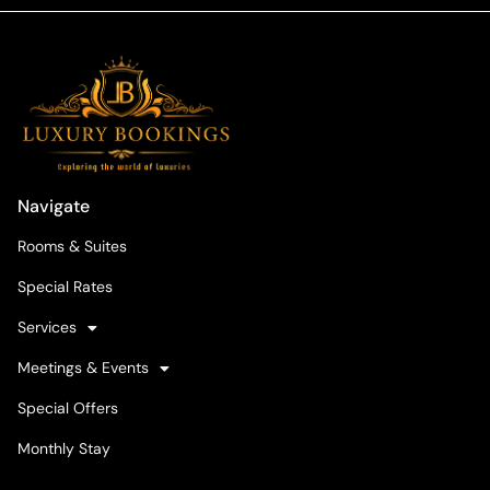
Navigate
Rooms & Suites
Special Rates
Services
Meetings & Events
Special Offers
Monthly Stay