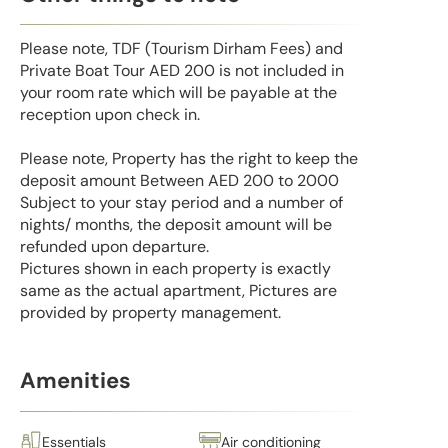
Please note, TDF (Tourism Dirham Fees) and
Private Boat Tour AED 200 is not included in
your room rate which will be payable at the
reception upon check in.
Please note, Property has the right to keep the
deposit amount Between AED 200 to 2000
Subject to your stay period and a number of
nights/ months, the deposit amount will be
refunded upon departure.
Pictures shown in each property is exactly
same as the actual apartment, Pictures are
provided by property management.
Amenities
Essentials
Air conditioning