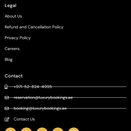
Legal
About Us
Refund and Cancellation Policy
Privacy Policy
Careers
Blog
Contact
+971-52-824-4995
reservation@luxurybookings.ae
booking@luxurybookings.ae
Contact Us