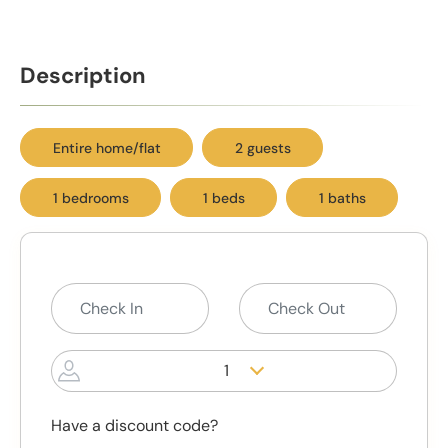
Description
Entire home/flat
2 guests
1 bedrooms
1 beds
1 baths
1
Have a discount code?