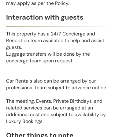
may apply as per the Policy.
Interaction with guests
This property has a 24/7 Concierge and
Reception team available to help and assist
guests.
Luggage transfers will be done by the
concierge team upon request.
Car Rentals also can be arranged by our
professional team subject to advance notice.
The meeting, Events, Private Birthdays, and
related services can be arranged at an
additional cost and subject to availability by
Luxury Bookings.
Other things to note