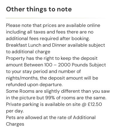
Other things to note
Please note that prices are available online
including all taxes and fees there are no
additional fees required after booking.
Breakfast Lunch and Dinner available subject
to additional charge
Property has the right to keep the deposit
amount Between 100 – 2000 Pounds Subject
to your stay period and number of
nights/months, the deposit amount will be
refunded upon departure.
Some Rooms are slightly different than you saw
in the picture but 99% of rooms are the same.
Private parking is available on site @ £12.50
per day.
Pets are allowed at the rate of Additional
Charges