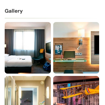
Gallery