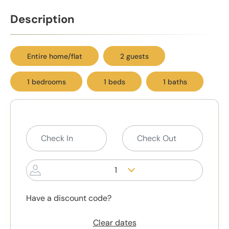
Description
Entire home/flat
2 guests
1 bedrooms
1 beds
1 baths
1
Have a discount code?
Clear dates