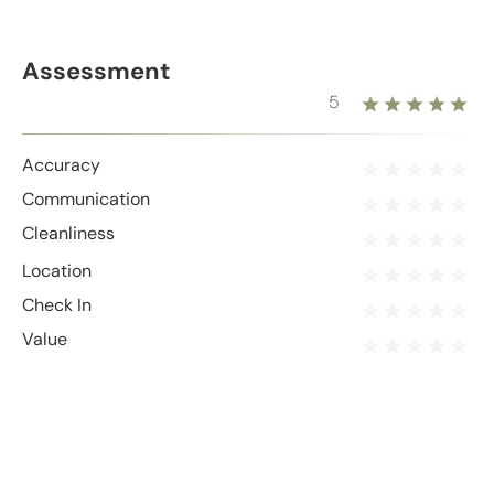
Assessment
5
Accuracy
Communication
Cleanliness
Location
Check In
Value