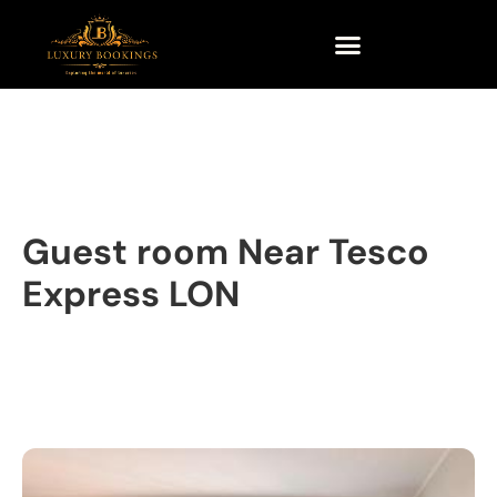
Guest room Near Tesco
Express LON