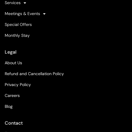
Services
Meetings & Events
Special Offers
Monthly Stay
Legal
About Us
Refund and Cancellation Policy
Privacy Policy
Careers
Blog
Contact