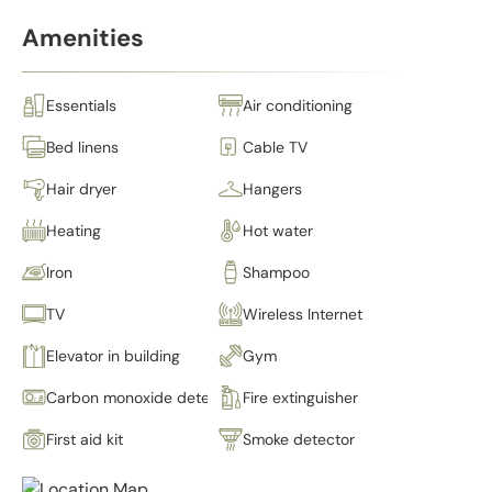
Amenities
Essentials
Air conditioning
Bed linens
Cable TV
Hair dryer
Hangers
Heating
Hot water
Iron
Shampoo
TV
Wireless Internet
Elevator in building
Gym
Carbon monoxide detector
Fire extinguisher
First aid kit
Smoke detector