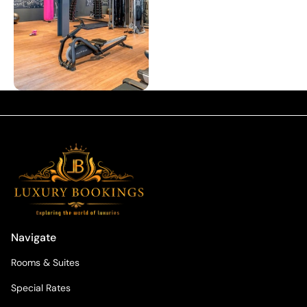
Navigate
Rooms & Suites
Special Rates