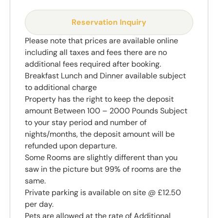
Reservation Inquiry
Please note that prices are available online
including all taxes and fees there are no
additional fees required after booking.
Breakfast Lunch and Dinner available subject
to additional charge
Property has the right to keep the deposit
amount Between 100 – 2000 Pounds Subject
to your stay period and number of
nights/months, the deposit amount will be
refunded upon departure.
Some Rooms are slightly different than you
saw in the picture but 99% of rooms are the
same.
Private parking is available on site @ £12.50
per day.
Pets are allowed at the rate of Additional