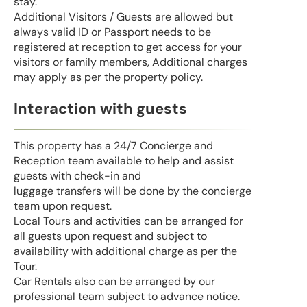
stay.
Additional Visitors / Guests are allowed but
always valid ID or Passport needs to be
registered at reception to get access for your
visitors or family members, Additional charges
may apply as per the property policy.
Interaction with guests
This property has a 24/7 Concierge and
Reception team available to help and assist
guests with check-in and
luggage transfers will be done by the concierge
team upon request.
Local Tours and activities can be arranged for
all guests upon request and subject to
availability with additional charge as per the
Tour.
Car Rentals also can be arranged by our
professional team subject to advance notice.