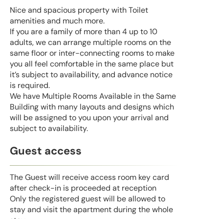
Nice and spacious property with Toilet
amenities and much more.
If you are a family of more than 4 up to 10
adults, we can arrange multiple rooms on the
same floor or inter-connecting rooms to make
you all feel comfortable in the same place but
it’s subject to availability, and advance notice
is required.
We have Multiple Rooms Available in the Same
Building with many layouts and designs which
will be assigned to you upon your arrival and
subject to availability.
Guest access
The Guest will receive access room key card
after check-in is proceeded at reception
Only the registered guest will be allowed to
stay and visit the apartment during the whole