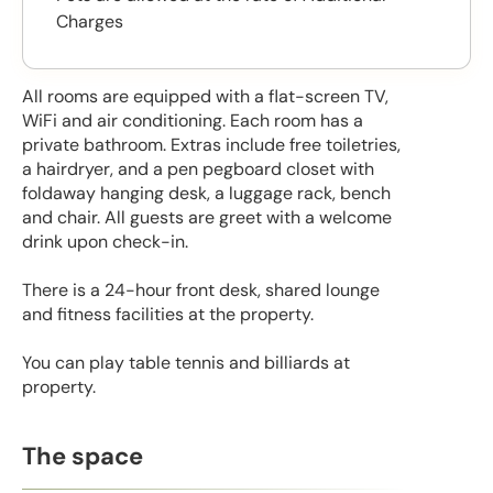
Charges
All rooms are equipped with a flat-screen TV,
WiFi and air conditioning. Each room has a
private bathroom. Extras include free toiletries,
a hairdryer, and a pen pegboard closet with
foldaway hanging desk, a luggage rack, bench
and chair. All guests are greet with a welcome
drink upon check-in.
There is a 24-hour front desk, shared lounge
and fitness facilities at the property.
You can play table tennis and billiards at
property.
The space