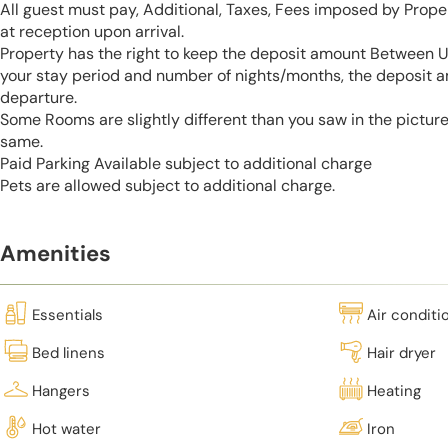
All guest must pay, Additional, Taxes, Fees imposed by Pro
at reception upon arrival.
Property has the right to keep the deposit amount Between 
your stay period and number of nights/months, the deposit 
departure.
Some Rooms are slightly different than you saw in the pictur
same.
Paid Parking Available subject to additional charge
Pets are allowed subject to additional charge.
Amenities
Essentials
Air conditi
Bed linens
Hair dryer
Hangers
Heating
Hot water
Iron