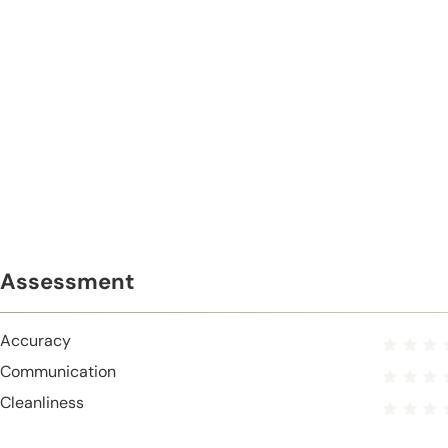
Assessment
Accuracy
Communication
Cleanliness