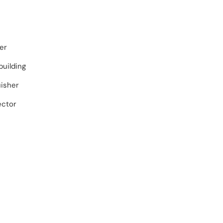
er
building
uisher
ector