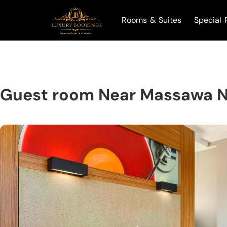
Rooms & Suites
Special 
Guest room Near Massawa 