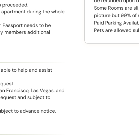
be refunded upon d
is proceeded.
Some Rooms are slig
he apartment during the whole
picture but 99% of 
Paid Parking Availa
or Passport needs to be
Pets are allowed su
mily members additional
able to help and assist
equest.
San Francisco, Las Vegas, and
 request and subject to
ubject to advance notice.