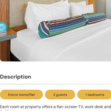
Description
Entire home/flat
2 guests
1 bedrooms
Each room at property offers a flat-screen TV, work desk an