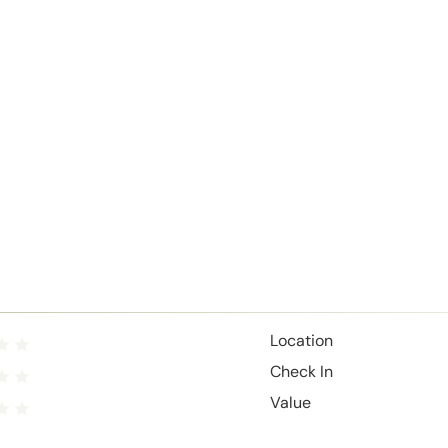
Location
Check In
Value