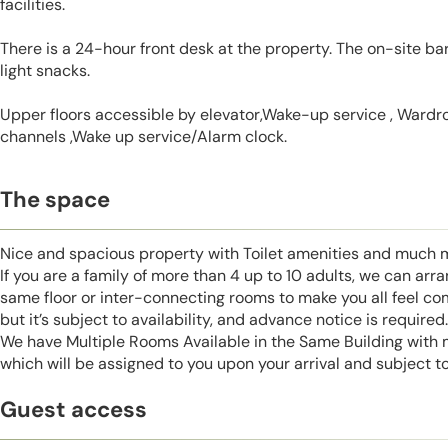
facilities.
There is a 24-hour front desk at the property. The on-site ba
light snacks.
Upper floors accessible by elevator,Wake-up service , Wardrob
channels ,Wake up service/Alarm clock.
The space
Nice and spacious property with Toilet amenities and much 
If you are a family of more than 4 up to 10 adults, we can ar
same floor or inter-connecting rooms to make you all feel co
but it’s subject to availability, and advance notice is required.
We have Multiple Rooms Available in the Same Building with
which will be assigned to you upon your arrival and subject to 
Guest access