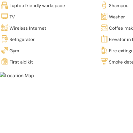
Laptop friendly workspace
Shampoo
TV
Washer
Wireless Internet
Coffee mak
Refrigerator
Elevator in 
Gym
Fire exting
First aid kit
Smoke det