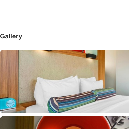
Gallery