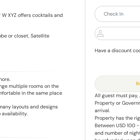
r W XYZ offers cocktails and
e or closet, Satellite
Have a discount co
more.
R
range multiple rooms on the
mfortable in the same place
All guest must pay,
Property or Govern
 many layouts and designs
arrival.
availability.
Property has the ri
Between USD 100 - 
and number of night