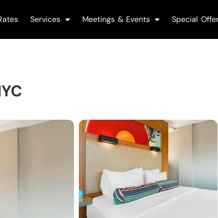
Rates
Services
Meetings & Events
Special Offe
NYC