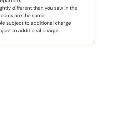
eparture.
htly different than you saw in the
rooms are the same.
ble subject to additional charge
bject to additional charge.