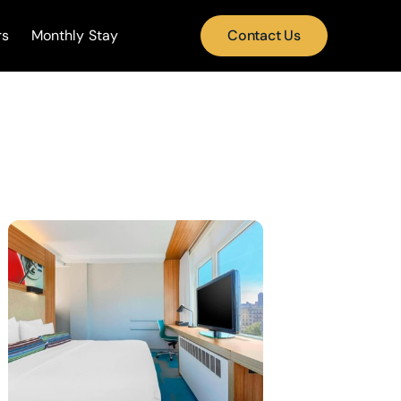
rs
Monthly Stay
Contact Us