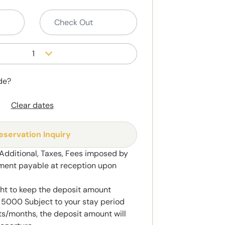
1
de?
Clear dates
eservation Inquiry
 Additional, Taxes, Fees imposed by
ment payable at reception upon
ght to keep the deposit amount
5000 Subject to your stay period
s/months, the deposit amount will