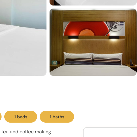
1 beds
1 baths
d tea and coffee making