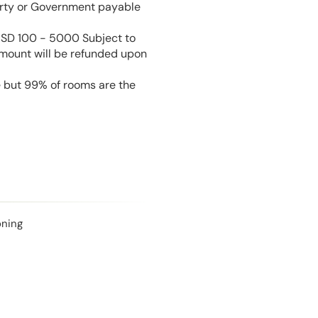
perty or Government payable
USD 100 - 5000 Subject to
amount will be refunded upon
e but 99% of rooms are the
oning