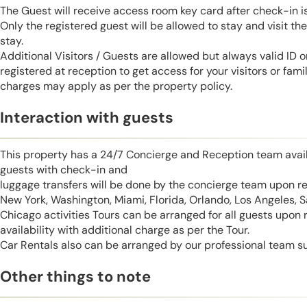
The Guest will receive access room key card after check-in 
Only the registered guest will be allowed to stay and visit t
stay.
Additional Visitors / Guests are allowed but always valid ID 
registered at reception to get access for your visitors or fa
charges may apply as per the property policy.
Interaction with guests
This property has a 24/7 Concierge and Reception team avail
guests with check-in and
luggage transfers will be done by the concierge team upon r
New York, Washington, Miami, Florida, Orlando, Los Angeles, 
Chicago activities Tours can be arranged for all guests upon
availability with additional charge as per the Tour.
Car Rentals also can be arranged by our professional team s
Other things to note