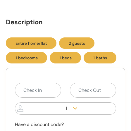
Description
Entire home/flat
2 guests
1 bedrooms
1 beds
1 baths
1
Have a discount code?