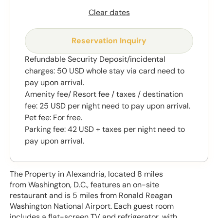
Clear dates
Reservation Inquiry
Refundable Security Deposit/incidental
charges: 50 USD whole stay via card need to
pay upon arrival.
Amenity fee/ Resort fee / taxes / destination
fee: 25 USD per night need to pay upon arrival.
Pet fee: For free.
Parking fee: 42 USD + taxes per night need to
pay upon arrival.
The Property in Alexandria, located 8 miles
from Washington, D.C., features an on-site
restaurant and is 5 miles from Ronald Reagan
Washington National Airport. Each guest room
includes a flat-screen TV and refrigerator, with