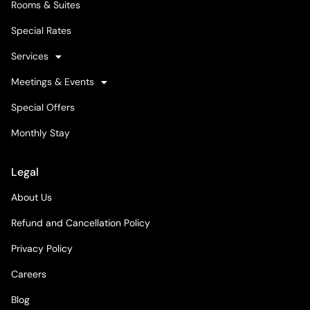
Rooms & Suites
Special Rates
Services
Meetings & Events
Special Offers
Monthly Stay
Legal
About Us
Refund and Cancellation Policy
Privacy Policy
Careers
Blog