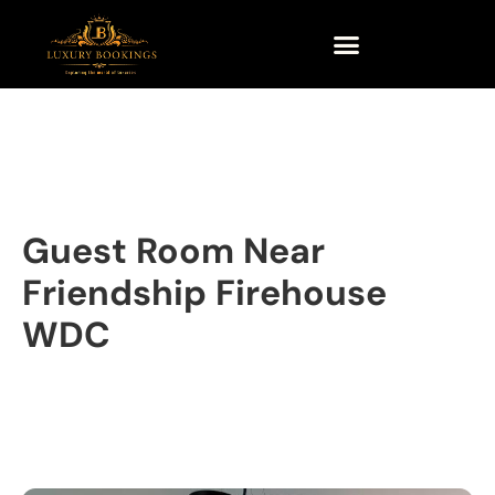
Guest Room Near
Friendship Firehouse
WDC