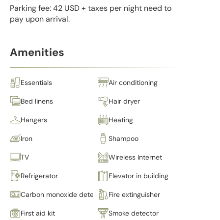
Parking fee: 42 USD + taxes per night need to
pay upon arrival.
Amenities
Essentials
Air conditioning
Bed linens
Hair dryer
Hangers
Heating
Iron
Shampoo
TV
Wireless Internet
Refrigerator
Elevator in building
Carbon monoxide detector
Fire extinguisher
First aid kit
Smoke detector