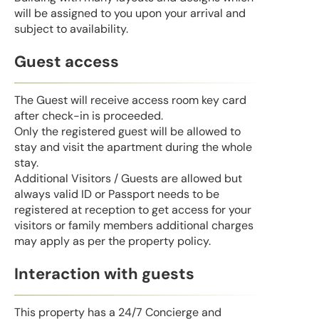
will be assigned to you upon your arrival and
subject to availability.
Guest access
The Guest will receive access room key card
after check-in is proceeded.
Only the registered guest will be allowed to
stay and visit the apartment during the whole
stay.
Additional Visitors / Guests are allowed but
always valid ID or Passport needs to be
registered at reception to get access for your
visitors or family members additional charges
may apply as per the property policy.
Interaction with guests
This property has a 24/7 Concierge and