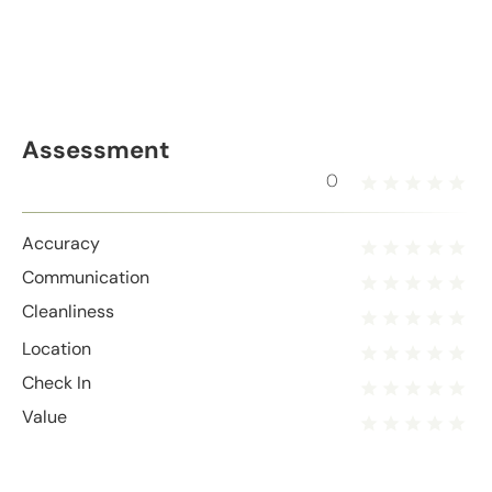
Assessment
0
Accuracy
Communication
Cleanliness
Location
Check In
Value