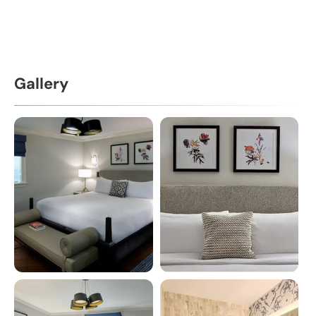
Gallery