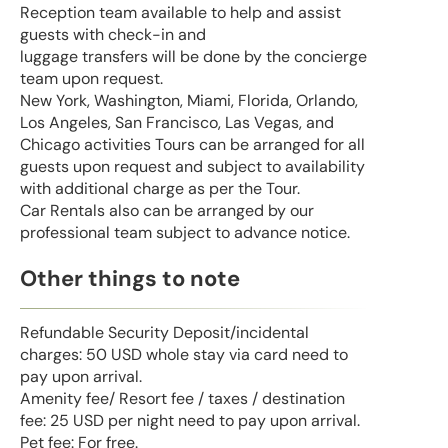
Reception team available to help and assist
guests with check-in and
luggage transfers will be done by the concierge
team upon request.
New York, Washington, Miami, Florida, Orlando,
Los Angeles, San Francisco, Las Vegas, and
Chicago activities Tours can be arranged for all
guests upon request and subject to availability
with additional charge as per the Tour.
Car Rentals also can be arranged by our
professional team subject to advance notice.
Other things to note
Refundable Security Deposit/incidental
charges: 50 USD whole stay via card need to
pay upon arrival.
Amenity fee/ Resort fee / taxes / destination
fee: 25 USD per night need to pay upon arrival.
Pet fee: For free.