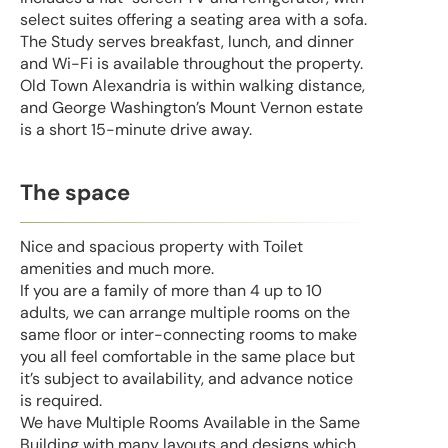
select suites offering a seating area with a sofa.
The Study serves breakfast, lunch, and dinner
and Wi-Fi is available throughout the property.
Old Town Alexandria is within walking distance,
and George Washington’s Mount Vernon estate
is a short 15-minute drive away.
The space
Nice and spacious property with Toilet
amenities and much more.
If you are a family of more than 4 up to 10
adults, we can arrange multiple rooms on the
same floor or inter-connecting rooms to make
you all feel comfortable in the same place but
it’s subject to availability, and advance notice
is required.
We have Multiple Rooms Available in the Same
Building with many layouts and designs which