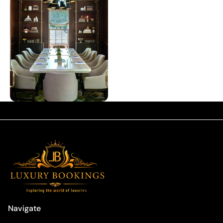
Navigate