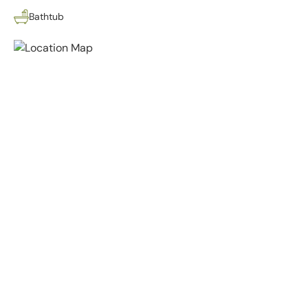
Bathtub