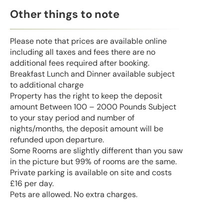
Other things to note
Please note that prices are available online
including all taxes and fees there are no
additional fees required after booking.
Breakfast Lunch and Dinner available subject
to additional charge
Property has the right to keep the deposit
amount Between 100 – 2000 Pounds Subject
to your stay period and number of
nights/months, the deposit amount will be
refunded upon departure.
Some Rooms are slightly different than you saw
in the picture but 99% of rooms are the same.
Private parking is available on site and costs
£16 per day.
Pets are allowed. No extra charges.