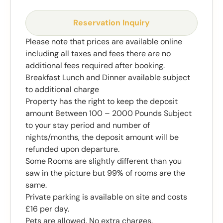
Reservation Inquiry
Please note that prices are available online
including all taxes and fees there are no
additional fees required after booking.
Breakfast Lunch and Dinner available subject
to additional charge
Property has the right to keep the deposit
amount Between 100 – 2000 Pounds Subject
to your stay period and number of
nights/months, the deposit amount will be
refunded upon departure.
Some Rooms are slightly different than you
saw in the picture but 99% of rooms are the
same.
Private parking is available on site and costs
£16 per day.
Pets are allowed. No extra charges.