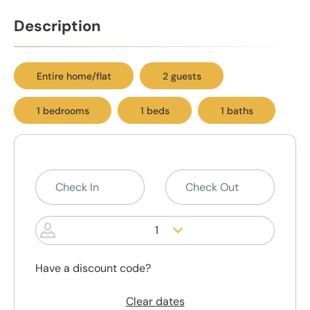
Description
Entire home/flat
2 guests
1 bedrooms
1 beds
1 baths
1
Have a discount code?
Clear dates