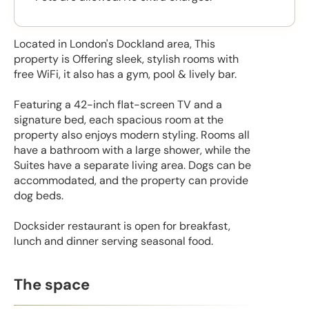
Located in London's Dockland area, This
property is Offering sleek, stylish rooms with
free WiFi, it also has a gym, pool & lively bar.
Featuring a 42-inch flat-screen TV and a
signature bed, each spacious room at the
property also enjoys modern styling. Rooms all
have a bathroom with a large shower, while the
Suites have a separate living area. Dogs can be
accommodated, and the property can provide
dog beds.
Docksider restaurant is open for breakfast,
lunch and dinner serving seasonal food.
The space