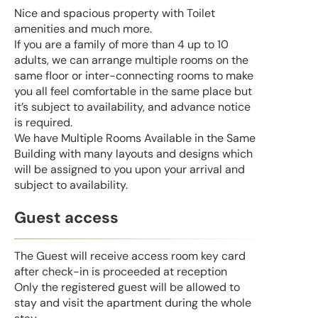
Nice and spacious property with Toilet
amenities and much more.
If you are a family of more than 4 up to 10
adults, we can arrange multiple rooms on the
same floor or inter-connecting rooms to make
you all feel comfortable in the same place but
it’s subject to availability, and advance notice
is required.
We have Multiple Rooms Available in the Same
Building with many layouts and designs which
will be assigned to you upon your arrival and
subject to availability.
Guest access
The Guest will receive access room key card
after check-in is proceeded at reception
Only the registered guest will be allowed to
stay and visit the apartment during the whole