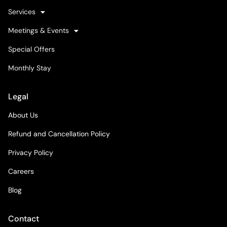
Services
Meetings & Events
Special Offers
Monthly Stay
Legal
About Us
Refund and Cancellation Policy
Privacy Policy
Careers
Blog
Contact