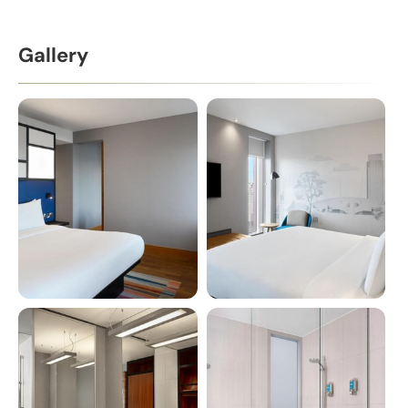
Gallery