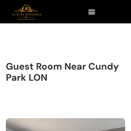
Guest Room Near Cundy
Park LON