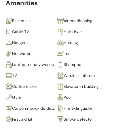
Amenities
Essentials
Air conditioning
Cable TV
Hair dryer
Hangers
Heating
Hot water
Iron
Laptop friendly workspace
Shampoo
TV
Wireless Internet
Coffee maker
Elevator in building
Gym
Pool
Carbon monoxide detector
Fire extinguisher
First aid kit
Smoke detector