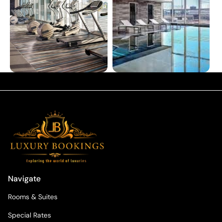
Navigate
Rooms & Suites
Special Rates