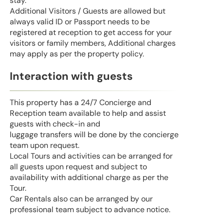
stay.
Additional Visitors / Guests are allowed but
always valid ID or Passport needs to be
registered at reception to get access for your
visitors or family members, Additional charges
may apply as per the property policy.
Interaction with guests
This property has a 24/7 Concierge and
Reception team available to help and assist
guests with check-in and
luggage transfers will be done by the concierge
team upon request.
Local Tours and activities can be arranged for
all guests upon request and subject to
availability with additional charge as per the
Tour.
Car Rentals also can be arranged by our
professional team subject to advance notice.