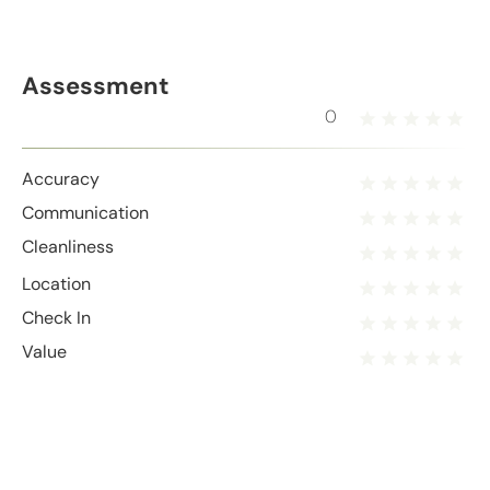
Assessment
0
Accuracy
Communication
Cleanliness
Location
Check In
Value