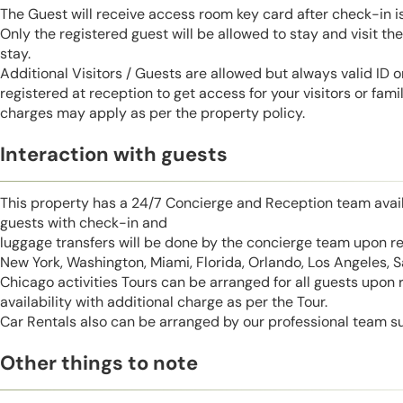
The Guest will receive access room key card after check-in 
Only the registered guest will be allowed to stay and visit t
stay.
Additional Visitors / Guests are allowed but always valid ID 
registered at reception to get access for your visitors or fa
charges may apply as per the property policy.
Interaction with guests
This property has a 24/7 Concierge and Reception team avail
guests with check-in and
luggage transfers will be done by the concierge team upon r
New York, Washington, Miami, Florida, Orlando, Los Angeles, 
Chicago activities Tours can be arranged for all guests upon
availability with additional charge as per the Tour.
Car Rentals also can be arranged by our professional team s
Other things to note