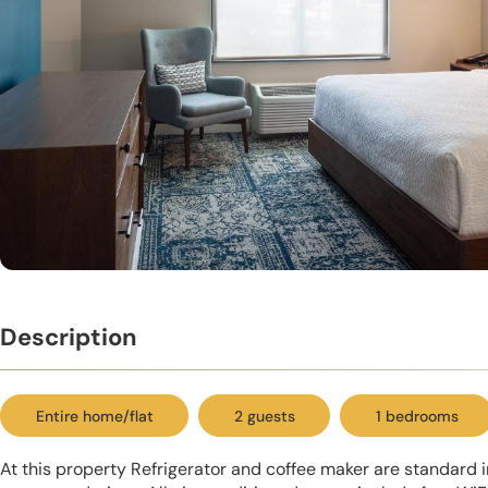
Description
Entire home/flat
2 guests
1 bedrooms
At this property Refrigerator and coffee maker are standard