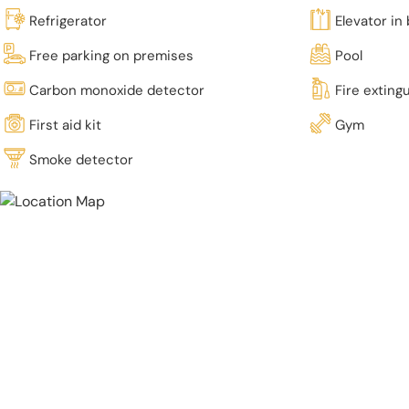
Refrigerator
Elevator in 
Free parking on premises
Pool
Carbon monoxide detector
Fire exting
First aid kit
Gym
Smoke detector