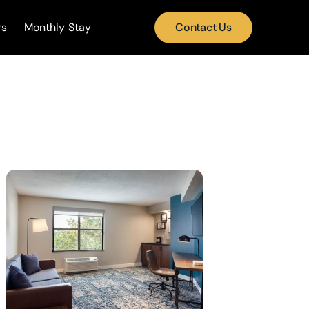
rs
Monthly Stay
Contact Us