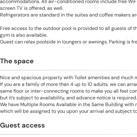
accommodations. All air-conditioned rooms include free WiFi 
screen TV is offered, as well.
Refrigerators are standard in the suites and coffee makers are
Free access to the outdoor pool is provided to all guests of t
gym is also available.
Guest can relax poolside in loungers or awnings. Parking is fre
The space
Nice and spacious property with Toilet amenities and much 
If you are a family of more than 4 up to 10 adults, we can ar
same floor or inter-connecting rooms to make you all feel co
but it’s subject to availability, and advance notice is required.
We have Multiple Rooms Available in the Same Building with
which will be assigned to you upon your arrival and subject to 
Guest access