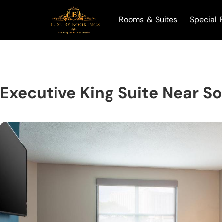
Rooms & Suites
Special 
Executive King Suite Near S