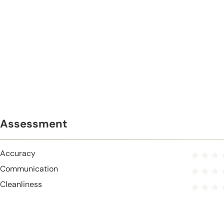
Assessment
Accuracy
Communication
Cleanliness