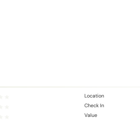
Location
Check In
Value