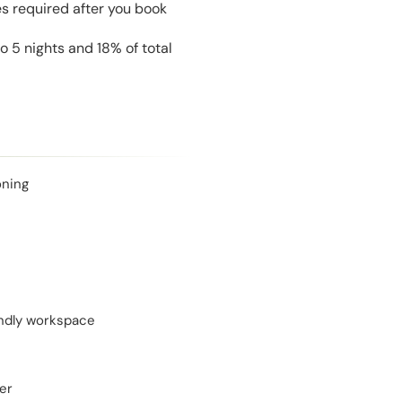
es required after you book
 5 nights and 18% of total
oning
endly workspace
er