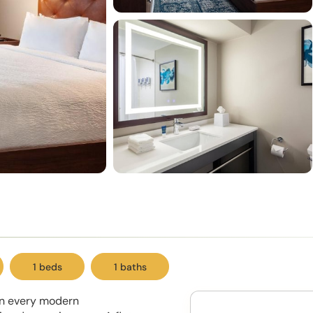
1 beds
1 baths
 in every modern