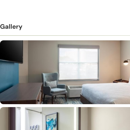
Gallery