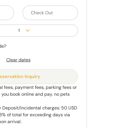
1
de?
Clear dates
eservation Inquiry
al fees, payment fees, parking fees or
r you book online and pay. no pets
y Deposit/incidental charges: 50 USD
8% of total for exceeding days via
on arrival.