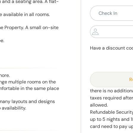
and a seating area. A flat-
 available in all rooms.
he Property. A small on-site
e.
Have a discount co
more.
R
range multiple rooms on the
mfortable in the same place
there is no addition
taxes required afte
 many layouts and designs
allowed.
availability.
Refundable Securit
up to 5 nights and 1
card need to pay up