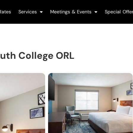
Rates
Services
Meetings & Events
Special Offe
outh College ORL