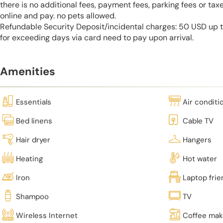
there is no additional fees, payment fees, parking fees or tax
online and pay. no pets allowed.
Refundable Security Deposit/incidental charges: 50 USD up to
for exceeding days via card need to pay upon arrival.
Amenities
Essentials
Air conditi
Bed linens
Cable TV
Hair dryer
Hangers
Heating
Hot water
Iron
Laptop fri
Shampoo
TV
Wireless Internet
Coffee mak