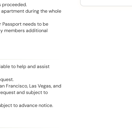
is proceeded.
he apartment during the whole
or Passport needs to be
mily members additional
able to help and assist
equest.
San Francisco, Las Vegas, and
 request and subject to
ubject to advance notice.