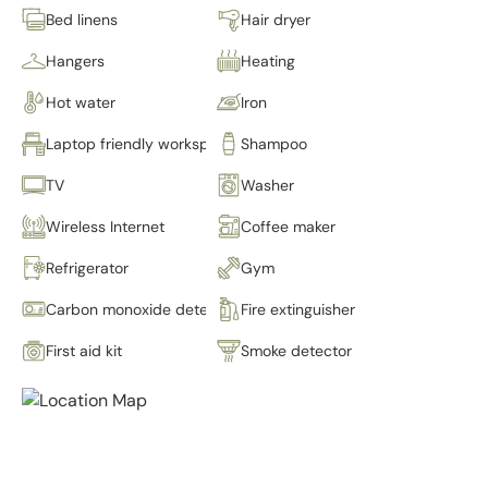
Bed linens
Hair dryer
Hangers
Heating
Hot water
Iron
Laptop friendly workspace
Shampoo
TV
Washer
Wireless Internet
Coffee maker
Refrigerator
Gym
Carbon monoxide detector
Fire extinguisher
First aid kit
Smoke detector