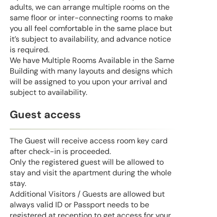
adults, we can arrange multiple rooms on the
same floor or inter-connecting rooms to make
you all feel comfortable in the same place but
it’s subject to availability, and advance notice
is required.
We have Multiple Rooms Available in the Same
Building with many layouts and designs which
will be assigned to you upon your arrival and
subject to availability.
Guest access
The Guest will receive access room key card
after check-in is proceeded.
Only the registered guest will be allowed to
stay and visit the apartment during the whole
stay.
Additional Visitors / Guests are allowed but
always valid ID or Passport needs to be
registered at reception to get access for your