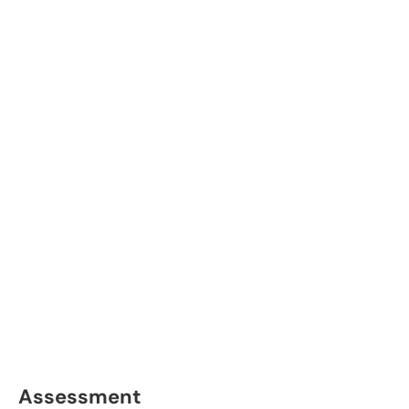
Assessment