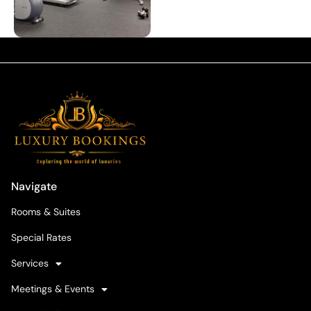
Navigate
Rooms & Suites
Special Rates
Services
Meetings & Events