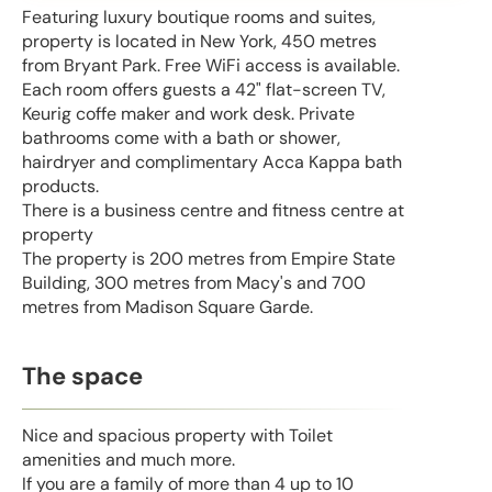
Featuring luxury boutique rooms and suites,
property is located in New York, 450 metres
from Bryant Park. Free WiFi access is available.
Each room offers guests a 42" flat-screen TV,
Keurig coffe maker and work desk. Private
bathrooms come with a bath or shower,
hairdryer and complimentary Acca Kappa bath
products.
There is a business centre and fitness centre at
property
The property is 200 metres from Empire State
Building, 300 metres from Macy's and 700
metres from Madison Square Garde.
The space
Nice and spacious property with Toilet
amenities and much more.
If you are a family of more than 4 up to 10