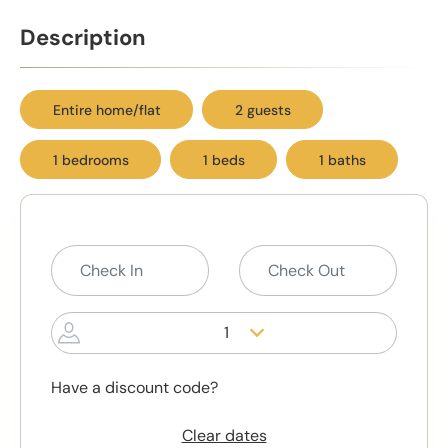
Description
Entire home/flat
2 guests
1 bedrooms
1 beds
1 baths
1
Have a discount code?
Clear dates