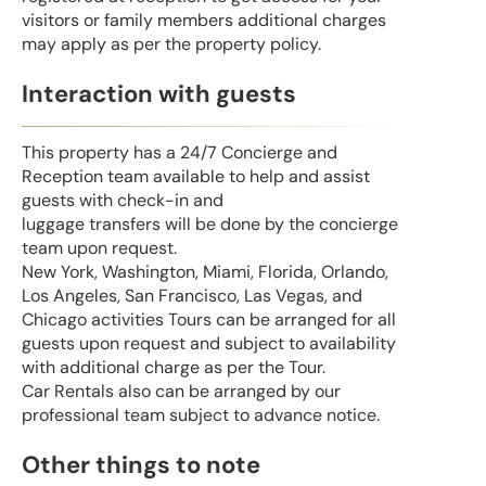
visitors or family members additional charges
may apply as per the property policy.
Interaction with guests
This property has a 24/7 Concierge and
Reception team available to help and assist
guests with check-in and
luggage transfers will be done by the concierge
team upon request.
New York, Washington, Miami, Florida, Orlando,
Los Angeles, San Francisco, Las Vegas, and
Chicago activities Tours can be arranged for all
guests upon request and subject to availability
with additional charge as per the Tour.
Car Rentals also can be arranged by our
professional team subject to advance notice.
Other things to note