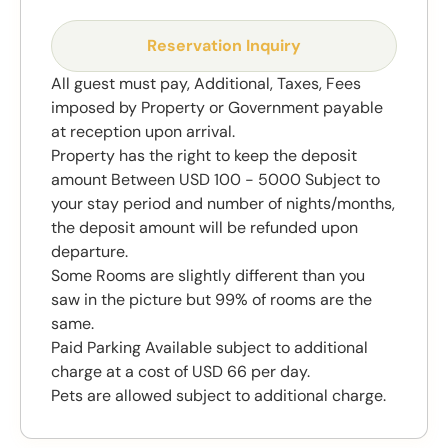
Reservation Inquiry
All guest must pay, Additional, Taxes, Fees
imposed by Property or Government payable
at reception upon arrival.
Property has the right to keep the deposit
amount Between USD 100 - 5000 Subject to
your stay period and number of nights/months,
the deposit amount will be refunded upon
departure.
Some Rooms are slightly different than you
saw in the picture but 99% of rooms are the
same.
Paid Parking Available subject to additional
charge at a cost of USD 66 per day.
Pets are allowed subject to additional charge.