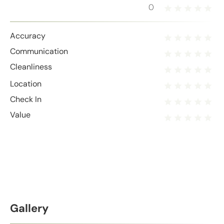
0
Accuracy
Communication
Cleanliness
Location
Check In
Value
Gallery