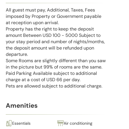
All guest must pay, Additional, Taxes, Fees
imposed by Property or Government payable
at reception upon arrival.
Property has the right to keep the deposit
amount Between USD 100 - 5000 Subject to
your stay period and number of nights/months,
the deposit amount will be refunded upon
departure.
Some Rooms are slightly different than you saw
in the picture but 99% of rooms are the same.
Paid Parking Available subject to additional
charge at a cost of USD 66 per day.
Pets are allowed subject to additional charge.
Amenities
Essentials
Air conditioning