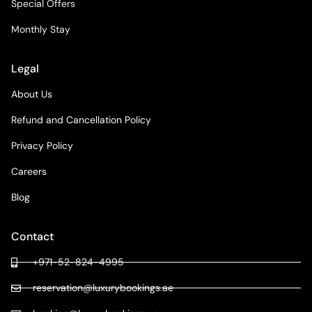
Special Offers
Monthly Stay
Legal
About Us
Refund and Cancellation Policy
Privacy Policy
Careers
Blog
Contact
+971-52-824-4995
reservation@luxurybookings.ae