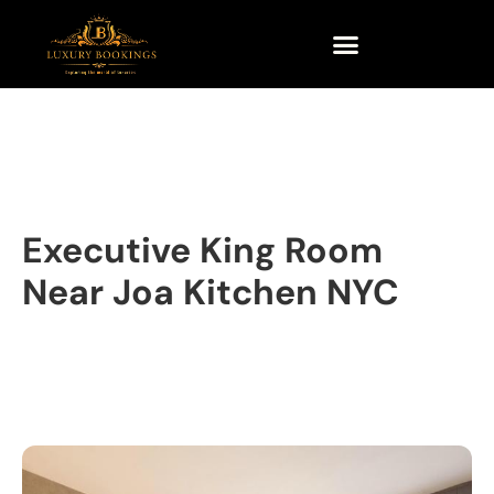
Executive King Room
Near Joa Kitchen NYC