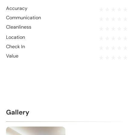
Accuracy
Communication
Cleanliness
Location
Check In
Value
Gallery