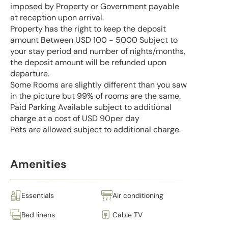
imposed by Property or Government payable
at reception upon arrival.
Property has the right to keep the deposit
amount Between USD 100 - 5000 Subject to
your stay period and number of nights/months,
the deposit amount will be refunded upon
departure.
Some Rooms are slightly different than you saw
in the picture but 99% of rooms are the same.
Paid Parking Available subject to additional
charge at a cost of USD 90per day
Pets are allowed subject to additional charge.
Amenities
Essentials
Air conditioning
Bed linens
Cable TV