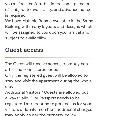
you all feel comfortable in the same place but
it’s subject to availability, and advance notice
is required.
We have Multiple Rooms Available in the Same
Building with many layouts and designs which
will be assigned to you upon your arrival and
subject to availability.
Guest access
The Guest will receive access room key card
after check-in is proceeded.
Only the registered guest will be allowed to
stay and visit the apartment during the whole
stay.
Additional Visitors / Guests are allowed but
always valid ID or Passport needs to be
registered at reception to get access for your
visitors or family members additional charges
may apply as per the property policy.