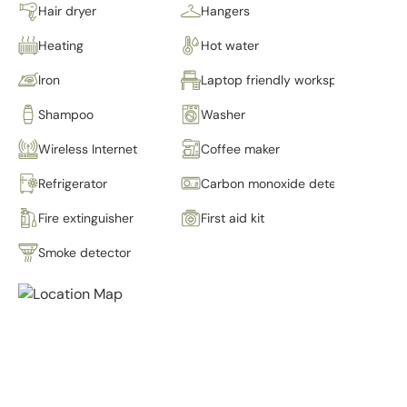
Hair dryer
Hangers
Heating
Hot water
Iron
Laptop friendly workspace
Shampoo
Washer
Wireless Internet
Coffee maker
Refrigerator
Carbon monoxide detector
Fire extinguisher
First aid kit
Smoke detector