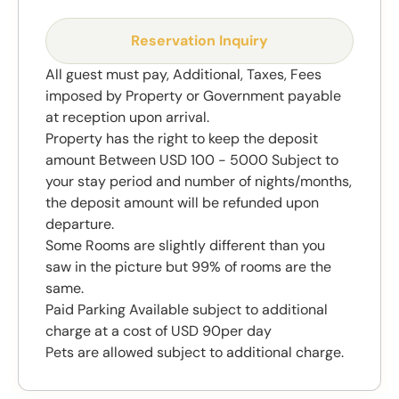
Reservation Inquiry
All guest must pay, Additional, Taxes, Fees
imposed by Property or Government payable
at reception upon arrival.
Property has the right to keep the deposit
amount Between USD 100 - 5000 Subject to
your stay period and number of nights/months,
the deposit amount will be refunded upon
departure.
Some Rooms are slightly different than you
saw in the picture but 99% of rooms are the
same.
Paid Parking Available subject to additional
charge at a cost of USD 90per day
Pets are allowed subject to additional charge.