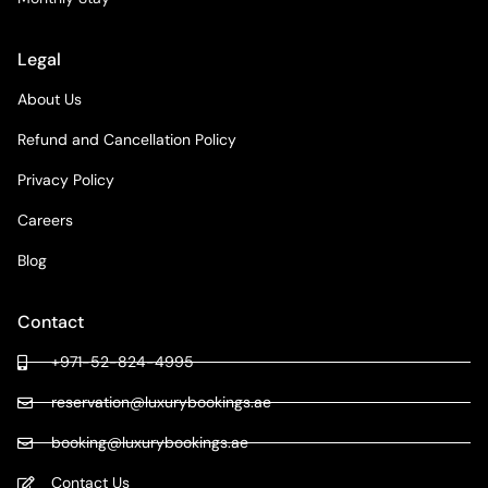
Legal
About Us
Refund and Cancellation Policy
Privacy Policy
Careers
Blog
Contact
+971-52-824-4995
reservation@luxurybookings.ae
booking@luxurybookings.ae
Contact Us