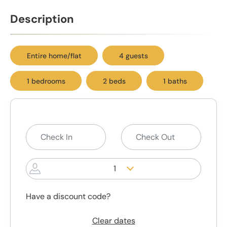
Description
Entire home/flat
4 guests
1 bedrooms
2 beds
1 baths
1
Have a discount code?
Clear dates