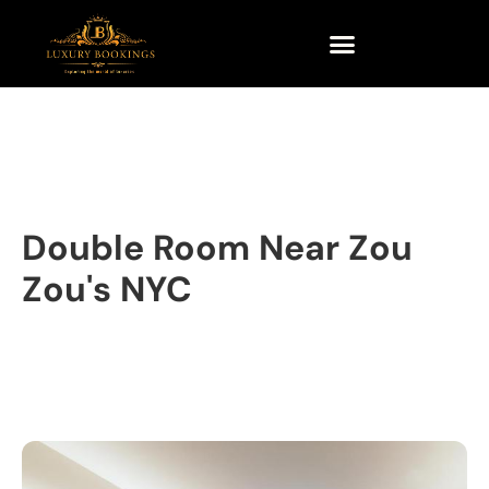
Double Room Near Zou
Zou's NYC