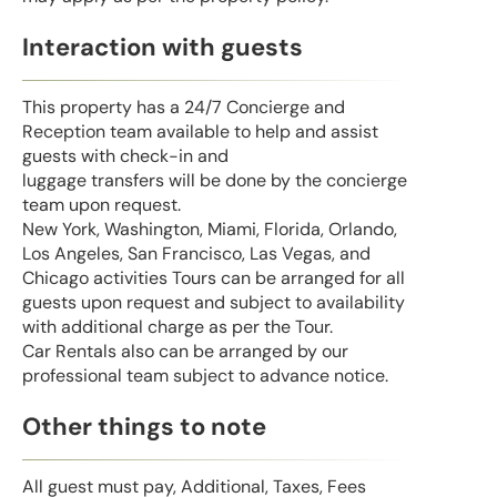
Interaction with guests
This property has a 24/7 Concierge and
Reception team available to help and assist
guests with check-in and
luggage transfers will be done by the concierge
team upon request.
New York, Washington, Miami, Florida, Orlando,
Los Angeles, San Francisco, Las Vegas, and
Chicago activities Tours can be arranged for all
guests upon request and subject to availability
with additional charge as per the Tour.
Car Rentals also can be arranged by our
professional team subject to advance notice.
Other things to note
All guest must pay, Additional, Taxes, Fees