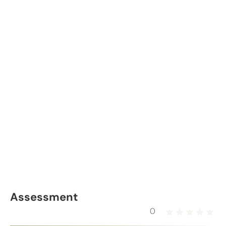
Assessment
0