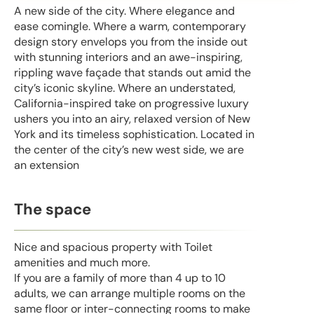
A new side of the city. Where elegance and
ease comingle. Where a warm, contemporary
design story envelops you from the inside out
with stunning interiors and an awe-inspiring,
rippling wave façade that stands out amid the
city’s iconic skyline. Where an understated,
California-inspired take on progressive luxury
ushers you into an airy, relaxed version of New
York and its timeless sophistication. Located in
the center of the city’s new west side, we are
an extension
The space
Nice and spacious property with Toilet
amenities and much more.
If you are a family of more than 4 up to 10
adults, we can arrange multiple rooms on the
same floor or inter-connecting rooms to make