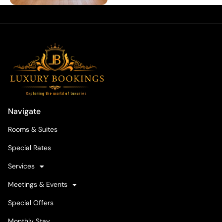
Navigate
Rooms & Suites
Special Rates
Services
Meetings & Events
Special Offers
Monthly Stay