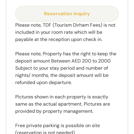
Reservation Inquiry
Please note, TDF (Tourism Dirham Fees) is not
included in your room rate which will be
payable at the reception upon check in.
Please note, Property has the right to keep the
deposit amount Between AED 200 to 2000
Subject to your stay period and number of
nights/ months, the deposit amount will be
refunded upon departure.
Pictures shown in each property is exactly
same as the actual apartment, Pictures are
provided by property management.
Free private parking is possible on site
(reservation is not needed).