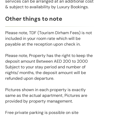
services can be arranged at an additional cost
& subject to availability by Luxury Bookings.
Other things to note
Please note, TDF (Tourism Dirham Fees) is not
included in your room rate which will be
payable at the reception upon check in.
Please note, Property has the right to keep the
deposit amount Between AED 200 to 2000
Subject to your stay period and number of
nights/ months, the deposit amount will be
refunded upon departure.
Pictures shown in each property is exactly
same as the actual apartment, Pictures are
provided by property management.
Free private parking is possible on site