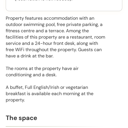
Property features accommodation with an
outdoor swimming pool, free private parking, a
fitness centre and a terrace. Among the
facilities of this property are a restaurant, room
service and a 24-hour front desk, along with
free WiFi throughout the property. Guests can
have a drink at the bar.
The rooms at the property have air
conditioning and a desk.
A buffet, Full English/Irish or vegetarian
breakfast is available each morning at the
property.
The space