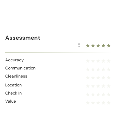
Assessment
5
Accuracy
Communication
Cleanliness
Location
Check In
Value