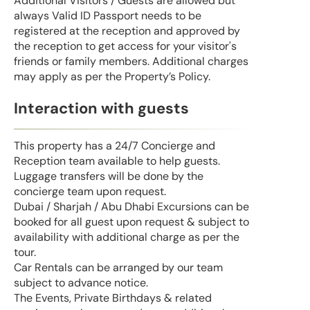
Additional Visitors / Guests are allowed but
always Valid ID Passport needs to be
registered at the reception and approved by
the reception to get access for your visitor's
friends or family members. Additional charges
may apply as per the Property’s Policy.
Interaction with guests
This property has a 24/7 Concierge and
Reception team available to help guests.
Luggage transfers will be done by the
concierge team upon request.
Dubai / Sharjah / Abu Dhabi Excursions can be
booked for all guest upon request & subject to
availability with additional charge as per the
tour.
Car Rentals can be arranged by our team
subject to advance notice.
The Events, Private Birthdays & related