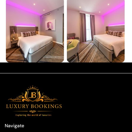
Navigate