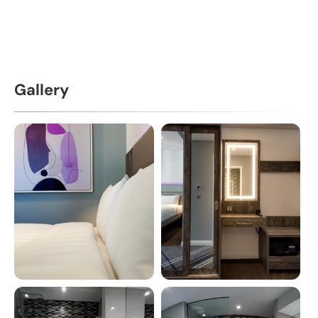
Gallery