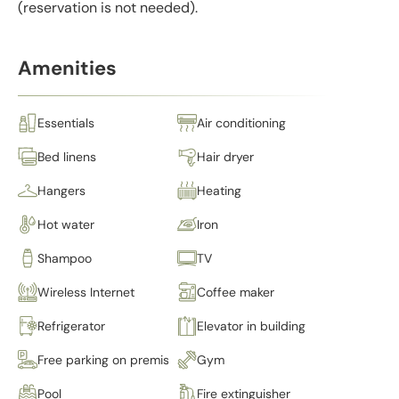
(reservation is not needed).
Amenities
Essentials
Air conditioning
Bed linens
Hair dryer
Hangers
Heating
Hot water
Iron
Shampoo
TV
Wireless Internet
Coffee maker
Refrigerator
Elevator in building
Free parking on premises
Gym
Pool
Fire extinguisher