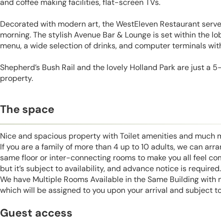
and coffee making facilities, flat-screen TVs.
Decorated with modern art, the WestEleven Restaurant serves
morning. The stylish Avenue Bar & Lounge is set within the lob
menu, a wide selection of drinks, and computer terminals wit
Shepherd’s Bush Rail and the lovely Holland Park are just a 
property.
The space
Nice and spacious property with Toilet amenities and much 
If you are a family of more than 4 up to 10 adults, we can ar
same floor or inter-connecting rooms to make you all feel co
but it’s subject to availability, and advance notice is required.
We have Multiple Rooms Available in the Same Building with
which will be assigned to you upon your arrival and subject to 
Guest access