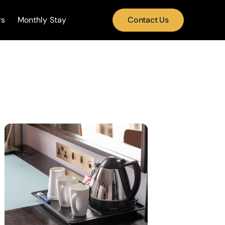
rs
Monthly Stay
Contact Us