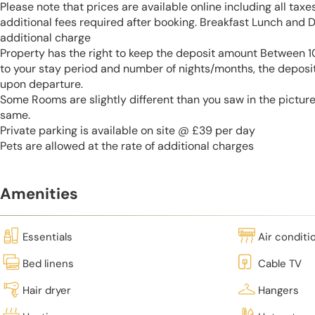
Please note that prices are available online including all taxe
additional fees required after booking. Breakfast Lunch and D
additional charge
Property has the right to keep the deposit amount Between
to your stay period and number of nights/months, the deposi
upon departure.
Some Rooms are slightly different than you saw in the pictur
same.
Private parking is available on site @ £39 per day
Pets are allowed at the rate of additional charges
Amenities
Essentials
Air conditi
Bed linens
Cable TV
Hair dryer
Hangers