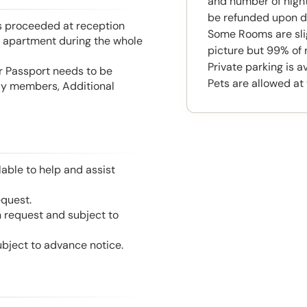
and number of night
be refunded upon d
is proceeded at reception
Some Rooms are slig
he apartment during the whole
picture but 99% of 
Private parking is 
or Passport needs to be
Pets are allowed at 
mily members, Additional
able to help and assist
equest.
n request and subject to
ubject to advance notice.