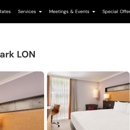
Rates
Services
Meetings & Events
Special Offe
Park LON