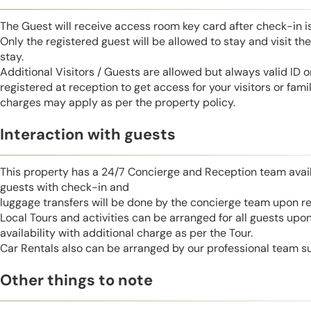
The Guest will receive access room key card after check-in 
Only the registered guest will be allowed to stay and visit t
stay.
Additional Visitors / Guests are allowed but always valid ID 
registered at reception to get access for your visitors or fa
charges may apply as per the property policy.
Interaction with guests
This property has a 24/7 Concierge and Reception team avail
guests with check-in and
luggage transfers will be done by the concierge team upon r
Local Tours and activities can be arranged for all guests upo
availability with additional charge as per the Tour.
Car Rentals also can be arranged by our professional team s
Other things to note