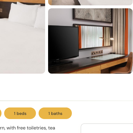
1 beds
1 baths
, with free toiletries, tea