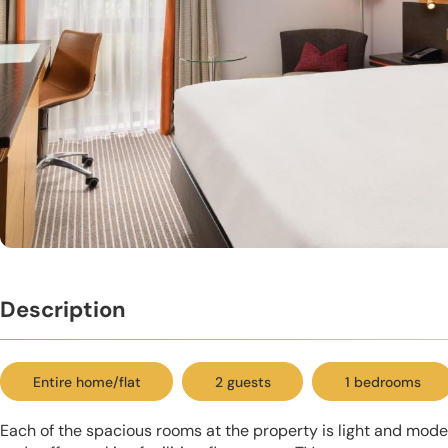
Description
Entire home/flat
2 guests
1 bedrooms
Each of the spacious rooms at the property is light and modern