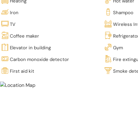
Heating
Hot water
Iron
Shampoo
TV
Wireless In
Coffee maker
Refrigerato
Elevator in building
Gym
Carbon monoxide detector
Fire exting
First aid kit
Smoke det