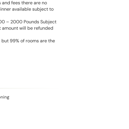
s and fees there are no
inner available subject to
 100 – 2000 Pounds Subject
t amount will be refunded
e but 99% of rooms are the
oning