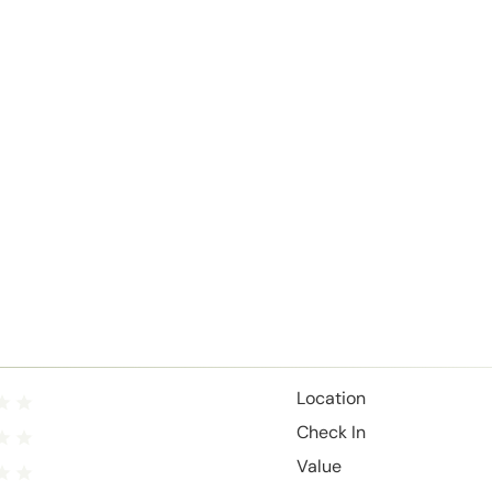
Location
Check In
Value