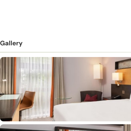
Gallery