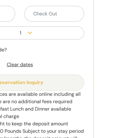
1
de?
Clear dates
eservation Inquiry
ces are available online including all
e are no additional fees required
kfast Lunch and Dinner available
al charge
ght to keep the deposit amount
 Pounds Subject to your stay period