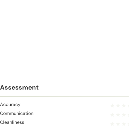
Assessment
Accuracy
Communication
Cleanliness