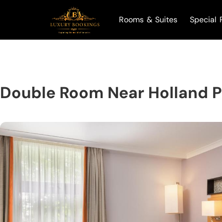
Rooms & Suites
Special 
Double Room Near Holland 