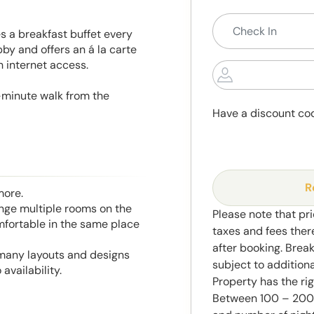
 a breakfast buffet every
by and offers an á la carte
h internet access.
5-minute walk from the
Have a discount co
R
more.
range multiple rooms on the
Please note that pri
mfortable in the same place
taxes and fees ther
after booking. Brea
 many layouts and designs
subject to addition
availability.
Property has the ri
Between 100 – 2000