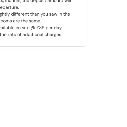
s/months, the deposit amount will
eparture.
htly different than you saw in the
rooms are the same.
available on site @ £39 per day
the rate of additional charges