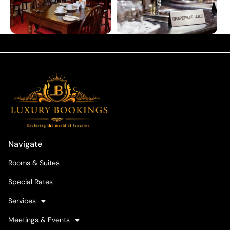
Navigate
Rooms & Suites
Special Rates
Services
Meetings & Events