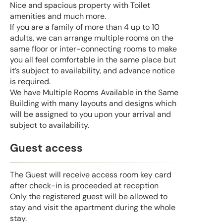
Nice and spacious property with Toilet
amenities and much more.
If you are a family of more than 4 up to 10
adults, we can arrange multiple rooms on the
same floor or inter-connecting rooms to make
you all feel comfortable in the same place but
it’s subject to availability, and advance notice
is required.
We have Multiple Rooms Available in the Same
Building with many layouts and designs which
will be assigned to you upon your arrival and
subject to availability.
Guest access
The Guest will receive access room key card
after check-in is proceeded at reception
Only the registered guest will be allowed to
stay and visit the apartment during the whole
stay.