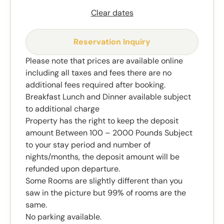
Clear dates
Reservation Inquiry
Please note that prices are available online
including all taxes and fees there are no
additional fees required after booking.
Breakfast Lunch and Dinner available subject
to additional charge
Property has the right to keep the deposit
amount Between 100 – 2000 Pounds Subject
to your stay period and number of
nights/months, the deposit amount will be
refunded upon departure.
Some Rooms are slightly different than you
saw in the picture but 99% of rooms are the
same.
No parking available.