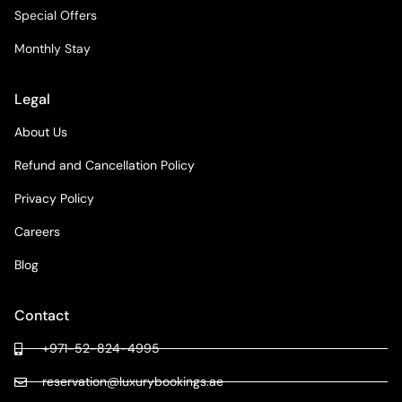
Special Offers
Monthly Stay
Legal
About Us
Refund and Cancellation Policy
Privacy Policy
Careers
Blog
Contact
+971-52-824-4995
reservation@luxurybookings.ae