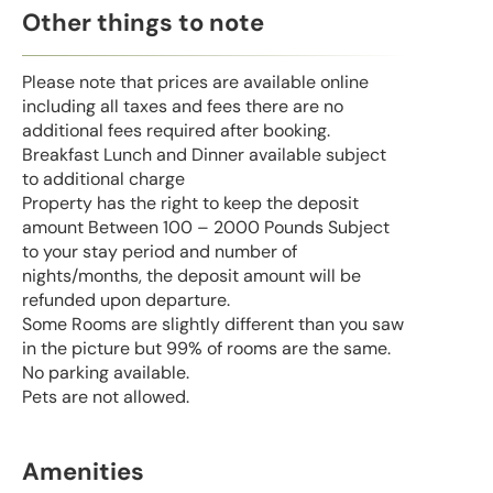
Other things to note
Please note that prices are available online
including all taxes and fees there are no
additional fees required after booking.
Breakfast Lunch and Dinner available subject
to additional charge
Property has the right to keep the deposit
amount Between 100 – 2000 Pounds Subject
to your stay period and number of
nights/months, the deposit amount will be
refunded upon departure.
Some Rooms are slightly different than you saw
in the picture but 99% of rooms are the same.
No parking available.
Pets are not allowed.
Amenities