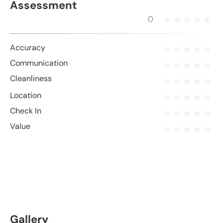
Assessment
0
Accuracy
Communication
Cleanliness
Location
Check In
Value
Gallery