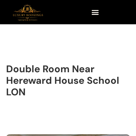
Double Room Near
Hereward House School
LON