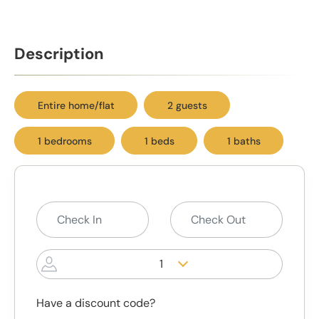
Description
Entire home/flat
2 guests
1 bedrooms
1 beds
1 baths
1
Have a discount code?