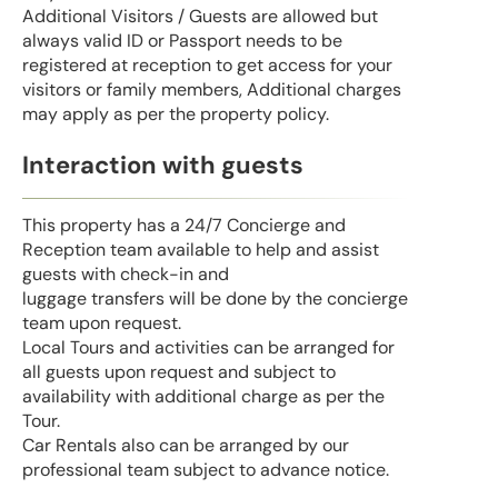
Additional Visitors / Guests are allowed but
always valid ID or Passport needs to be
registered at reception to get access for your
visitors or family members, Additional charges
may apply as per the property policy.
Interaction with guests
This property has a 24/7 Concierge and
Reception team available to help and assist
guests with check-in and
luggage transfers will be done by the concierge
team upon request.
Local Tours and activities can be arranged for
all guests upon request and subject to
availability with additional charge as per the
Tour.
Car Rentals also can be arranged by our
professional team subject to advance notice.