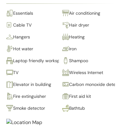
Essentials
Air conditioning
Cable TV
Hair dryer
Hangers
Heating
Hot water
Iron
Laptop friendly workspace
Shampoo
TV
Wireless Internet
Elevator in building
Carbon monoxide detector
Fire extinguisher
First aid kit
Smoke detector
Bathtub