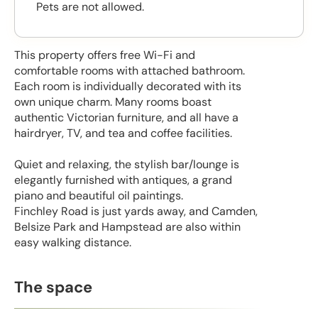
Pets are not allowed.
This property offers free Wi-Fi and
comfortable rooms with attached bathroom.
Each room is individually decorated with its
own unique charm. Many rooms boast
authentic Victorian furniture, and all have a
hairdryer, TV, and tea and coffee facilities.
Quiet and relaxing, the stylish bar/lounge is
elegantly furnished with antiques, a grand
piano and beautiful oil paintings.
Finchley Road is just yards away, and Camden,
Belsize Park and Hampstead are also within
easy walking distance.
The space