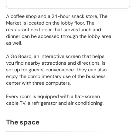
A coffee shop and a 24-hour snack store, The
Market is located on the lobby floor. The
restaurant next door that serves lunch and
dinner can be accessed through the lobby area
as well.
A Go Board, an interactive screen that helps
you find nearby attractions and directions, is
set up for guests’ convenience. They can also
enjoy the complimentary use of the business
center with three computers.
Every room is equipped with a flat-screen
cable TV, a refrigerator and air conditioning.
The space