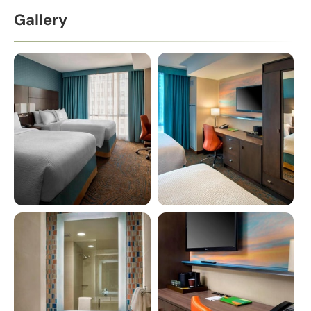
Gallery