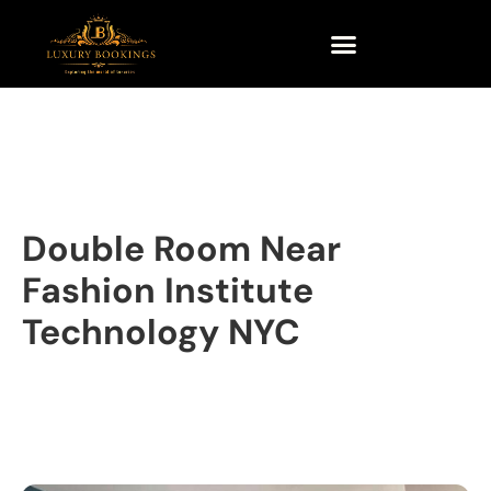
Double Room Near
Fashion Institute
Technology NYC