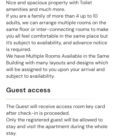
Nice and spacious property with Toilet
amenities and much more.
If you are a family of more than 4 up to 10
adults, we can arrange multiple rooms on the
same floor or inter-connecting rooms to make
you all feel comfortable in the same place but
it’s subject to availability, and advance notice
is required.
We have Multiple Rooms Available in the Same
Building with many layouts and designs which
will be assigned to you upon your arrival and
subject to availability.
Guest access
The Guest will receive access room key card
after check-in is proceeded.
Only the registered guest will be allowed to
stay and visit the apartment during the whole
stay.