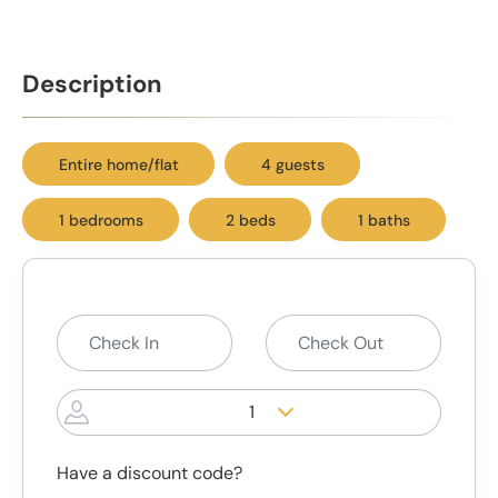
Description
Entire home/flat
4 guests
1 bedrooms
2 beds
1 baths
1
Have a discount code?