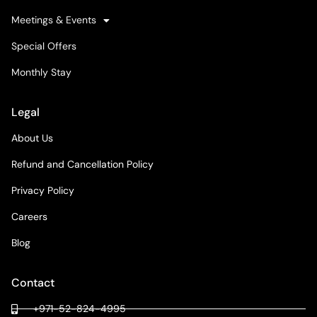
Meetings & Events
Special Offers
Monthly Stay
Legal
About Us
Refund and Cancellation Policy
Privacy Policy
Careers
Blog
Contact
+971-52-824-4995