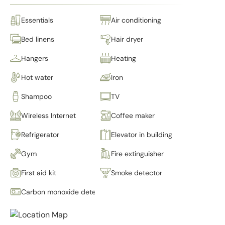
Essentials
Air conditioning
Bed linens
Hair dryer
Hangers
Heating
Hot water
Iron
Shampoo
TV
Wireless Internet
Coffee maker
Refrigerator
Elevator in building
Gym
Fire extinguisher
First aid kit
Smoke detector
Carbon monoxide detector