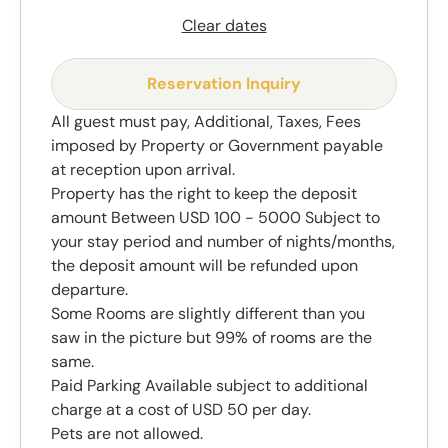
Clear dates
Reservation Inquiry
All guest must pay, Additional, Taxes, Fees
imposed by Property or Government payable
at reception upon arrival.
Property has the right to keep the deposit
amount Between USD 100 - 5000 Subject to
your stay period and number of nights/months,
the deposit amount will be refunded upon
departure.
Some Rooms are slightly different than you
saw in the picture but 99% of rooms are the
same.
Paid Parking Available subject to additional
charge at a cost of USD 50 per day.
Pets are not allowed.