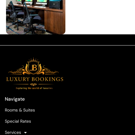
Navigate
Rooms & Suites
Special Rates
Services