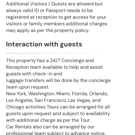
Additional Visitors / Guests are allowed but
always valid ID or Passport needs to be
registered at reception to get access for your
visitors or family members additional charges
may apply as per the property policy.
Interaction with guests
This property has a 24/7 Concierge and
Reception team available to help and assist
guests with check-in and
luggage transfers will be done by the concierge
team upon request.
New York, Washington, Miami, Florida, Orlando,
Los Angeles, San Francisco, Las Vegas, and
Chicago activities Tours can be arranged for all
guests upon request and subject to availability
with additional charge as per the Tour.
Car Rentals also can be arranged by our
professional team subject to advance notice.