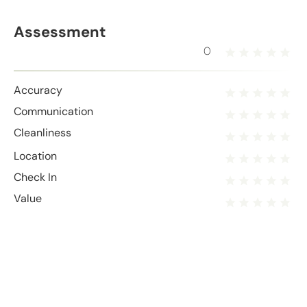
Assessment
0
Accuracy
Communication
Cleanliness
Location
Check In
Value