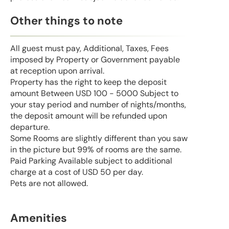
Other things to note
All guest must pay, Additional, Taxes, Fees
imposed by Property or Government payable
at reception upon arrival.
Property has the right to keep the deposit
amount Between USD 100 - 5000 Subject to
your stay period and number of nights/months,
the deposit amount will be refunded upon
departure.
Some Rooms are slightly different than you saw
in the picture but 99% of rooms are the same.
Paid Parking Available subject to additional
charge at a cost of USD 50 per day.
Pets are not allowed.
Amenities