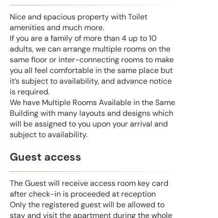
Nice and spacious property with Toilet
amenities and much more.
If you are a family of more than 4 up to 10
adults, we can arrange multiple rooms on the
same floor or inter-connecting rooms to make
you all feel comfortable in the same place but
it’s subject to availability, and advance notice
is required.
We have Multiple Rooms Available in the Same
Building with many layouts and designs which
will be assigned to you upon your arrival and
subject to availability.
Guest access
The Guest will receive access room key card
after check-in is proceeded at reception
Only the registered guest will be allowed to
stay and visit the apartment during the whole