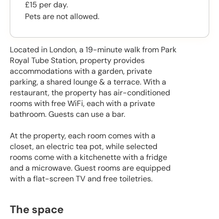
£15 per day.
Pets are not allowed.
Located in London, a 19-minute walk from Park
Royal Tube Station, property provides
accommodations with a garden, private
parking, a shared lounge & a terrace. With a
restaurant, the property has air-conditioned
rooms with free WiFi, each with a private
bathroom. Guests can use a bar.
At the property, each room comes with a
closet, an electric tea pot, while selected
rooms come with a kitchenette with a fridge
and a microwave. Guest rooms are equipped
with a flat-screen TV and free toiletries.
The space