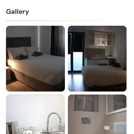
Gallery