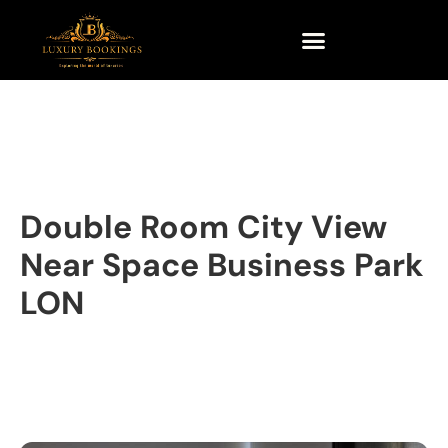
Double Room City View
Near Space Business Park
LON