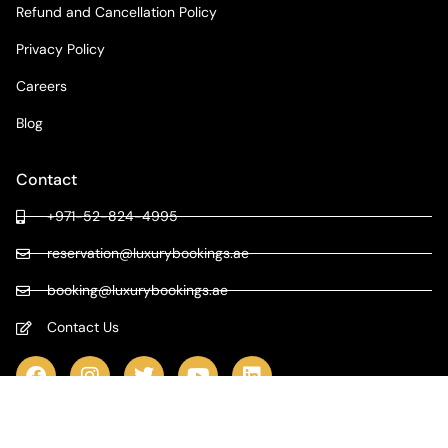
Refund and Cancellation Policy
Privacy Policy
Careers
Blog
Contact
+971-52-824-4995
reservation@luxurybookings.ae
booking@luxurybookings.ae
Contact Us
COPYRIGHT © 2024 LUXURY BOOKINGS | ALL RIGHTS RESERVED