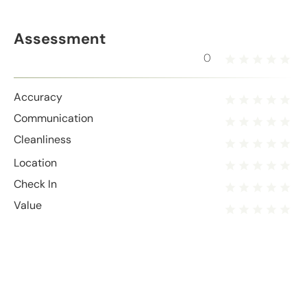
Assessment
0
Accuracy
Communication
Cleanliness
Location
Check In
Value