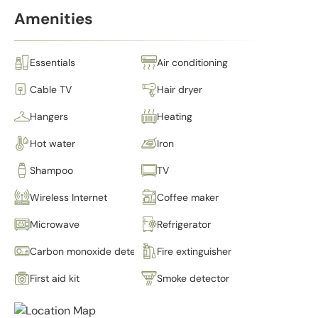
Amenities
Essentials
Air conditioning
Cable TV
Hair dryer
Hangers
Heating
Hot water
Iron
Shampoo
TV
Wireless Internet
Coffee maker
Microwave
Refrigerator
Carbon monoxide detector
Fire extinguisher
First aid kit
Smoke detector