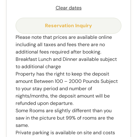
Clear dates
Reservation Inquiry
Please note that prices are available online
including all taxes and fees there are no
additional fees required after booking.
Breakfast Lunch and Dinner available subject
to additional charge
Property has the right to keep the deposit
amount Between 100 – 2000 Pounds Subject
to your stay period and number of
nights/months, the deposit amount will be
refunded upon departure.
Some Rooms are slightly different than you
saw in the picture but 99% of rooms are the
same.
Private parking is available on site and costs