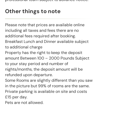
Other things to note
Please note that prices are available online
including all taxes and fees there are no
additional fees required after booking.
Breakfast Lunch and Dinner available subject
to additional charge
Property has the right to keep the deposit
amount Between 100 – 2000 Pounds Subject
to your stay period and number of
nights/months, the deposit amount will be
refunded upon departure.
Some Rooms are slightly different than you saw
in the picture but 99% of rooms are the same.
Private parking is available on site and costs
£15 per day.
Pets are not allowed.