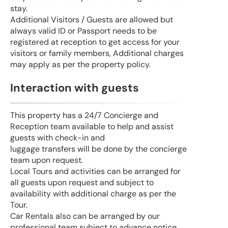
stay.
Additional Visitors / Guests are allowed but
always valid ID or Passport needs to be
registered at reception to get access for your
visitors or family members, Additional charges
may apply as per the property policy.
Interaction with guests
This property has a 24/7 Concierge and
Reception team available to help and assist
guests with check-in and
luggage transfers will be done by the concierge
team upon request.
Local Tours and activities can be arranged for
all guests upon request and subject to
availability with additional charge as per the
Tour.
Car Rentals also can be arranged by our
professional team subject to advance notice.