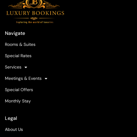
Navigate
Rooms & Suites
Special Rates
Services
Meetings & Events
Special Offers
Monthly Stay
Legal
About Us