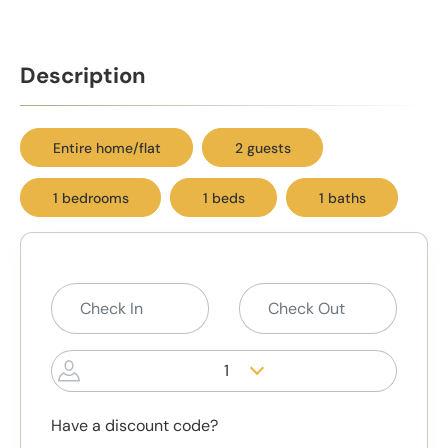
Description
Entire home/flat
2 guests
1 bedrooms
1 beds
1 baths
1
Have a discount code?