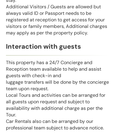
stay.
Additional Visitors / Guests are allowed but
always valid ID or Passport needs to be
registered at reception to get access for your
visitors or family members, Additional charges
may apply as per the property policy.
Interaction with guests
This property has a 24/7 Concierge and
Reception team available to help and assist
guests with check-in and
luggage transfers will be done by the concierge
team upon request.
Local Tours and activities can be arranged for
all guests upon request and subject to
availability with additional charge as per the
Tour.
Car Rentals also can be arranged by our
professional team subject to advance notice.