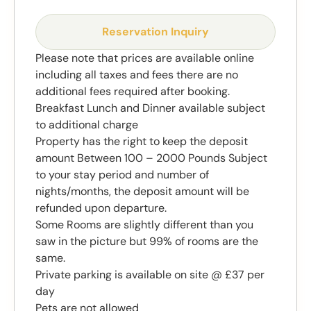
Reservation Inquiry
Please note that prices are available online
including all taxes and fees there are no
additional fees required after booking.
Breakfast Lunch and Dinner available subject
to additional charge
Property has the right to keep the deposit
amount Between 100 – 2000 Pounds Subject
to your stay period and number of
nights/months, the deposit amount will be
refunded upon departure.
Some Rooms are slightly different than you
saw in the picture but 99% of rooms are the
same.
Private parking is available on site @ £37 per
day
Pets are not allowed