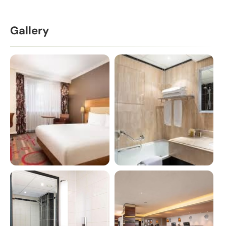
Gallery