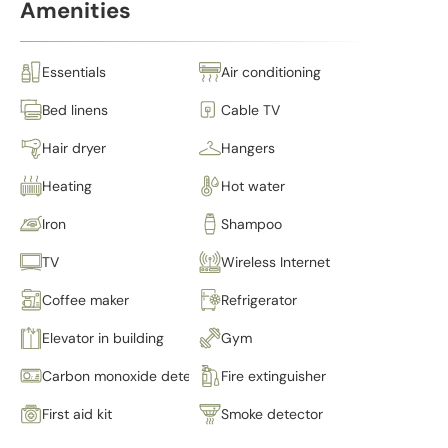
Amenities
Essentials
Air conditioning
Bed linens
Cable TV
Hair dryer
Hangers
Heating
Hot water
Iron
Shampoo
TV
Wireless Internet
Coffee maker
Refrigerator
Elevator in building
Gym
Carbon monoxide detector
Fire extinguisher
First aid kit
Smoke detector