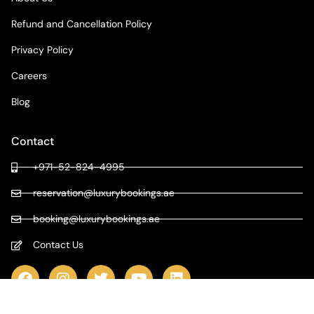
Refund and Cancellation Policy
Privacy Policy
Careers
Blog
Contact
+971-52-824-4995
reservation@luxurybookings.ae
booking@luxurybookings.ae
Contact Us