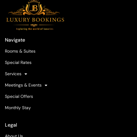
Navigate
Rooms & Suites
Special Rates
Services
Meetings & Events
Special Offers
Monthly Stay
Legal
About Us