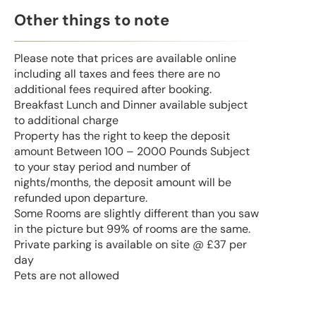
Other things to note
Please note that prices are available online
including all taxes and fees there are no
additional fees required after booking.
Breakfast Lunch and Dinner available subject
to additional charge
Property has the right to keep the deposit
amount Between 100 – 2000 Pounds Subject
to your stay period and number of
nights/months, the deposit amount will be
refunded upon departure.
Some Rooms are slightly different than you saw
in the picture but 99% of rooms are the same.
Private parking is available on site @ £37 per
day
Pets are not allowed