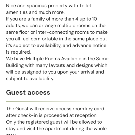
Nice and spacious property with Toilet
amenities and much more.
If you are a family of more than 4 up to 10
adults, we can arrange multiple rooms on the
same floor or inter-connecting rooms to make
you all feel comfortable in the same place but
it’s subject to availability, and advance notice
is required.
We have Multiple Rooms Available in the Same
Building with many layouts and designs which
will be assigned to you upon your arrival and
subject to availability.
Guest access
The Guest will receive access room key card
after check-in is proceeded at reception
Only the registered guest will be allowed to
stay and visit the apartment during the whole