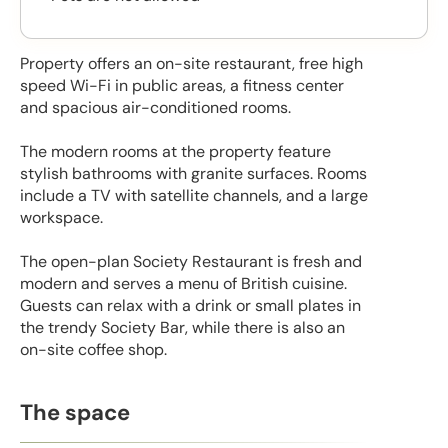
Property offers an on-site restaurant, free high
speed Wi-Fi in public areas, a fitness center
and spacious air-conditioned rooms.
The modern rooms at the property feature
stylish bathrooms with granite surfaces. Rooms
include a TV with satellite channels, and a large
workspace.
The open-plan Society Restaurant is fresh and
modern and serves a menu of British cuisine.
Guests can relax with a drink or small plates in
the trendy Society Bar, while there is also an
on-site coffee shop.
The space