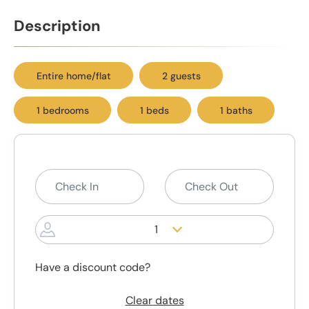
Description
Entire home/flat
2 guests
1 bedrooms
1 beds
1 baths
1
Have a discount code?
Clear dates