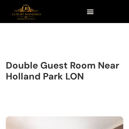
Double Guest Room Near
Holland Park LON