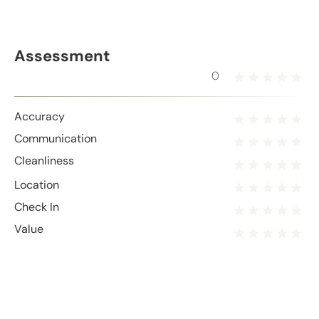
Assessment
0
Accuracy
Communication
Cleanliness
Location
Check In
Value