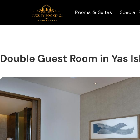
Rooms & Suites
Special 
Double Guest Room in Yas I