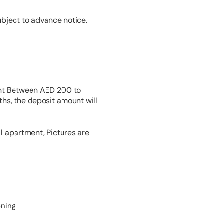
ubject to advance notice.
unt Between AED 200 to
hs, the deposit amount will
l apartment, Pictures are
oning