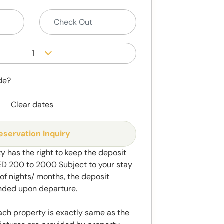
1
de?
Clear dates
eservation Inquiry
y has the right to keep the deposit
 200 to 2000 Subject to your stay
f nights/ months, the deposit
unded upon departure.
ach property is exactly same as the