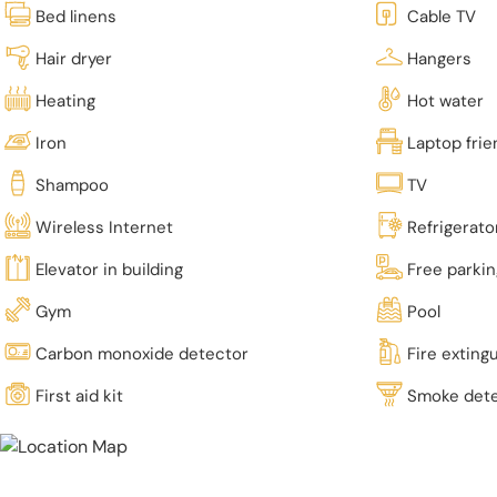
Bed linens
Cable TV
Hair dryer
Hangers
Heating
Hot water
Iron
Laptop fri
Shampoo
TV
Wireless Internet
Refrigerato
Elevator in building
Free parki
Gym
Pool
Carbon monoxide detector
Fire exting
First aid kit
Smoke det