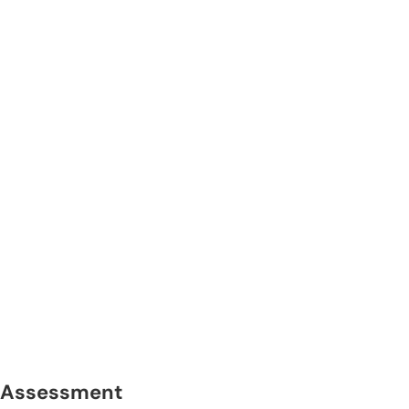
Assessment