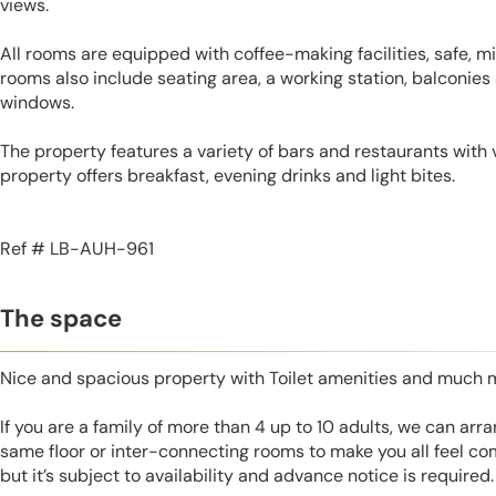
views.
All rooms are equipped with coffee-making facilities, safe, mi
rooms also include seating area, a working station, balconies
windows.
The property features a variety of bars and restaurants with 
property offers breakfast, evening drinks and light bites.
Ref # LB-AUH-961
The space
Nice and spacious property with Toilet amenities and much 
If you are a family of more than 4 up to 10 adults, we can ar
same floor or inter-connecting rooms to make you all feel co
but it’s subject to availability and advance notice is required.