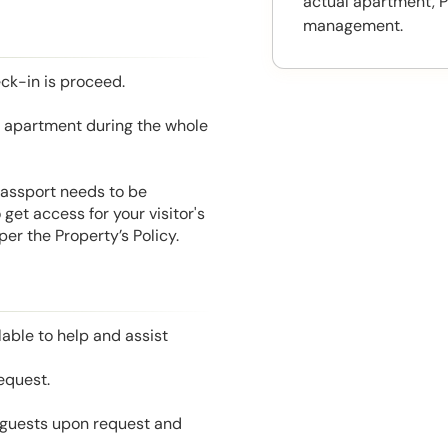
actual apartment, P
management.
eck-in is proceed.
he apartment during the whole
 Passport needs to be
get access for your visitor's
er the Property’s Policy.
able to help and assist
equest.
l guests upon request and