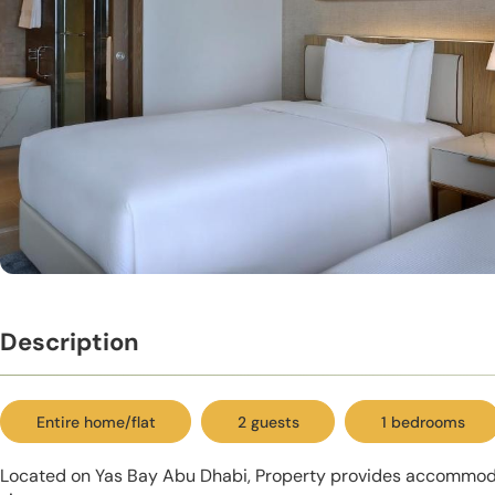
Description
Entire home/flat
2 guests
1 bedrooms
Located on Yas Bay Abu Dhabi, Property provides accommod