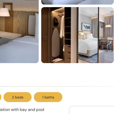
2 beds
1 baths
ation with bay and pool