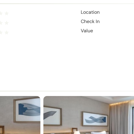
Location
Check In
Value