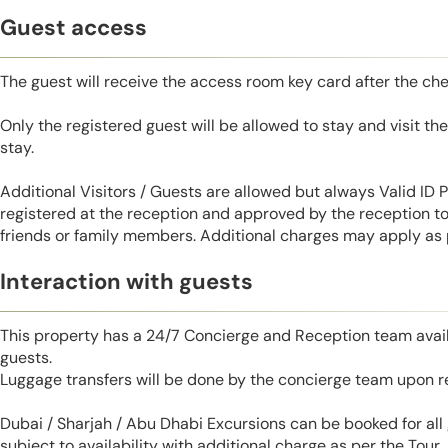
Guest access
The guest will receive the access room key card after the ch
Only the registered guest will be allowed to stay and visit t
stay.
Additional Visitors / Guests are allowed but always Valid ID
registered at the reception and approved by the reception to 
friends or family members. Additional charges may apply as p
Interaction with guests
This property has a 24/7 Concierge and Reception team avail
guests.
Luggage transfers will be done by the concierge team upon r
Dubai / Sharjah / Abu Dhabi Excursions can be booked for al
subject to availability with additional charge as per the Tour.