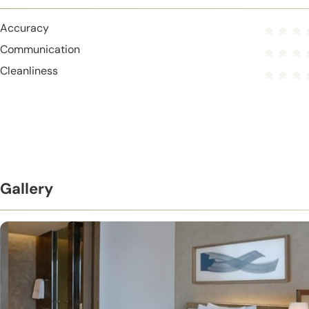
Accuracy
Communication
Cleanliness
Gallery