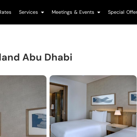
Rates
Services
Meetings & Events
Special Offe
sland Abu Dhabi