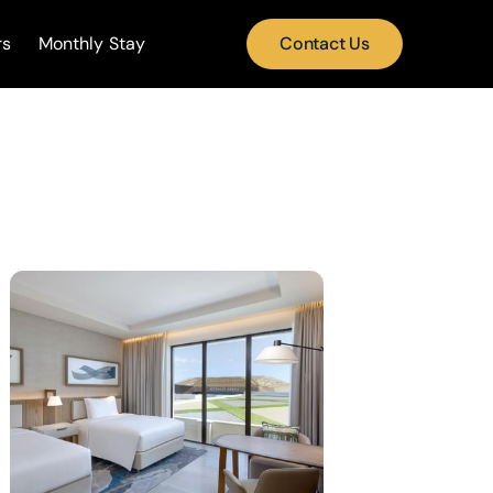
rs
Monthly Stay
Contact Us