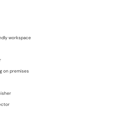
endly workspace
r
ng on premises
uisher
ector