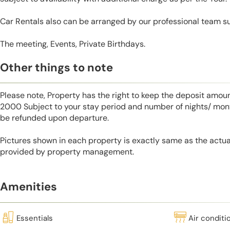
Car Rentals also can be arranged by our professional team s
The meeting, Events, Private Birthdays.
Other things to note
Please note, Property has the right to keep the deposit amo
2000 Subject to your stay period and number of nights/ mont
be refunded upon departure.
Pictures shown in each property is exactly same as the actua
provided by property management.
Amenities
Essentials
Air conditi