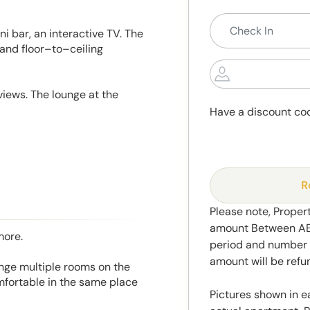
ni bar, an interactive TV. The
 and floor–to–ceiling
views. The lounge at the
Have a discount co
R
Please note, Propert
amount Between AED
more.
period and number o
amount will be ref
range multiple rooms on the
mfortable in the same place
Pictures shown in e